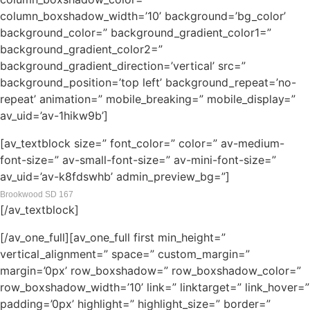
column_boxshadow_width=’10’ background=’bg_color’
background_color=” background_gradient_color1=”
background_gradient_color2=”
background_gradient_direction=’vertical’ src=”
background_position=’top left’ background_repeat=’no-
repeat’ animation=” mobile_breaking=” mobile_display=”
av_uid=’av-1hikw9b’]
[av_textblock size=” font_color=” color=” av-medium-
font-size=” av-small-font-size=” av-mini-font-size=”
av_uid=’av-k8fdswhb’ admin_preview_bg=”]
Brookwood SD 167
[/av_textblock]
[/av_one_full][av_one_full first min_height=”
vertical_alignment=” space=” custom_margin=”
margin=’0px’ row_boxshadow=” row_boxshadow_color=”
row_boxshadow_width=’10’ link=” linktarget=” link_hover=”
padding=’0px’ highlight=” highlight_size=” border=”