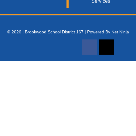
Services
© 2026 | Brookwood School District 167 | Powered By Net Ninja