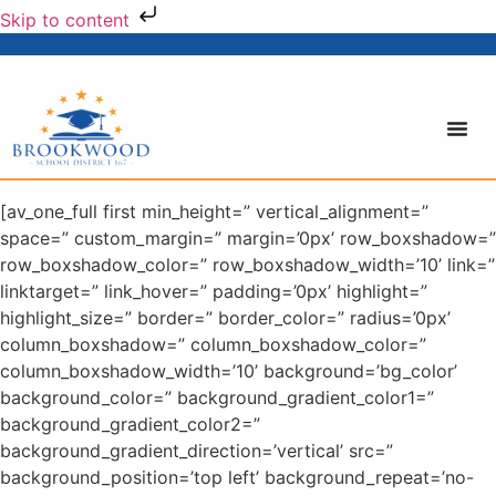
Skip to content
[av_one_full first min_height=” vertical_alignment=”
space=” custom_margin=” margin=’0px’ row_boxshadow=”
row_boxshadow_color=” row_boxshadow_width=’10’ link=”
linktarget=” link_hover=” padding=’0px’ highlight=”
highlight_size=” border=” border_color=” radius=’0px’
column_boxshadow=” column_boxshadow_color=”
column_boxshadow_width=’10’ background=’bg_color’
background_color=” background_gradient_color1=”
background_gradient_color2=”
background_gradient_direction=’vertical’ src=”
background_position=’top left’ background_repeat=’no-