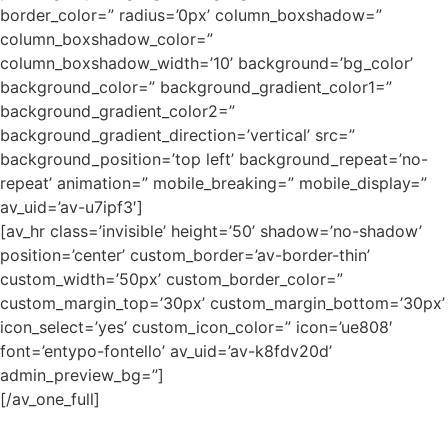
border_color=” radius=’0px’ column_boxshadow=”
column_boxshadow_color=”
column_boxshadow_width=’10’ background=’bg_color’
background_color=” background_gradient_color1=”
background_gradient_color2=”
background_gradient_direction=’vertical’ src=”
background_position=’top left’ background_repeat=’no-
repeat’ animation=” mobile_breaking=” mobile_display=”
av_uid=’av-u7ipf3′]
[av_hr class=’invisible’ height=’50’ shadow=’no-shadow’
position=’center’ custom_border=’av-border-thin’
custom_width=’50px’ custom_border_color=”
custom_margin_top=’30px’ custom_margin_bottom=’30px’
icon_select=’yes’ custom_icon_color=” icon=’ue808′
font=’entypo-fontello’ av_uid=’av-k8fdv20d’
admin_preview_bg=”]
[/av_one_full]