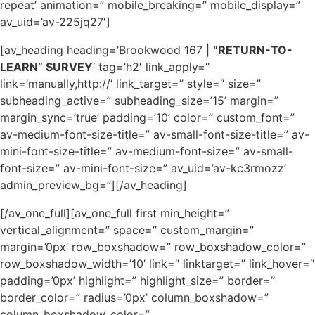
repeat’ animation=” mobile_breaking=” mobile_display=”
av_uid=’av-225jq27′]
[av_heading heading=’Brookwood 167 |
“RETURN-TO-
LEARN” SURVEY
‘ tag=’h2′ link_apply=”
link=’manually,http://’ link_target=” style=” size=”
subheading_active=” subheading_size=’15’ margin=”
margin_sync=’true’ padding=’10’ color=” custom_font=”
av-medium-font-size-title=” av-small-font-size-title=” av-
mini-font-size-title=” av-medium-font-size=” av-small-
font-size=” av-mini-font-size=” av_uid=’av-kc3rmozz’
admin_preview_bg=”][/av_heading]
[/av_one_full][av_one_full first min_height=”
vertical_alignment=” space=” custom_margin=”
margin=’0px’ row_boxshadow=” row_boxshadow_color=”
row_boxshadow_width=’10’ link=” linktarget=” link_hover=”
padding=’0px’ highlight=” highlight_size=” border=”
border_color=” radius=’0px’ column_boxshadow=”
column_boxshadow_color=”