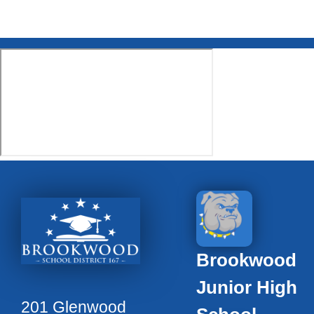
Brookwood
Junior High
201 Glenwood