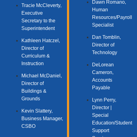
Dawn Romano,
Tracie McCleverty,
Human
Executive
Resources/Payroll
Secretary to the
Specialist
Superintendent
Dan Tomblin,
Kathleen Hatczel,
Director of
Director of
Technology​
Curriculum &
Instruction
DeLorean
Cameron,
Michael McDaniel,
Accounts
Director of
Payable
Buildings &
Grounds
Lynn Perry,
Director |
Kevin Slattery,
Special
Business Manager​,
Education/Student
CSBO
Support