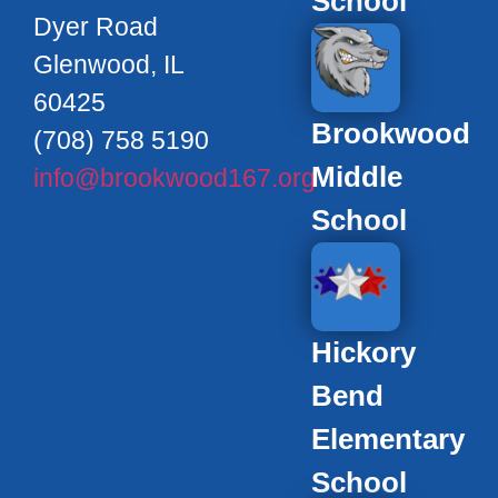
School
Dyer Road
Glenwood, IL
60425
Brookwood
(708) 758 5190
Middle
info@brookwood167.org
School
Hickory
Bend
Elementary
School