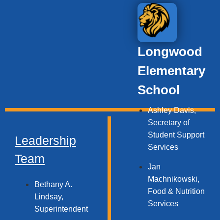
Longwood
Elementary
School
Ashley Davis,
Secretary of
Student Support
Leadership
Services​
Team
Jan
Machnikowski,
Bethany A.
Food & Nutrition
Lindsay,
Services​
Superintendent