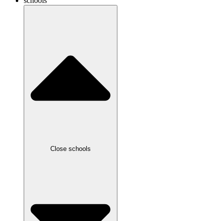
schools
Close schools