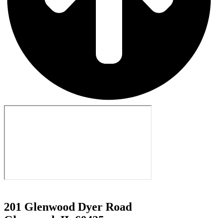
201 Glenwood Dyer Road