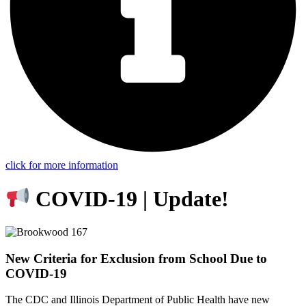
click for more information
COVID-19 | Update!
New Criteria for Exclusion from School Due to
COVID-19
The CDC and Illinois Department of Public Health have new