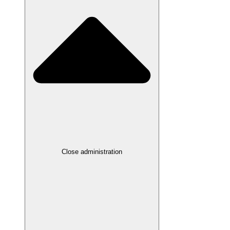
Close administration