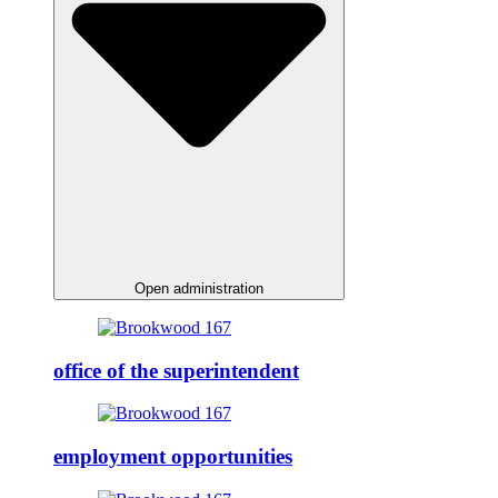
Open administration
office of the superintendent
employment opportunities