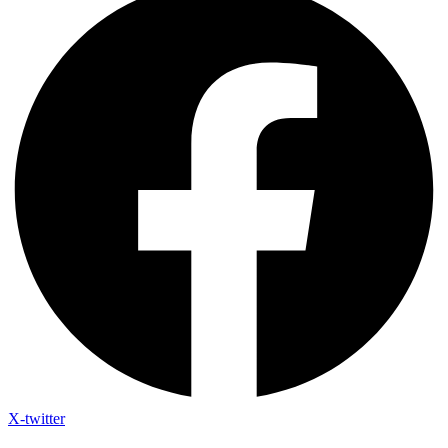
X-twitter