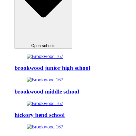
Open schools
brookwood junior high school
brookwood middle school
hickory bend school