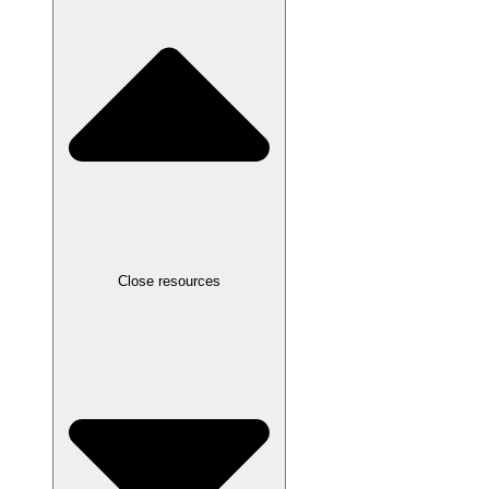
Close resources