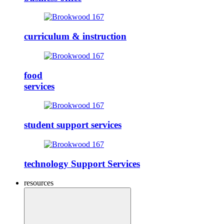
curriculum & instruction
food
services
student support services
technology Support Services
resources