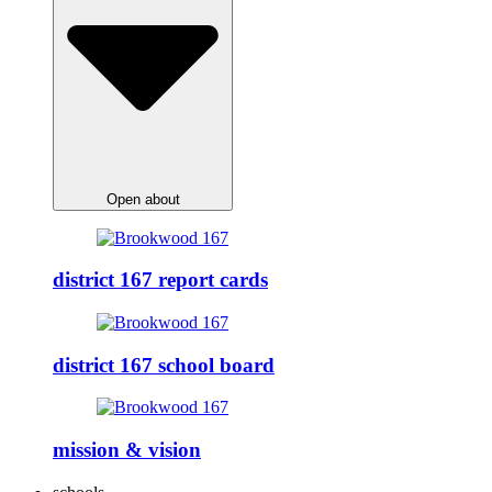
Open about
district 167 report cards
district 167 school board
mission & vision