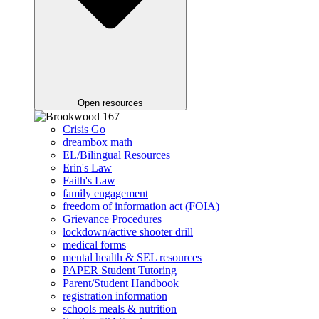
Open resources
Crisis Go
dreambox math
EL/Bilingual Resources
Erin's Law
Faith's Law
family engagement
freedom of information act (FOIA)
Grievance Procedures
lockdown/active shooter drill
medical forms
mental health & SEL resources
PAPER Student Tutoring
Parent/Student Handbook
registration information
schools meals & nutrition