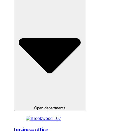
Open departments
business office