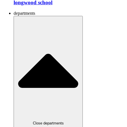
longwood school
departments
Close departments