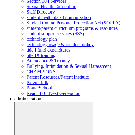
Section 504 Services
Sexual Health Curriculum
Staff Directory
student health data | immunization
Student Online Personal Protection Act (SOPPA)
student/parent curriculum programs & resources
student support services (SSS)
technology plan
technology usage & conduct policy
title I fund expendtures
title IX training
Attendance & Truancy
Bullying, Intimidation & Sexual Harassment
CHAMPIONS
Parent Resources/Parent Institute
Parent Talk
PowerSchool
Read 180 - Next Generation
administration