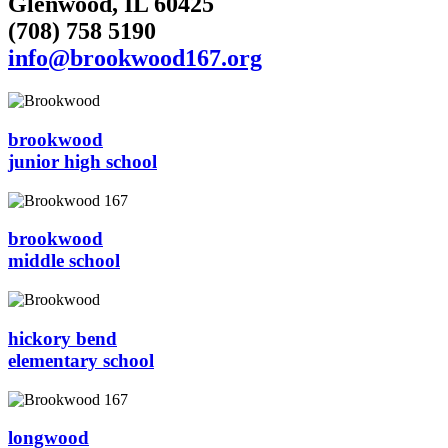
Glenwood, IL 60425
(708) 758 5190
info@brookwood167.org
brookwood
junior high school
brookwood
middle school
hickory bend
elementary school
longwood