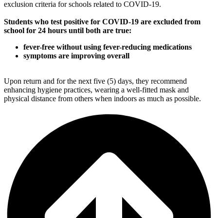
exclusion criteria for schools related to COVID-19.
Students who test positive for COVID-19 are excluded from
school for 24 hours until both are true:
fever-free without using fever-reducing medications
symptoms are improving overall
Upon return and for the next five (5) days, they recommend
enhancing hygiene practices, wearing a well-fitted mask and
physical distance from others when indoors as much as possible.