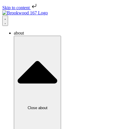
Skip to content
about
Close about