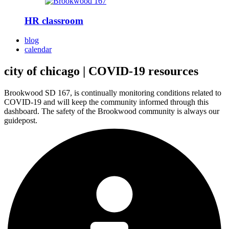
HR classroom
blog
calendar
city of chicago | COVID-19 resources
Brookwood SD 167, is continually monitoring conditions related to
COVID-19 and will keep the community informed through this
dashboard. The safety of the Brookwood community is always our
guidepost.