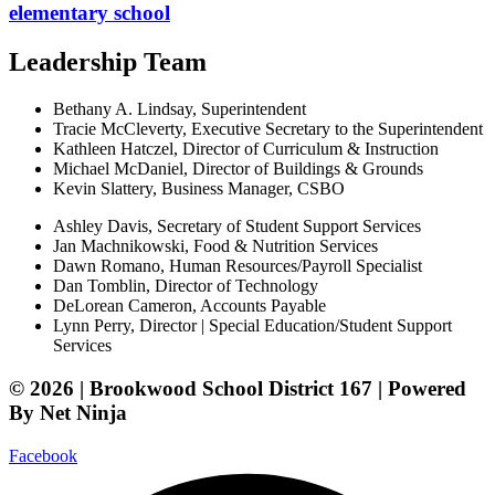
elementary school
Leadership Team
Bethany A. Lindsay, Superintendent
Tracie McCleverty, Executive Secretary to the Superintendent
Kathleen Hatczel, Director of Curriculum & Instruction
Michael McDaniel, Director of Buildings & Grounds
Kevin Slattery, Business Manager​, CSBO
Ashley Davis, Secretary of Student Support Services​
Jan Machnikowski, Food & Nutrition Services​
Dawn Romano, Human Resources/Payroll Specialist
Dan Tomblin, Director of Technology​
DeLorean Cameron, Accounts Payable
Lynn Perry, Director | Special Education/Student Support
Services
© 2026 | Brookwood School District 167 | Powered
By Net Ninja
Facebook