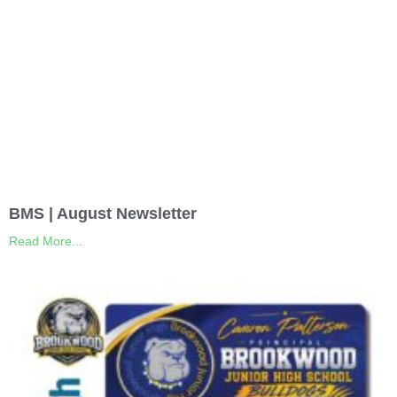
BMS | August Newsletter
Read More...