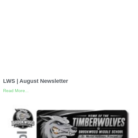
LWS | August Newsletter
Read More...