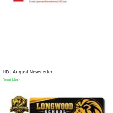
HB | August Newsletter
Read More...