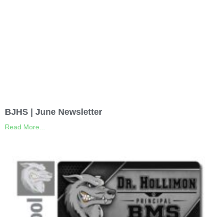
BJHS | June Newsletter
Read More...