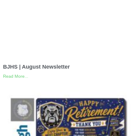
BJHS | August Newsletter
Read More...