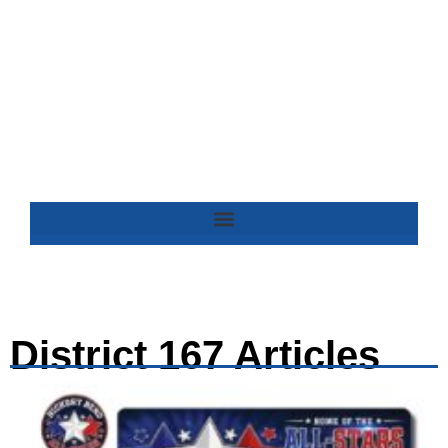
District 167 Articles