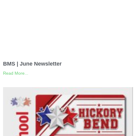
BMS | June Newsletter
Read More...