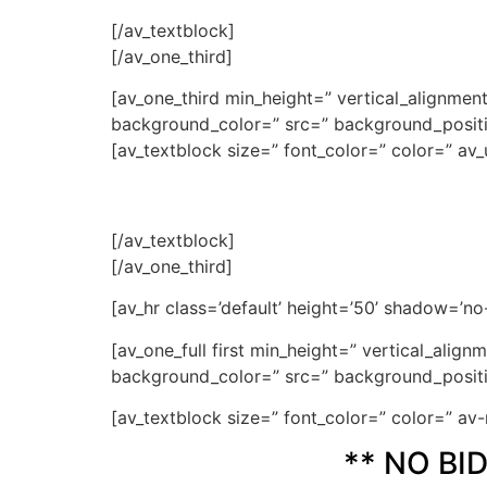
[/av_textblock]
[/av_one_third]
[av_one_third min_height=” vertical_alignme
background_color=” src=” background_positio
[av_textblock size=” font_color=” color=” av_
[/av_textblock]
[/av_one_third]
[av_hr class=’default’ height=’50’ shadow=’n
[av_one_full first min_height=” vertical_ali
background_color=” src=” background_positio
[av_textblock size=” font_color=” color=” a
** NO BI