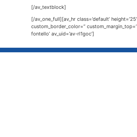
[/av_textblock]
[/av_one_full][av_hr class=’default’ height=
custom_border_color=” custom_margin_top=’3
fontello’ av_uid=’av-rl1goc’]