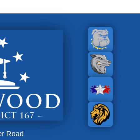
er Road