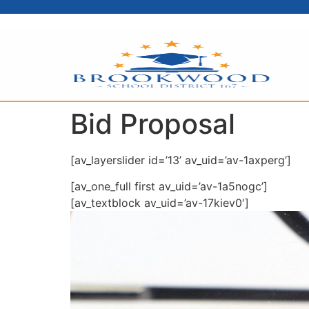
content
Bid Proposal
[av_layerslider id=’13’ av_uid=’av-1axperg’]
[av_one_full first av_uid=’av-1a5nogc’]
[av_textblock av_uid=’av-17kiev0′]