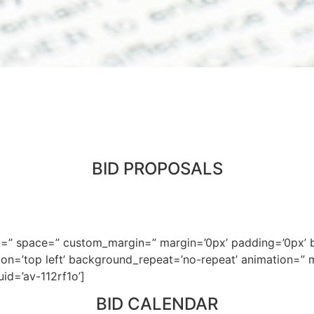
BID PROPOSALS
nt=” space=” custom_margin=” margin=’0px’ padding=’0px’ b
n=’top left’ background_repeat=’no-repeat’ animation=” mo
uid=’av-112rf1o’]
BID CALENDAR