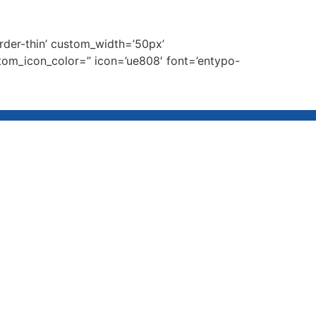
order-thin’ custom_width=’50px’
om_icon_color=” icon=’ue808′ font=’entypo-