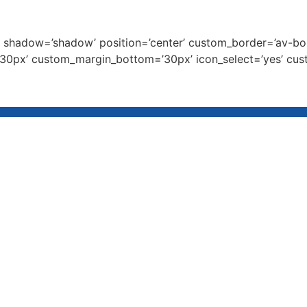
’25’ shadow=’shadow’ position=’center’ custom_border=’av-b
0px’ custom_margin_bottom=’30px’ icon_select=’yes’ cust