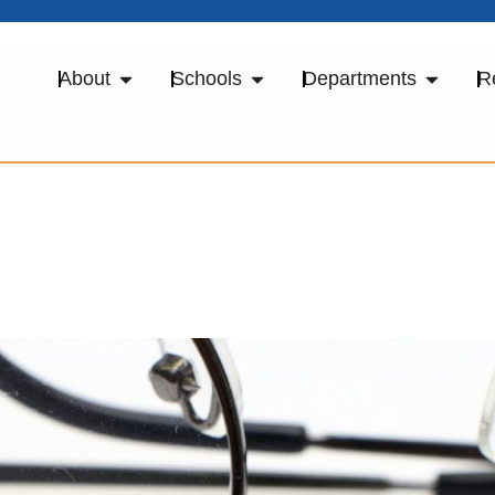
About
Schools
Departments
R