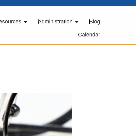
esources
Administration
Blog
Calendar