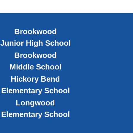
Brookwood
Junior High School
Brookwood
Middle School
Hickory Bend
Elementary School
Longwood
Elementary School