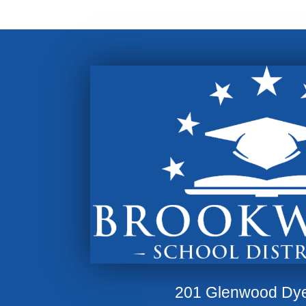
201 Glenwood Dy