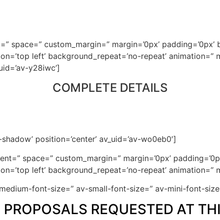
nt=” space=” custom_margin=” margin=’0px’ padding=’0px’ b
n=’top left’ background_repeat=’no-repeat’ animation=” m
uid=’av-y28iwc’]
COMPLETE DETAILS
o-shadow’ position=’center’ av_uid=’av-wo0eb0′]
gnment=” space=” custom_margin=” margin=’0px’ padding=’0p
n=’top left’ background_repeat=’no-repeat’ animation=” m
v-medium-font-size=” av-small-font-size=” av-mini-font-si
D PROPOSALS REQUESTED AT THI