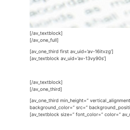
[/av_textblock]
[/av_one_full]
[av_one_third first av_uid=’av-16itvzg’]
[av_textblock av_uid=’av-13vy90s’]
[/av_textblock]
[/av_one_third]
[av_one_third min_height=” vertical_alignme
background_color=” src=” background_positio
[av_textblock size=” font_color=” color=” av_