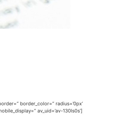
order=” border_color=” radius=’0px’
bile_display=” av_uid=’av-130ls0s’]