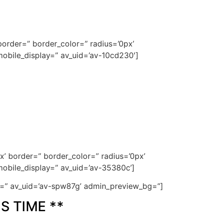
order=” border_color=” radius=’0px’
obile_display=” av_uid=’av-10cd230′]
x’ border=” border_color=” radius=’0px’
obile_display=” av_uid=’av-35380c’]
ze=” av_uid=’av-spw87g’ admin_preview_bg=”]
S TIME **