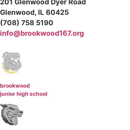
201 Glenwood Dyer Road
Glenwood, IL 60425
(708) 758 5190
info@brookwood167.org
brookwood
junior high school