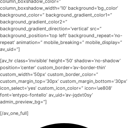
column_boxshadow_color=”
column_boxshadow_width=’10’ background=’bg_color’
background_color=” background_gradient_color1=”
background_gradient_color2=”
background_gradient_direction=’vertical’ src=”
background_position=’top left’ background_repeat=’no-
repeat’ animation=” mobile_breaking=” mobile_display=”
av_uid=”]
[av_hr class=’invisible’ height=’50’ shadow=’no-shadow’
position=’center’ custom_border=’av-border-thin’
custom_width=’50px’ custom_border_color=”
custom_margin_top=’30px’ custom_margin_bottom=’30px’
icon_select=’yes’ custom_icon_color=” icon=’ue808′
font=’entypo-fontello’ av_uid=’av-jqdxt0sy’
admin_preview_bg=”]
[/av_one_full]