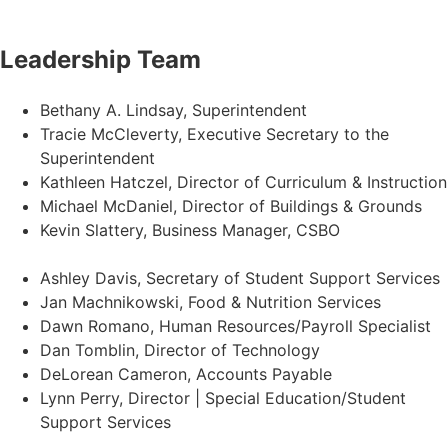
Leadership Team
Bethany A. Lindsay, Superintendent
Tracie McCleverty, Executive Secretary to the
Superintendent
Kathleen Hatczel, Director of Curriculum & Instruction
Michael McDaniel, Director of Buildings & Grounds
Kevin Slattery, Business Manager​, CSBO
Ashley Davis, Secretary of Student Support Services​
Jan Machnikowski, Food & Nutrition Services​
Dawn Romano, Human Resources/Payroll Specialist
Dan Tomblin, Director of Technology​
DeLorean Cameron, Accounts Payable
Lynn Perry, Director | Special Education/Student
Support Services