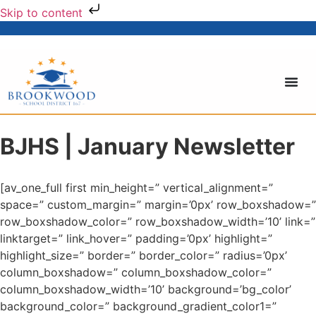
Skip to content
BJHS | January Newsletter
[av_one_full first min_height=” vertical_alignment=”
space=” custom_margin=” margin=’0px’ row_boxshadow=”
row_boxshadow_color=” row_boxshadow_width=’10’ link=”
linktarget=” link_hover=” padding=’0px’ highlight=”
highlight_size=” border=” border_color=” radius=’0px’
column_boxshadow=” column_boxshadow_color=”
column_boxshadow_width=’10’ background=’bg_color’
background_color=” background_gradient_color1=”