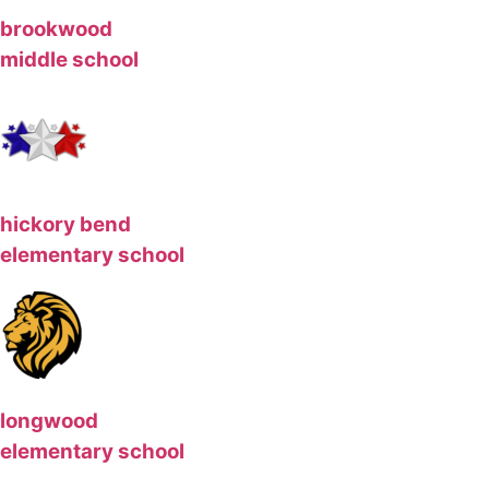
brookwood
middle school
hickory bend
elementary school
longwood
elementary school