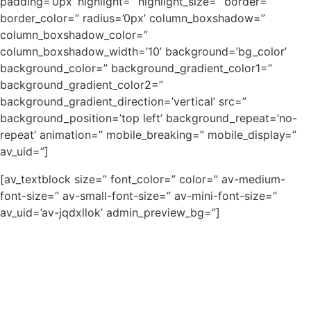
padding=’0px’ highlight=” highlight_size=” border=”
border_color=” radius=’0px’ column_boxshadow=”
column_boxshadow_color=”
column_boxshadow_width=’10’ background=’bg_color’
background_color=” background_gradient_color1=”
background_gradient_color2=”
background_gradient_direction=’vertical’ src=”
background_position=’top left’ background_repeat=’no-
repeat’ animation=” mobile_breaking=” mobile_display=”
av_uid=”]
[av_textblock size=” font_color=” color=” av-medium-
font-size=” av-small-font-size=” av-mini-font-size=”
av_uid=’av-jqdxllok’ admin_preview_bg=”]