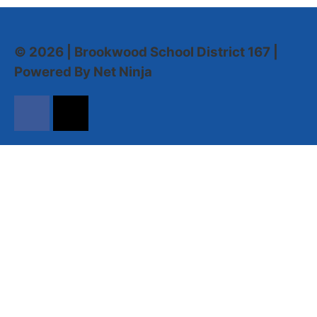
© 2026 | Brookwood School District 167 |
Powered By Net Ninja