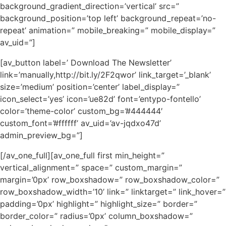
background_gradient_direction=’vertical’ src=”
background_position=’top left’ background_repeat=’no-
repeat’ animation=” mobile_breaking=” mobile_display=”
av_uid=”]
[av_button label=’ Download The Newsletter’
link=’manually,http://bit.ly/2F2qwor’ link_target=’_blank’
size=’medium’ position=’center’ label_display=”
icon_select=’yes’ icon=’ue82d’ font=’entypo-fontello’
color=’theme-color’ custom_bg=’#444444′
custom_font=’#ffffff’ av_uid=’av-jqdxo47d’
admin_preview_bg=”]
[/av_one_full][av_one_full first min_height=”
vertical_alignment=” space=” custom_margin=”
margin=’0px’ row_boxshadow=” row_boxshadow_color=”
row_boxshadow_width=’10’ link=” linktarget=” link_hover=”
padding=’0px’ highlight=” highlight_size=” border=”
border_color=” radius=’0px’ column_boxshadow=”