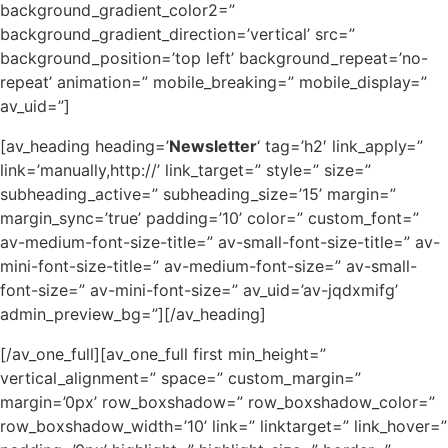
background_gradient_color2=”
background_gradient_direction=’vertical’ src=”
background_position=’top left’ background_repeat=’no-
repeat’ animation=” mobile_breaking=” mobile_display=”
av_uid=”]
[av_heading heading=’
Newsletter
‘ tag=’h2′ link_apply=”
link=’manually,http://’ link_target=” style=” size=”
subheading_active=” subheading_size=’15’ margin=”
margin_sync=’true’ padding=’10’ color=” custom_font=”
av-medium-font-size-title=” av-small-font-size-title=” av-
mini-font-size-title=” av-medium-font-size=” av-small-
font-size=” av-mini-font-size=” av_uid=’av-jqdxmifg’
admin_preview_bg=”][/av_heading]
[/av_one_full][av_one_full first min_height=”
vertical_alignment=” space=” custom_margin=”
margin=’0px’ row_boxshadow=” row_boxshadow_color=”
row_boxshadow_width=’10’ link=” linktarget=” link_hover=”