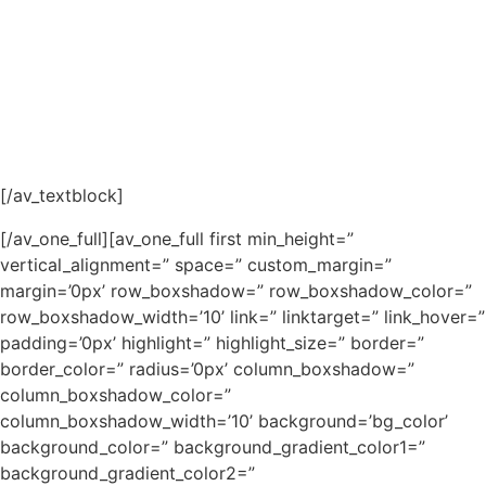
[/av_textblock]
[/av_one_full][av_one_full first min_height=”
vertical_alignment=” space=” custom_margin=”
margin=’0px’ row_boxshadow=” row_boxshadow_color=”
row_boxshadow_width=’10’ link=” linktarget=” link_hover=”
padding=’0px’ highlight=” highlight_size=” border=”
border_color=” radius=’0px’ column_boxshadow=”
column_boxshadow_color=”
column_boxshadow_width=’10’ background=’bg_color’
background_color=” background_gradient_color1=”
background_gradient_color2=”