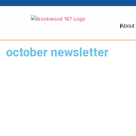
About
october newsletter