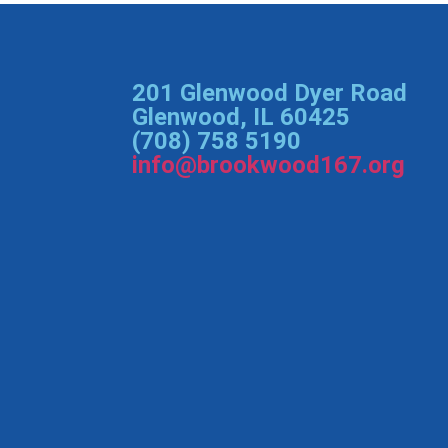
201 Glenwood Dyer Road
Glenwood, IL 60425
(708) 758 5190
info@brookwood167.org