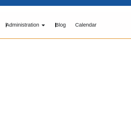
Administration
Blog
Calendar