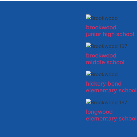
brookwood
junior high school
brookwood
middle school
hickory bend
elementary school
longwood
elementary school