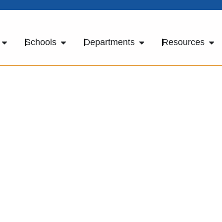
Schools
Departments
Resources