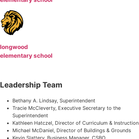
longwood
elementary school
Leadership Team
Bethany A. Lindsay, Superintendent
Tracie McCleverty, Executive Secretary to the
Superintendent
Kathleen Hatczel, Director of Curriculum & Instruction
Michael McDaniel, Director of Buildings & Grounds
Kevin Slattery, Business Manager​, CSBO