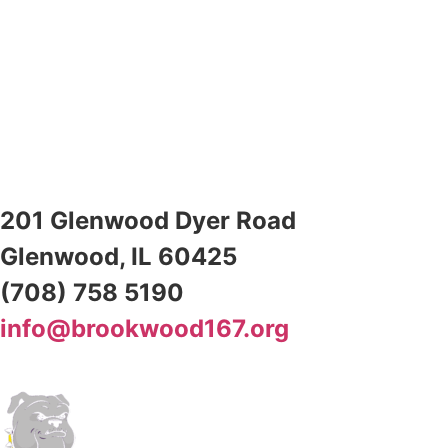
201 Glenwood Dyer Road
Glenwood, IL 60425
(708) 758 5190
info@brookwood167.org