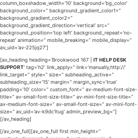
column_boxshadow_width=’10’ background=’bg_color’
background_color=” background_gradient_color1=”
background_gradient_color2=”
background_gradient_direction=’vertical’ src=”
background_position=’top left’ background_repeat=’no-
repeat’ animation=” mobile_breaking=” mobile_display=”
av_uid=’av-225jq27′]
[av_heading heading=’Brookwood 167 |
IT HELP DESK
SUPPORT
‘ tag=’h2′ link_apply=” link=’manually,http://’
link_target=” style=” size=” subheading_active=”
subheading_size=’15’ margin=” margin_sync=’true’
padding=’10’ color=” custom_font=” av-medium-font-size-
title=” av-small-font-size-title=” av-mini-font-size-title=”
av-medium-font-size=” av-small-font-size=” av-mini-font-
size=” av_uid=’av-k9dc1tug’ admin_preview_bg=”]
[/av_heading]
[/av_one_full][av_one_full first min_height=”