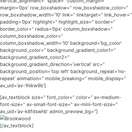
vertical_alignment=” space=” custom_margin=”
margin=’0px’ row_boxshadow=” row_boxshadow_color=”
row_boxshadow_width=’10’ link=” linktarget=” link_hover=”
padding=’0px’ highlight=” highlight_size=” border=”
border_color=” radius=’0px’ column_boxshadow=”
column_boxshadow_color=”
column_boxshadow_width=’10’ background=’bg_color’
background_color=” background_gradient_color1=”
background_gradient_color2=”
background_gradient_direction=’vertical’ src=”
background_position=’top left’ background_repeat=’no-
repeat’ animation=” mobile_breaking=” mobile_display=”
av_uid=’av-1hikw9b’]
[av_textblock size=” font_color=” color=” av-medium-
font-size=” av-small-font-size=” av-mini-font-size=”
av_uid=’av-k8fdswhb’ admin_preview_bg=”]
[/av_textblock]