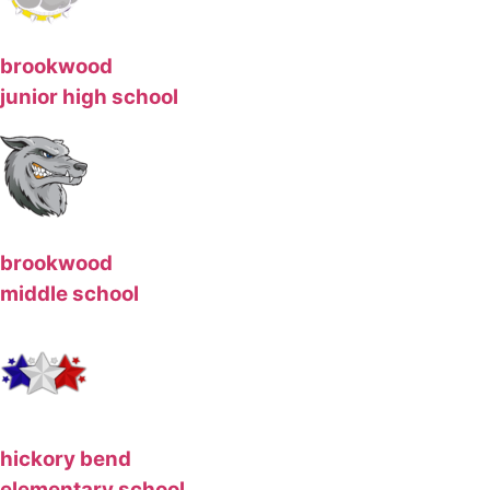
brookwood
junior high school
brookwood
middle school
hickory bend
elementary school