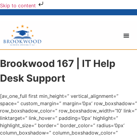
Skip to content
Brookwood 167 | IT Help
Desk Support
[av_one_full first min_height=” vertical_alignment=”
space=” custom_margin=” margin=’0px’ row_boxshadow=”
row_boxshadow_color=” row_boxshadow_width=’10’ link=”
linktarget=” link_hover=” padding=’0px’ highlight=”
highlight_size=” border=” border_color=” radius=’0px’
column_boxshadow=” column_boxshadow_color=”