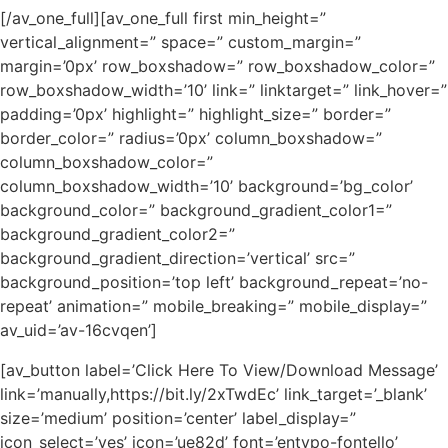
[/av_one_full][av_one_full first min_height=”
vertical_alignment=” space=” custom_margin=”
margin=’0px’ row_boxshadow=” row_boxshadow_color=”
row_boxshadow_width=’10’ link=” linktarget=” link_hover=”
padding=’0px’ highlight=” highlight_size=” border=”
border_color=” radius=’0px’ column_boxshadow=”
column_boxshadow_color=”
column_boxshadow_width=’10’ background=’bg_color’
background_color=” background_gradient_color1=”
background_gradient_color2=”
background_gradient_direction=’vertical’ src=”
background_position=’top left’ background_repeat=’no-
repeat’ animation=” mobile_breaking=” mobile_display=”
av_uid=’av-16cvqen’]
[av_button label=’Click Here To View/Download Message’
link=’manually,https://bit.ly/2xTwdEc’ link_target=’_blank’
size=’medium’ position=’center’ label_display=”
icon_select=’yes’ icon=’ue82d’ font=’entypo-fontello’