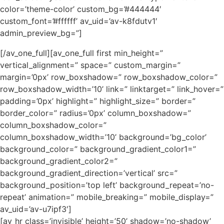
color=’theme-color’ custom_bg=’#444444′
custom_font=’#ffffff’ av_uid=’av-k8fdutv1′
admin_preview_bg=”]
[/av_one_full][av_one_full first min_height=”
vertical_alignment=” space=” custom_margin=”
margin=’0px’ row_boxshadow=” row_boxshadow_color=”
row_boxshadow_width=’10’ link=” linktarget=” link_hover=”
padding=’0px’ highlight=” highlight_size=” border=”
border_color=” radius=’0px’ column_boxshadow=”
column_boxshadow_color=”
column_boxshadow_width=’10’ background=’bg_color’
background_color=” background_gradient_color1=”
background_gradient_color2=”
background_gradient_direction=’vertical’ src=”
background_position=’top left’ background_repeat=’no-
repeat’ animation=” mobile_breaking=” mobile_display=”
av_uid=’av-u7ipf3′]
[av_hr class=’invisible’ height=’50’ shadow=’no-shadow’