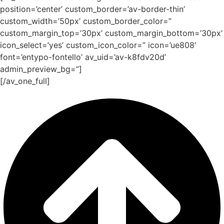
position=’center’ custom_border=’av-border-thin’
custom_width=’50px’ custom_border_color=”
custom_margin_top=’30px’ custom_margin_bottom=’30px’
icon_select=’yes’ custom_icon_color=” icon=’ue808′
font=’entypo-fontello’ av_uid=’av-k8fdv20d’
admin_preview_bg=”]
[/av_one_full]