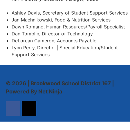
Ashley Davis, Secretary of Student Support Services​
Jan Machnikowski, Food & Nutrition Services​
Dawn Romano, Human Resources/Payroll Specialist
Dan Tomblin, Director of Technology​
DeLorean Cameron, Accounts Payable
Lynn Perry, Director | Special Education/Student
Support Services
© 2026 | Brookwood School District 167 |
Powered By Net Ninja