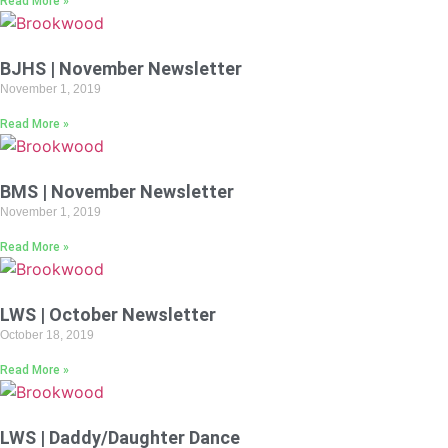
Read More »
BJHS | November Newsletter
November 1, 2019
Read More »
BMS | November Newsletter
November 1, 2019
Read More »
LWS | October Newsletter
October 18, 2019
Read More »
LWS | Daddy/Daughter Dance