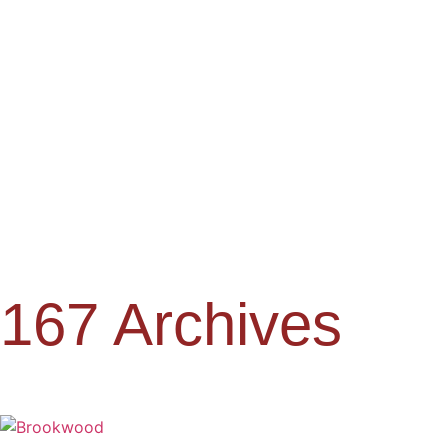
167 Archives