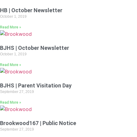
HB | October Newsletter
October 1, 2019
Read More »
BJHS | October Newsletter
October 1, 2019
Read More »
BJHS | Parent Visitation Day
September 27, 2019
Read More »
Brookwood167 | Public Notice
September 27, 2019