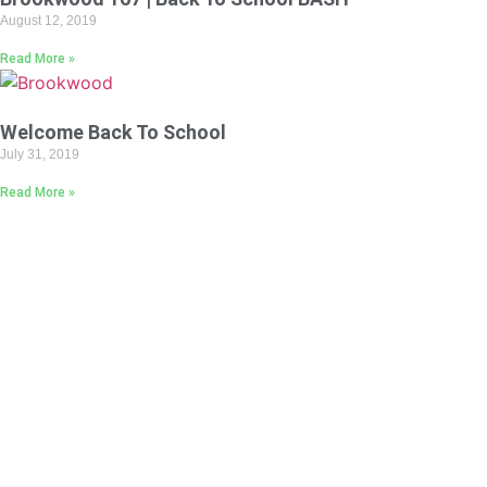
August 12, 2019
Read More »
Welcome Back To School
July 31, 2019
Read More »