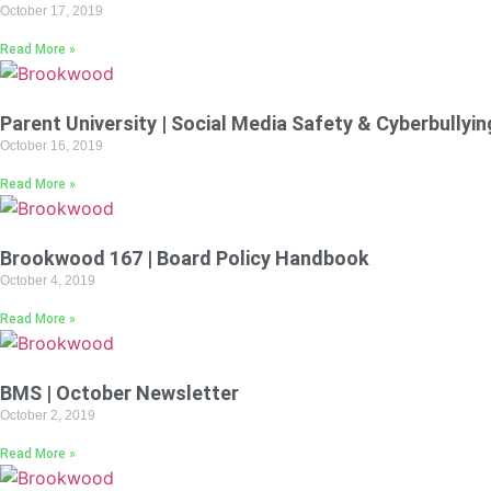
October 17, 2019
Read More »
Parent University | Social Media Safety & Cyberbullyin
October 16, 2019
Read More »
Brookwood 167 | Board Policy Handbook
October 4, 2019
Read More »
BMS | October Newsletter
October 2, 2019
Read More »