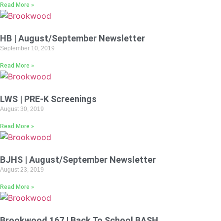
Read More »
HB | August/September Newsletter
September 10, 2019
Read More »
LWS | PRE-K Screenings
August 30, 2019
Read More »
BJHS | August/September Newsletter
August 23, 2019
Read More »
Brookwood 167 | Back To School BASH