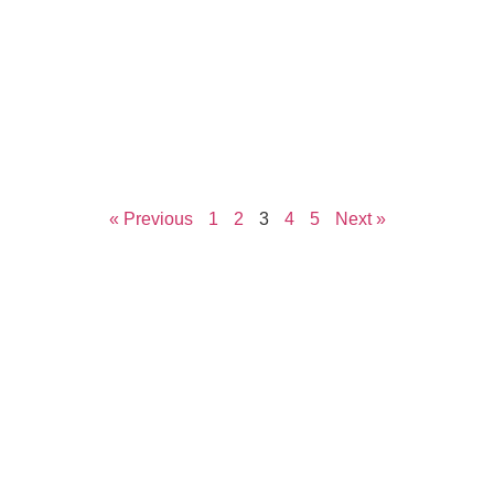
« Previous
1
2
3
4
5
Next »