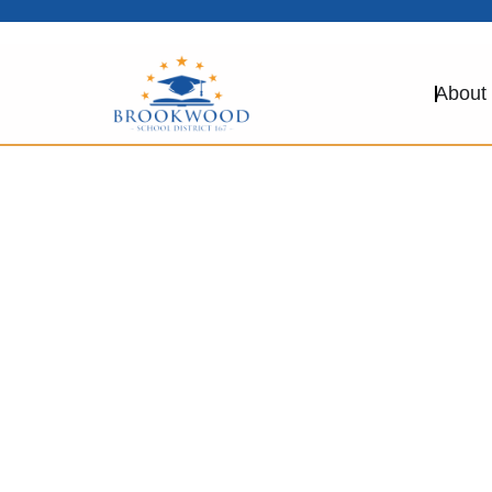
About