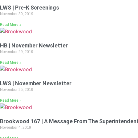
LWS | Pre-K Screenings
November 30, 2019
Read More »
HB | November Newsletter
November 29, 2019
Read More »
LWS | November Newsletter
November 25, 2019
Read More »
Brookwood 167 | A Message From The Superintenden
November 4, 2019