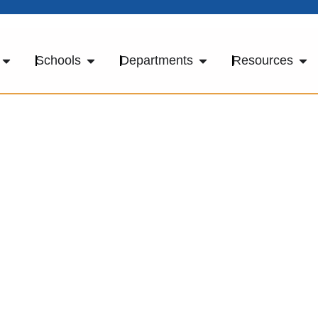
Schools
Departments
Resources