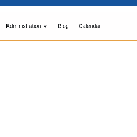
Administration
Blog
Calendar