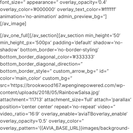
font_size=” appearance=” overlay_opacity=’0.4′
overlay_color=’#000000′ overlay_text_color=’#ffffff’
animation=’no-animation’ admin_preview_bg=”]
[/av_image]
[/av_one_full][/av_section][av_section min_height=’50’
min_height_px=’500px’ padding=’default’ shadow=’no-
shadow’ bottom_border=’no-border-styling’
bottom_border_diagonal_color=’#333333′
bottom_border_diagonal_direction=”
bottom_border_style=” custom_arrow_bg=” id=”
color=’main_color’ custom_bg=”
src=’https://brookwood167.wpenginepowered.com/wp-
content/uploads/2018/05/RainbowSalsa.jpg’
attachment=’11713′ attachment_size=’full’ attach=’parallax’
position=’center center’ repeat=’no-repeat’ video=”
video_ratio=’16:9′ overlay_enable=’aviaTBoverlay_enable’
overlay_opacity=’0.5′ overlay_color=”
overlay_pattern='{{AVIA_BASE_URL}}images/background-