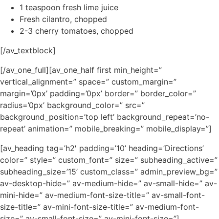
1 teaspoon fresh lime juice
Fresh cilantro, chopped
2-3 cherry tomatoes, chopped
[/av_textblock]
[/av_one_full][av_one_half first min_height=”
vertical_alignment=” space=” custom_margin=”
margin=’0px’ padding=’0px’ border=” border_color=”
radius=’0px’ background_color=” src=”
background_position=’top left’ background_repeat=’no-
repeat’ animation=” mobile_breaking=” mobile_display=”]
[av_heading tag=’h2′ padding=’10’ heading=’Directions’
color=” style=” custom_font=” size=” subheading_active=”
subheading_size=’15’ custom_class=” admin_preview_bg=”
av-desktop-hide=” av-medium-hide=” av-small-hide=” av-
mini-hide=” av-medium-font-size-title=” av-small-font-
size-title=” av-mini-font-size-title=” av-medium-font-
size=” av-small-font-size=” av-mini-font-size=”]