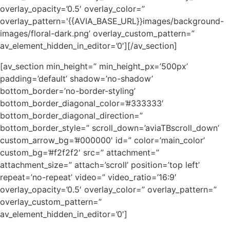
overlay_opacity=’0.5′ overlay_color=”
overlay_pattern='{{AVIA_BASE_URL}}images/background-
images/floral-dark.png’ overlay_custom_pattern=”
av_element_hidden_in_editor=’0′][/av_section]
[av_section min_height=” min_height_px=’500px’
padding=’default’ shadow=’no-shadow’
bottom_border=’no-border-styling’
bottom_border_diagonal_color=’#333333′
bottom_border_diagonal_direction=”
bottom_border_style=” scroll_down=’aviaTBscroll_down’
custom_arrow_bg=’#000000′ id=” color=’main_color’
custom_bg=’#f2f2f2′ src=” attachment=”
attachment_size=” attach=’scroll’ position=’top left’
repeat=’no-repeat’ video=” video_ratio=’16:9′
overlay_opacity=’0.5′ overlay_color=” overlay_pattern=”
overlay_custom_pattern=”
av_element_hidden_in_editor=’0′]