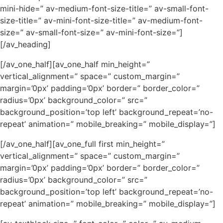
mini-hide=” av-medium-font-size-title=” av-small-font-
size-title=” av-mini-font-size-title=” av-medium-font-
size=” av-small-font-size=” av-mini-font-size=”]
[/av_heading]
[/av_one_half][av_one_half min_height=”
vertical_alignment=” space=” custom_margin=”
margin=’0px’ padding=’0px’ border=” border_color=”
radius=’0px’ background_color=” src=”
background_position=’top left’ background_repeat=’no-
repeat’ animation=” mobile_breaking=” mobile_display=”]
[/av_one_half][av_one_full first min_height=”
vertical_alignment=” space=” custom_margin=”
margin=’0px’ padding=’0px’ border=” border_color=”
radius=’0px’ background_color=” src=”
background_position=’top left’ background_repeat=’no-
repeat’ animation=” mobile_breaking=” mobile_display=”]