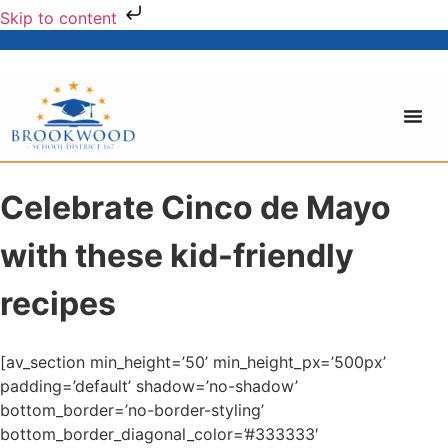
Skip to content
Celebrate Cinco de Mayo
with these kid-friendly
recipes
[av_section min_height=’50’ min_height_px=’500px’
padding=’default’ shadow=’no-shadow’
bottom_border=’no-border-styling’
bottom_border_diagonal_color=’#333333′