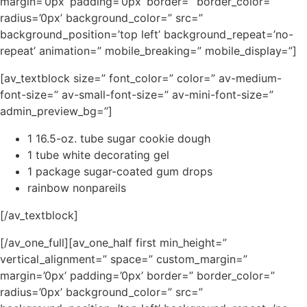
margin=’0px’ padding=’0px’ border=” border_color=”
radius=’0px’ background_color=” src=”
background_position=’top left’ background_repeat=’no-
repeat’ animation=” mobile_breaking=” mobile_display=”]
[av_textblock size=” font_color=” color=” av-medium-
font-size=” av-small-font-size=” av-mini-font-size=”
admin_preview_bg=”]
1 16.5-oz. tube sugar cookie dough
1 tube white decorating gel
1 package sugar-coated gum drops
rainbow nonpareils
[/av_textblock]
[/av_one_full][av_one_half first min_height=”
vertical_alignment=” space=” custom_margin=”
margin=’0px’ padding=’0px’ border=” border_color=”
radius=’0px’ background_color=” src=”