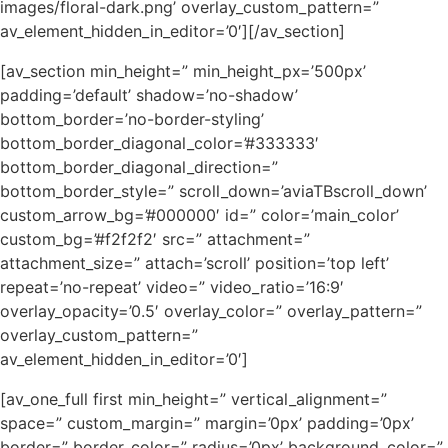
images/floral-dark.png’ overlay_custom_pattern=”
av_element_hidden_in_editor=’0′][/av_section]
[av_section min_height=” min_height_px=’500px’
padding=’default’ shadow=’no-shadow’
bottom_border=’no-border-styling’
bottom_border_diagonal_color=’#333333′
bottom_border_diagonal_direction=”
bottom_border_style=” scroll_down=’aviaTBscroll_down’
custom_arrow_bg=’#000000′ id=” color=’main_color’
custom_bg=’#f2f2f2′ src=” attachment=”
attachment_size=” attach=’scroll’ position=’top left’
repeat=’no-repeat’ video=” video_ratio=’16:9′
overlay_opacity=’0.5′ overlay_color=” overlay_pattern=”
overlay_custom_pattern=”
av_element_hidden_in_editor=’0′]
[av_one_full first min_height=” vertical_alignment=”
space=” custom_margin=” margin=’0px’ padding=’0px’
border=” border_color=” radius=’0px’ background_color=”