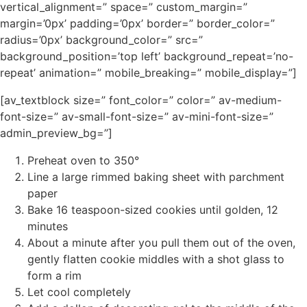
vertical_alignment=” space=” custom_margin=”
margin=’0px’ padding=’0px’ border=” border_color=”
radius=’0px’ background_color=” src=”
background_position=’top left’ background_repeat=’no-
repeat’ animation=” mobile_breaking=” mobile_display=”]
[av_textblock size=” font_color=” color=” av-medium-
font-size=” av-small-font-size=” av-mini-font-size=”
admin_preview_bg=”]
Preheat oven to 350°
Line a large rimmed baking sheet with parchment
paper
Bake 16 teaspoon-sized cookies until golden, 12
minutes
About a minute after you pull them out of the oven,
gently flatten cookie middles with a shot glass to
form a rim
Let cool completely