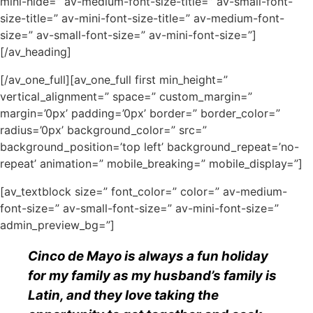
mini-hide=” av-medium-font-size-title=” av-small-font-
size-title=” av-mini-font-size-title=” av-medium-font-
size=” av-small-font-size=” av-mini-font-size=”]
[/av_heading]
[/av_one_full][av_one_full first min_height=”
vertical_alignment=” space=” custom_margin=”
margin=’0px’ padding=’0px’ border=” border_color=”
radius=’0px’ background_color=” src=”
background_position=’top left’ background_repeat=’no-
repeat’ animation=” mobile_breaking=” mobile_display=”]
[av_textblock size=” font_color=” color=” av-medium-
font-size=” av-small-font-size=” av-mini-font-size=”
admin_preview_bg=”]
Cinco de Mayo is always a fun holiday
for my family as my husband’s family is
Latin, and they love taking the