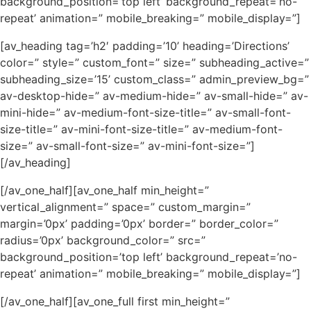
background_position=’top left’ background_repeat=’no-
repeat’ animation=” mobile_breaking=” mobile_display=”]
[av_heading tag=’h2′ padding=’10’ heading=’Directions’
color=” style=” custom_font=” size=” subheading_active=”
subheading_size=’15’ custom_class=” admin_preview_bg=”
av-desktop-hide=” av-medium-hide=” av-small-hide=” av-
mini-hide=” av-medium-font-size-title=” av-small-font-
size-title=” av-mini-font-size-title=” av-medium-font-
size=” av-small-font-size=” av-mini-font-size=”]
[/av_heading]
[/av_one_half][av_one_half min_height=”
vertical_alignment=” space=” custom_margin=”
margin=’0px’ padding=’0px’ border=” border_color=”
radius=’0px’ background_color=” src=”
background_position=’top left’ background_repeat=’no-
repeat’ animation=” mobile_breaking=” mobile_display=”]
[/av_one_half][av_one_full first min_height=”