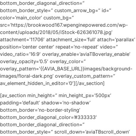
bottom_border_diagonal_direction=”
bottom_border_style=” custom_arrow_bg=” id=”
color=’main_color’ custom_bg=”
src=’https://brookwood167.wpenginepowered.com/wp-
content/uploads/2018/05/iStock-626361078.jpg’
attachment=’11706′ attachment_size=’full’ attach=’parallax’
position=’center center’ repeat=’no-repeat’ video=”
video_ratio=’16:9′ overlay_enable=’aviaTBoverlay_enable’
overlay_opacity=’0.5′ overlay_color=”
overlay_pattern='{{AVIA_BASE_URL}}images/background-
images/floral-dark.png’ overlay_custom_pattern=”
av_element_hidden_in_editor=’0′][/av_section]
[av_section min_height=” min_height_px=’500px’
padding=’default’ shadow=’no-shadow’
bottom_border=’no-border-styling’
bottom_border_diagonal_color=’#333333′
bottom_border_diagonal_direction=”
bottom_border_style=” scroll_down=’aviaTBscroll_down’