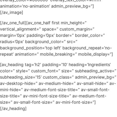
animation=’no-animation’ admin_preview_bg=”]
[/av_image]
[/av_one_full][av_one_half first min_height=”
vertical_alignment=” space=” custom_margin=”
margin=’0px’ padding=’0px’ border=” border_color=”
radius=’0px’ background_color=” src=”
background_position=’top left’ background_repeat=’no-
repeat’ animation=” mobile_breaking=” mobile_display=”]
[av_heading tag=’h2′ padding=’10’ heading=’Ingredients’
color=” style=” custom_font=” size=” subheading_active=”
subheading_size=’15’ custom_class=” admin_preview_bg=”
av-desktop-hide=” av-medium-hide=” av-small-hide=” av-
mini-hide=” av-medium-font-size-title=” av-small-font-
size-title=” av-mini-font-size-title=” av-medium-font-
size=” av-small-font-size=” av-mini-font-size=”]
[/av_heading]