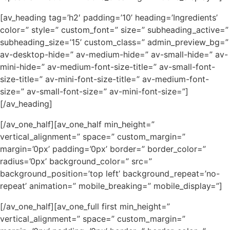
[av_heading tag=’h2′ padding=’10’ heading=’Ingredients’
color=” style=” custom_font=” size=” subheading_active=”
subheading_size=’15’ custom_class=” admin_preview_bg=”
av-desktop-hide=” av-medium-hide=” av-small-hide=” av-
mini-hide=” av-medium-font-size-title=” av-small-font-
size-title=” av-mini-font-size-title=” av-medium-font-
size=” av-small-font-size=” av-mini-font-size=”]
[/av_heading]
[/av_one_half][av_one_half min_height=”
vertical_alignment=” space=” custom_margin=”
margin=’0px’ padding=’0px’ border=” border_color=”
radius=’0px’ background_color=” src=”
background_position=’top left’ background_repeat=’no-
repeat’ animation=” mobile_breaking=” mobile_display=”]
[/av_one_half][av_one_full first min_height=”
vertical_alignment=” space=” custom_margin=”