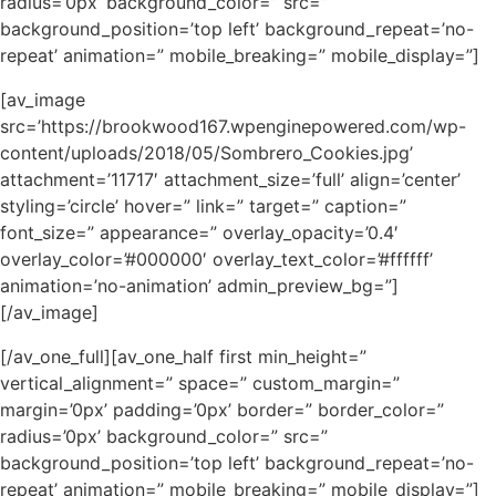
radius=’0px’ background_color=” src=”
background_position=’top left’ background_repeat=’no-
repeat’ animation=” mobile_breaking=” mobile_display=”]
[av_image
src=’https://brookwood167.wpenginepowered.com/wp-
content/uploads/2018/05/Sombrero_Cookies.jpg’
attachment=’11717′ attachment_size=’full’ align=’center’
styling=’circle’ hover=” link=” target=” caption=”
font_size=” appearance=” overlay_opacity=’0.4′
overlay_color=’#000000′ overlay_text_color=’#ffffff’
animation=’no-animation’ admin_preview_bg=”]
[/av_image]
[/av_one_full][av_one_half first min_height=”
vertical_alignment=” space=” custom_margin=”
margin=’0px’ padding=’0px’ border=” border_color=”
radius=’0px’ background_color=” src=”
background_position=’top left’ background_repeat=’no-
repeat’ animation=” mobile_breaking=” mobile_display=”]