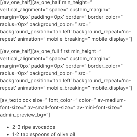
[/av_one_half][av_one_half min_height=”
vertical_alignment=” space=” custom_margin=”
margin=’0px’ padding=’0px’ border=” border_color=”
radius=’0px’ background_color=” src=”
background_position=’top left’ background_repeat=’no-
repeat’ animation=” mobile_breaking=” mobile_display=”]
[/av_one_half][av_one_full first min_height=”
vertical_alignment=” space=” custom_margin=”
margin=’0px’ padding=’0px’ border=” border_color=”
radius=’0px’ background_color=” src=”
background_position=’top left’ background_repeat=’no-
repeat’ animation=” mobile_breaking=” mobile_display=”]
[av_textblock size=” font_color=” color=” av-medium-
font-size=” av-small-font-size=” av-mini-font-size=”
admin_preview_bg=”]
2-3 ripe avocados
1-2 tablespoons of olive oil