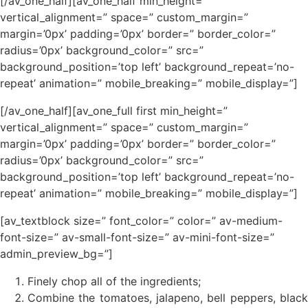
[/av_one_half][av_one_half min_height=”
vertical_alignment=” space=” custom_margin=”
margin=’0px’ padding=’0px’ border=” border_color=”
radius=’0px’ background_color=” src=”
background_position=’top left’ background_repeat=’no-
repeat’ animation=” mobile_breaking=” mobile_display=”]
[/av_one_half][av_one_full first min_height=”
vertical_alignment=” space=” custom_margin=”
margin=’0px’ padding=’0px’ border=” border_color=”
radius=’0px’ background_color=” src=”
background_position=’top left’ background_repeat=’no-
repeat’ animation=” mobile_breaking=” mobile_display=”]
[av_textblock size=” font_color=” color=” av-medium-
font-size=” av-small-font-size=” av-mini-font-size=”
admin_preview_bg=”]
Finely chop all of the ingredients;
Combine the tomatoes, jalapeno, bell peppers, black