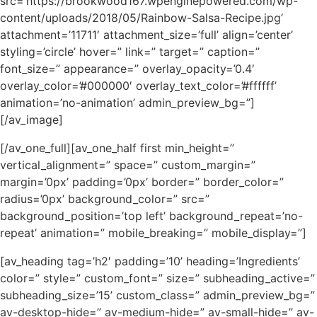
src=’https://brookwood167.wpenginepowered.com/wp-
content/uploads/2018/05/Rainbow-Salsa-Recipe.jpg’
attachment=’11711′ attachment_size=’full’ align=’center’
styling=’circle’ hover=” link=” target=” caption=”
font_size=” appearance=” overlay_opacity=’0.4′
overlay_color=’#000000′ overlay_text_color=’#ffffff’
animation=’no-animation’ admin_preview_bg=”]
[/av_image]
[/av_one_full][av_one_half first min_height=”
vertical_alignment=” space=” custom_margin=”
margin=’0px’ padding=’0px’ border=” border_color=”
radius=’0px’ background_color=” src=”
background_position=’top left’ background_repeat=’no-
repeat’ animation=” mobile_breaking=” mobile_display=”]
[av_heading tag=’h2′ padding=’10’ heading=’Ingredients’
color=” style=” custom_font=” size=” subheading_active=”
subheading_size=’15’ custom_class=” admin_preview_bg=”
av-desktop-hide=” av-medium-hide=” av-small-hide=” av-