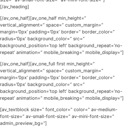
[/av_heading]
[/av_one_half][av_one_half min_height=”
vertical_alignment=” space=” custom_margin=”
margin=’0px’ padding=’0px’ border=” border_color=”
radius=’0px’ background_color=” src=”
background_position=’top left’ background_repeat=’no-
repeat’ animation=” mobile_breaking=” mobile_display=”]
[/av_one_half][av_one_full first min_height=”
vertical_alignment=” space=” custom_margin=”
margin=’0px’ padding=’0px’ border=” border_color=”
radius=’0px’ background_color=” src=”
background_position=’top left’ background_repeat=’no-
repeat’ animation=” mobile_breaking=” mobile_display=”]
[av_textblock size=” font_color=” color=” av-medium-
font-size=” av-small-font-size=” av-mini-font-size=”
admin_preview_bg=”]