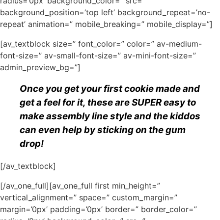
radius=’0px’ background_color=” src=”
background_position=’top left’ background_repeat=’no-
repeat’ animation=” mobile_breaking=” mobile_display=”]
[av_textblock size=” font_color=” color=” av-medium-
font-size=” av-small-font-size=” av-mini-font-size=”
admin_preview_bg=”]
Once you get your first cookie made and
get a feel for it, these are SUPER easy to
make assembly line style and the kiddos
can even help by sticking on the gum
drop!
[/av_textblock]
[/av_one_full][av_one_full first min_height=”
vertical_alignment=” space=” custom_margin=”
margin=’0px’ padding=’0px’ border=” border_color=”