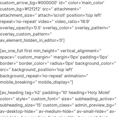
custom_arrow_bg=’#000000′ id=” color=’main_color’
custom_bg=’#f2f2f2′ src=” attachment=”
attachment_size=” attach=’scroll’ position=’top left’
repeat=’no-repeat’ video=” video_ratio=’16:9′
overlay_opacity=’0.5′ overlay_color=” overlay_pattern=”
overlay_custom_pattern=”
av_element_hidden_in_editor=’0′]
[av_one_full first min_height=” vertical_alignment=”
space=” custom_margin=” margin=’0px’ padding=’0px’
border=” border_color=” radius=’0px’ background_color=”
src=” background_position=’top left’
background_repeat=’no-repeat’ animation=”
mobile_breaking=” mobile_display=”]
[av_heading tag=’h2′ padding=’10’ heading=’Holy Mole!’
color=” style=” custom_font=” size=” subheading_active=”
subheading_size=’15’ custom_class=” admin_preview_bg=”
av-desktop-hide=” av-medium-hide=” av-small-hide=” av-