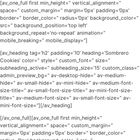
[av_one_full first min_height=” vertical_alignment=”
space=” custom_margin=” margin=’0px’ padding=’0px’
border=” border_color=” radius=’0px’ background_color=”
src=” background_position=’top left’
background_repeat=’no-repeat’ animation=”
mobile_breaking=” mobile_display=”]
[av_heading tag=’h2′ padding=’10’ heading=’Sombrero
Cookies’ color=” style=” custom_font=” size=”
subheading_active=” subheading_size=’15’ custom_class=”
admin_preview_bg=” av-desktop-hide=” av-medium-
hide=” av-small-hide=” av-mini-hide=” av-medium-font-
size-title=” av-small-font-size-title=” av-mini-font-size-
title=” av-medium-font-size=” av-small-font-size=” av-
mini-font-size=”][/av_heading]
[/av_one_full][av_one_full first min_height=”
vertical_alignment=” space=” custom_margin=”
margin=’0px’ padding=’0px’ border=” border_color=”