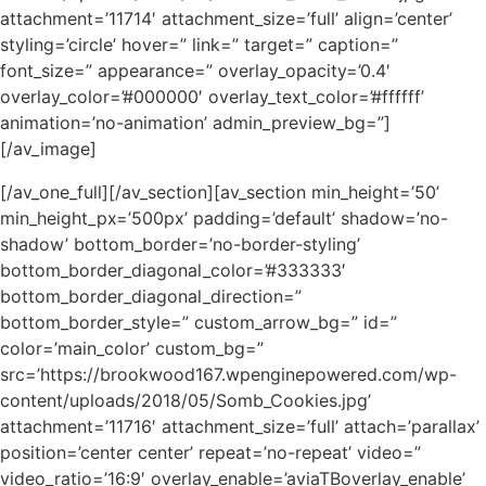
attachment=’11714′ attachment_size=’full’ align=’center’
styling=’circle’ hover=” link=” target=” caption=”
font_size=” appearance=” overlay_opacity=’0.4′
overlay_color=’#000000′ overlay_text_color=’#ffffff’
animation=’no-animation’ admin_preview_bg=”]
[/av_image]
[/av_one_full][/av_section][av_section min_height=’50’
min_height_px=’500px’ padding=’default’ shadow=’no-
shadow’ bottom_border=’no-border-styling’
bottom_border_diagonal_color=’#333333′
bottom_border_diagonal_direction=”
bottom_border_style=” custom_arrow_bg=” id=”
color=’main_color’ custom_bg=”
src=’https://brookwood167.wpenginepowered.com/wp-
content/uploads/2018/05/Somb_Cookies.jpg’
attachment=’11716′ attachment_size=’full’ attach=’parallax’
position=’center center’ repeat=’no-repeat’ video=”
video_ratio=’16:9′ overlay_enable=’aviaTBoverlay_enable’