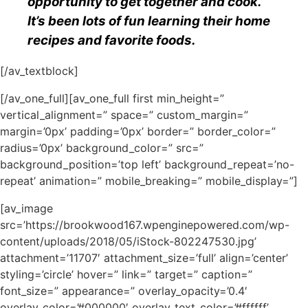
opportunity to get together and cook.
It’s been lots of fun learning their home
recipes and favorite foods.
[/av_textblock]
[/av_one_full][av_one_full first min_height=”
vertical_alignment=” space=” custom_margin=”
margin=’0px’ padding=’0px’ border=” border_color=”
radius=’0px’ background_color=” src=”
background_position=’top left’ background_repeat=’no-
repeat’ animation=” mobile_breaking=” mobile_display=”]
[av_image
src=’https://brookwood167.wpenginepowered.com/wp-
content/uploads/2018/05/iStock-802247530.jpg’
attachment=’11707′ attachment_size=’full’ align=’center’
styling=’circle’ hover=” link=” target=” caption=”
font_size=” appearance=” overlay_opacity=’0.4′
overlay_color=’#000000′ overlay_text_color=’#ffffff’