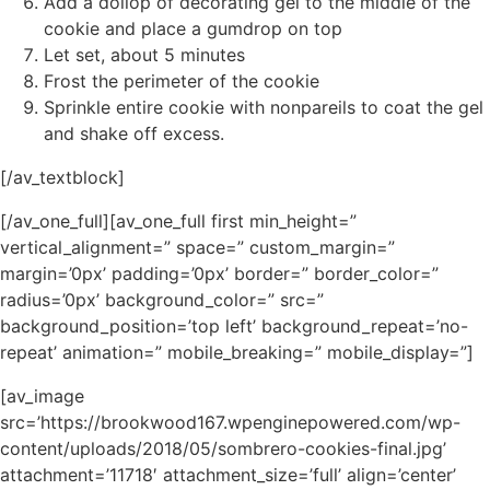
Add a dollop of decorating gel to the middle of the
cookie and place a gumdrop on top
Let set, about 5 minutes
Frost the perimeter of the cookie
Sprinkle entire cookie with nonpareils to coat the gel
and shake off excess.
[/av_textblock]
[/av_one_full][av_one_full first min_height=”
vertical_alignment=” space=” custom_margin=”
margin=’0px’ padding=’0px’ border=” border_color=”
radius=’0px’ background_color=” src=”
background_position=’top left’ background_repeat=’no-
repeat’ animation=” mobile_breaking=” mobile_display=”]
[av_image
src=’https://brookwood167.wpenginepowered.com/wp-
content/uploads/2018/05/sombrero-cookies-final.jpg’
attachment=’11718′ attachment_size=’full’ align=’center’