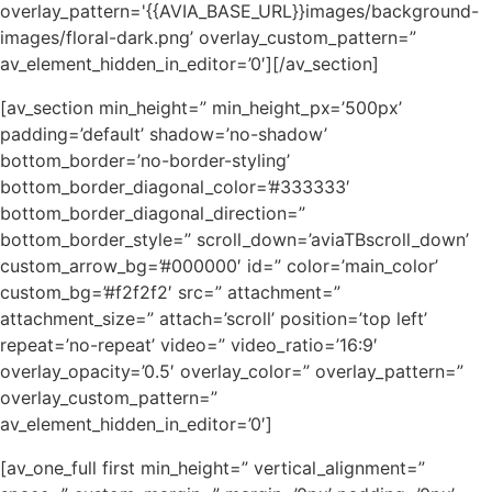
overlay_pattern='{{AVIA_BASE_URL}}images/background-
images/floral-dark.png’ overlay_custom_pattern=”
av_element_hidden_in_editor=’0′][/av_section]
[av_section min_height=” min_height_px=’500px’
padding=’default’ shadow=’no-shadow’
bottom_border=’no-border-styling’
bottom_border_diagonal_color=’#333333′
bottom_border_diagonal_direction=”
bottom_border_style=” scroll_down=’aviaTBscroll_down’
custom_arrow_bg=’#000000′ id=” color=’main_color’
custom_bg=’#f2f2f2′ src=” attachment=”
attachment_size=” attach=’scroll’ position=’top left’
repeat=’no-repeat’ video=” video_ratio=’16:9′
overlay_opacity=’0.5′ overlay_color=” overlay_pattern=”
overlay_custom_pattern=”
av_element_hidden_in_editor=’0′]
[av_one_full first min_height=” vertical_alignment=”