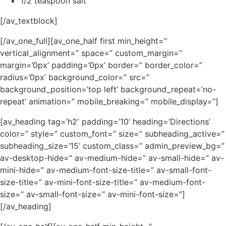
1/2 teaspoon salt
[/av_textblock]
[/av_one_full][av_one_half first min_height=”
vertical_alignment=” space=” custom_margin=”
margin=’0px’ padding=’0px’ border=” border_color=”
radius=’0px’ background_color=” src=”
background_position=’top left’ background_repeat=’no-
repeat’ animation=” mobile_breaking=” mobile_display=”]
[av_heading tag=’h2′ padding=’10’ heading=’Directions’
color=” style=” custom_font=” size=” subheading_active=”
subheading_size=’15’ custom_class=” admin_preview_bg=”
av-desktop-hide=” av-medium-hide=” av-small-hide=” av-
mini-hide=” av-medium-font-size-title=” av-small-font-
size-title=” av-mini-font-size-title=” av-medium-font-
size=” av-small-font-size=” av-mini-font-size=”]
[/av_heading]