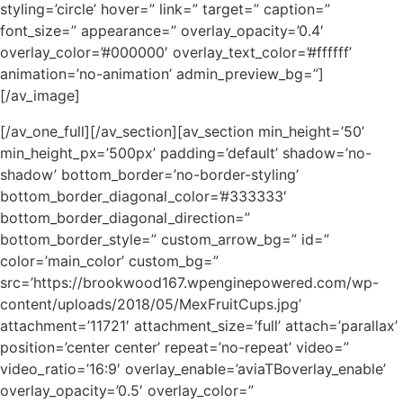
styling=’circle’ hover=” link=” target=” caption=”
font_size=” appearance=” overlay_opacity=’0.4′
overlay_color=’#000000′ overlay_text_color=’#ffffff’
animation=’no-animation’ admin_preview_bg=”]
[/av_image]
[/av_one_full][/av_section][av_section min_height=’50’
min_height_px=’500px’ padding=’default’ shadow=’no-
shadow’ bottom_border=’no-border-styling’
bottom_border_diagonal_color=’#333333′
bottom_border_diagonal_direction=”
bottom_border_style=” custom_arrow_bg=” id=”
color=’main_color’ custom_bg=”
src=’https://brookwood167.wpenginepowered.com/wp-
content/uploads/2018/05/MexFruitCups.jpg’
attachment=’11721′ attachment_size=’full’ attach=’parallax’
position=’center center’ repeat=’no-repeat’ video=”
video_ratio=’16:9′ overlay_enable=’aviaTBoverlay_enable’
overlay_opacity=’0.5′ overlay_color=”