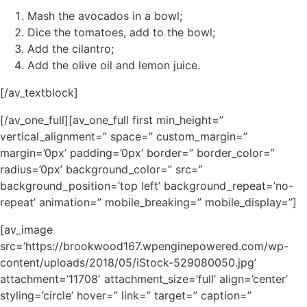
Mash the avocados in a bowl;
Dice the tomatoes, add to the bowl;
Add the cilantro;
Add the olive oil and lemon juice.
[/av_textblock]
[/av_one_full][av_one_full first min_height=”
vertical_alignment=” space=” custom_margin=”
margin=’0px’ padding=’0px’ border=” border_color=”
radius=’0px’ background_color=” src=”
background_position=’top left’ background_repeat=’no-
repeat’ animation=” mobile_breaking=” mobile_display=”]
[av_image
src=’https://brookwood167.wpenginepowered.com/wp-
content/uploads/2018/05/iStock-529080050.jpg’
attachment=’11708′ attachment_size=’full’ align=’center’
styling=’circle’ hover=” link=” target=” caption=”