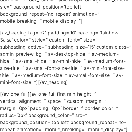
src=” background_position=’top left’
background_repeat=’no-repeat’ animation=”
mobile_breaking=” mobile_display=”]
[av_heading tag=’h2′ padding=’10’ heading=’Rainbow
Salsa’ color=” style=” custom_font=” size=”
subheading_active=” subheading_size=’15’ custom_class=”
admin_preview_bg=” av-desktop-hide=” av-medium-
hide=” av-small-hide=” av-mini-hide=” av-medium-font-
size-title=” av-small-font-size-title=” av-mini-font-size-
title=” av-medium-font-size=” av-small-font-size=” av-
mini-font-size=”][/av_heading]
[/av_one_full][av_one_full first min_height=”
vertical_alignment=” space=” custom_margin=”
margin=’0px’ padding=’0px’ border=” border_color=”
radius=’0px’ background_color=” src=”
background_position=’top left’ background_repeat=’no-
repeat’ animation=” mobile_breaking=” mobile_display=”]