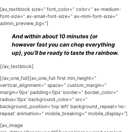
[av_textblock size=” font_color=” color=” av-medium-
font-size=” av-small-font-size=” av-mini-font-size=”
admin_preview_bg=”]
And within about 10 minutes (or
however fast you can chop everything
up), you’ll be ready to taste the rainbow.
[/av_textblock]
[/av_one_full][av_one_full first min_height=”
vertical_alignment=” space=” custom_margin=”
margin=’0px’ padding=’0px’ border=” border_color=”
radius=’0px’ background_color=” src=”
background_position=’top left’ background_repeat=’no-
repeat’ animation=” mobile_breaking=” mobile_display=”]
[av_image