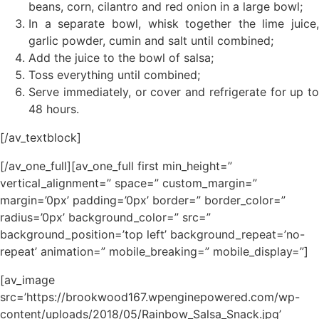
beans, corn, cilantro and red onion in a large bowl;
In a separate bowl, whisk together the lime juice,
garlic powder, cumin and salt until combined;
Add the juice to the bowl of salsa;
Toss everything until combined;
Serve immediately, or cover and refrigerate for up to
48 hours.
[/av_textblock]
[/av_one_full][av_one_full first min_height=”
vertical_alignment=” space=” custom_margin=”
margin=’0px’ padding=’0px’ border=” border_color=”
radius=’0px’ background_color=” src=”
background_position=’top left’ background_repeat=’no-
repeat’ animation=” mobile_breaking=” mobile_display=”]
[av_image
src=’https://brookwood167.wpenginepowered.com/wp-
content/uploads/2018/05/Rainbow_Salsa_Snack.jpg’