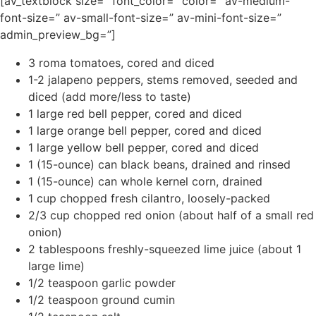
[av_textblock size=” font_color=” color=” av-medium-
font-size=” av-small-font-size=” av-mini-font-size=”
admin_preview_bg=”]
3 roma tomatoes, cored and diced
1-2 jalapeno peppers, stems removed, seeded and
diced (add more/less to taste)
1 large red bell pepper, cored and diced
1 large orange bell pepper, cored and diced
1 large yellow bell pepper, cored and diced
1 (15-ounce) can black beans, drained and rinsed
1 (15-ounce) can whole kernel corn, drained
1 cup chopped fresh cilantro, loosely-packed
2/3 cup chopped red onion (about half of a small red
onion)
2 tablespoons freshly-squeezed lime juice (about 1
large lime)
1/2 teaspoon garlic powder
1/2 teaspoon ground cumin