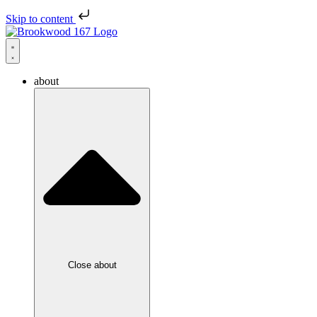
Skip to content
about
Close about