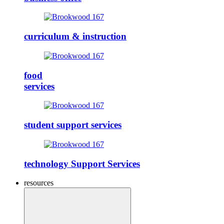
curriculum & instruction
food
services
student support services
technology Support Services
resources