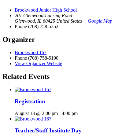
Brookwood Junior High School
201 Glenwood-Lansing Road
Glenwood
,
IL
60425
United States
+ Google Map
Phone
(708) 758-5252
Organizer
Brookwood 167
Phone
(708) 758-5190
View Organizer Website
Related Events
Registration
August 13 @ 2:00 pm
-
4:00 pm
Teacher/Staff Institute Day