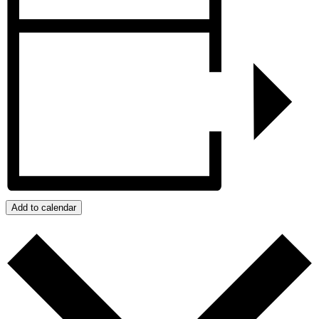
Add to calendar