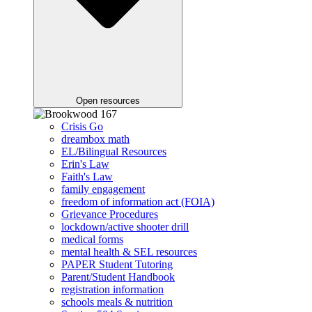
Open resources
Crisis Go
dreambox math
EL/Bilingual Resources
Erin's Law
Faith's Law
family engagement
freedom of information act (FOIA)
Grievance Procedures
lockdown/active shooter drill
medical forms
mental health & SEL resources
PAPER Student Tutoring
Parent/Student Handbook
registration information
schools meals & nutrition