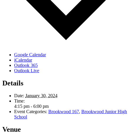
Google Calendar
iCalendar
Outlook 365
Outlook Live
Details
Date:
January 30, 2024
Time:
4:15 pm - 6:00 pm
Event Categories:
Brookwood 167
,
Brookwood Junior High
School
Venue