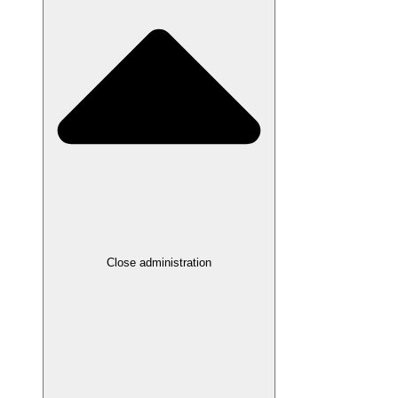
Close administration