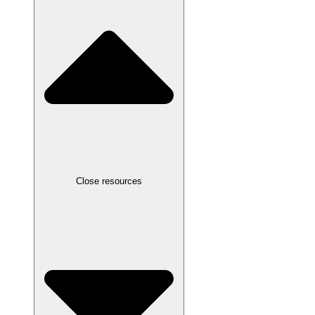
Close resources