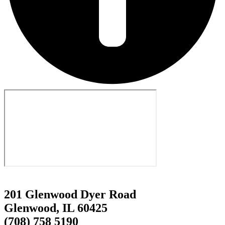
201 Glenwood Dyer Road
Glenwood, IL 60425
(708) 758 5190