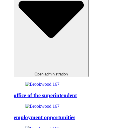
Open administration
office of the superintendent
employment opportunities