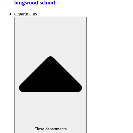
longwood school
departments
Close departments