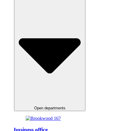
Open departments
business office