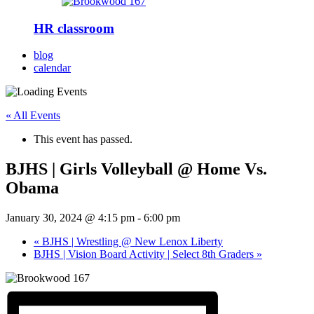
HR classroom
blog
calendar
« All Events
This event has passed.
BJHS | Girls Volleyball @ Home Vs.
Obama
January 30, 2024 @ 4:15 pm
-
6:00 pm
«
BJHS | Wrestling @ New Lenox Liberty
BJHS | Vision Board Activity | Select 8th Graders
»