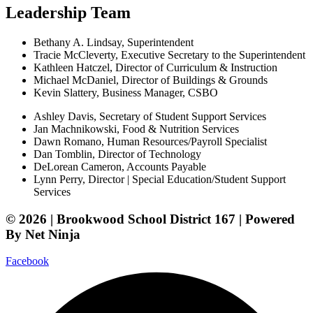
Leadership Team
Bethany A. Lindsay, Superintendent
Tracie McCleverty, Executive Secretary to the Superintendent
Kathleen Hatczel, Director of Curriculum & Instruction
Michael McDaniel, Director of Buildings & Grounds
Kevin Slattery, Business Manager​, CSBO
Ashley Davis, Secretary of Student Support Services​
Jan Machnikowski, Food & Nutrition Services​
Dawn Romano, Human Resources/Payroll Specialist
Dan Tomblin, Director of Technology​
DeLorean Cameron, Accounts Payable
Lynn Perry, Director | Special Education/Student Support
Services
© 2026 | Brookwood School District 167 | Powered
By Net Ninja
Facebook