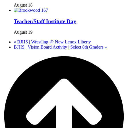
August 18
Teacher/Staff Institute Day
August 19
«
BJHS | Wrestling @ New Lenox Liberty
BJHS | Vision Board Activity | Select 8th Graders
»