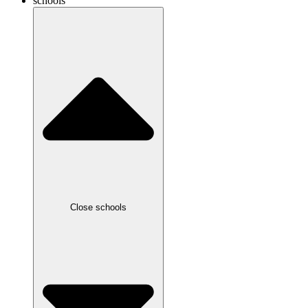
schools
Close schools