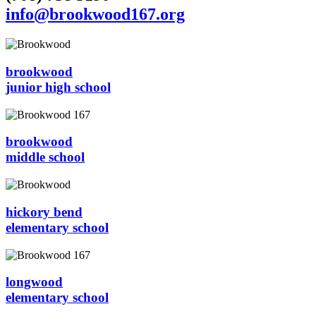
info@brookwood167.org
brookwood
junior high school
brookwood
middle school
hickory bend
elementary school
longwood
elementary school