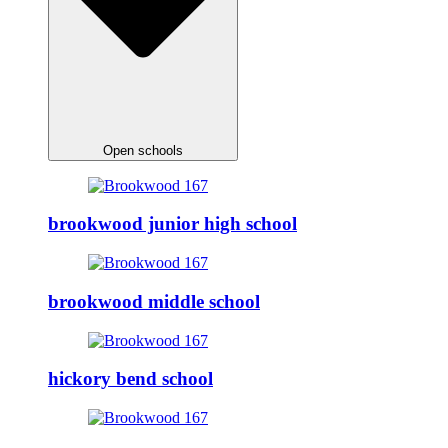
Open schools
brookwood junior high school
brookwood middle school
hickory bend school