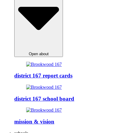
Open about
district 167 report cards
district 167 school board
mission & vision