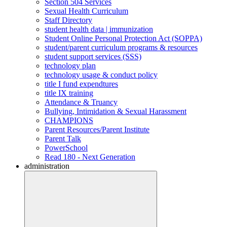
Section 504 Services
Sexual Health Curriculum
Staff Directory
student health data | immunization
Student Online Personal Protection Act (SOPPA)
student/parent curriculum programs & resources
student support services (SSS)
technology plan
technology usage & conduct policy
title I fund expendtures
title IX training
Attendance & Truancy
Bullying, Intimidation & Sexual Harassment
CHAMPIONS
Parent Resources/Parent Institute
Parent Talk
PowerSchool
Read 180 - Next Generation
administration