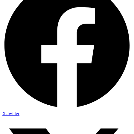
X-twitter