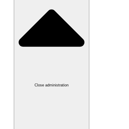
Close administration