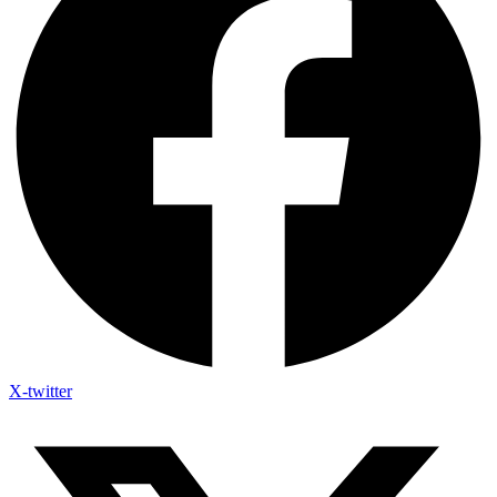
X-twitter