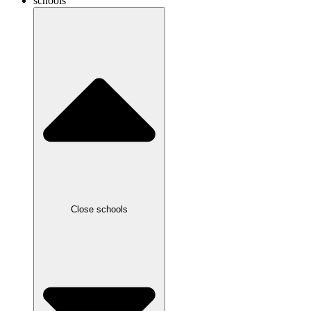
schools
Close schools