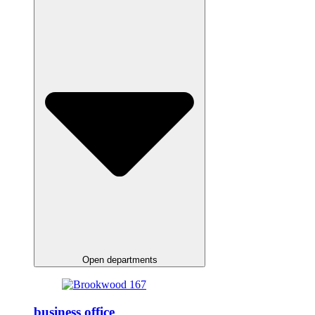
Open departments
business office