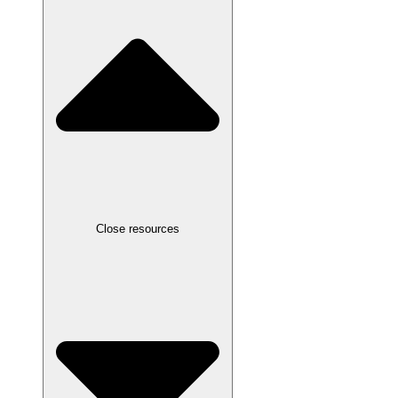
Close resources