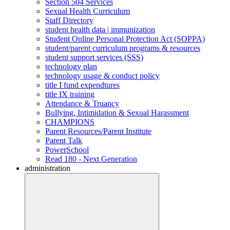
Section 504 Services
Sexual Health Curriculum
Staff Directory
student health data | immunization
Student Online Personal Protection Act (SOPPA)
student/parent curriculum programs & resources
student support services (SSS)
technology plan
technology usage & conduct policy
title I fund expendtures
title IX training
Attendance & Truancy
Bullying, Intimidation & Sexual Harassment
CHAMPIONS
Parent Resources/Parent Institute
Parent Talk
PowerSchool
Read 180 - Next Generation
administration