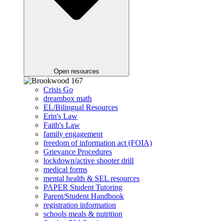
Open resources
Crisis Go
dreambox math
EL/Bilingual Resources
Erin's Law
Faith's Law
family engagement
freedom of information act (FOIA)
Grievance Procedures
lockdown/active shooter drill
medical forms
mental health & SEL resources
PAPER Student Tutoring
Parent/Student Handbook
registration information
schools meals & nutrition