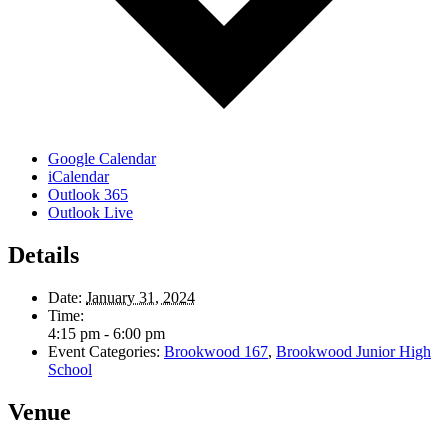
Google Calendar
iCalendar
Outlook 365
Outlook Live
Details
Date:
January 31, 2024
Time:
4:15 pm - 6:00 pm
Event Categories:
Brookwood 167
,
Brookwood Junior High
School
Venue