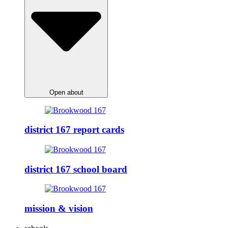
Open about
district 167 report cards
district 167 school board
mission & vision