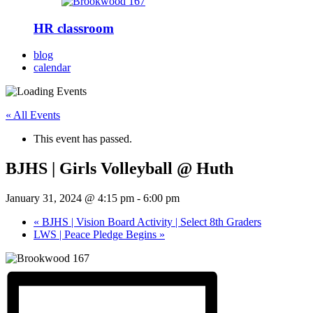
HR classroom
blog
calendar
« All Events
This event has passed.
BJHS | Girls Volleyball @ Huth
January 31, 2024 @ 4:15 pm
-
6:00 pm
«
BJHS | Vision Board Activity | Select 8th Graders
LWS | Peace Pledge Begins
»