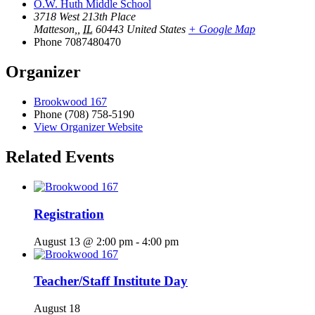
O.W. Huth Middle School
3718 West 213th Place
Matteson,
,
IL
60443
United States
+ Google Map
Phone
7087480470
Organizer
Brookwood 167
Phone
(708) 758-5190
View Organizer Website
Related Events
Registration
August 13 @ 2:00 pm
-
4:00 pm
Teacher/Staff Institute Day
August 18