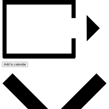
Add to calendar