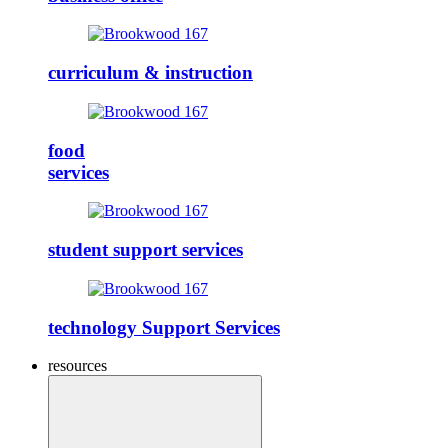
curriculum & instruction
food
services
student support services
technology Support Services
resources