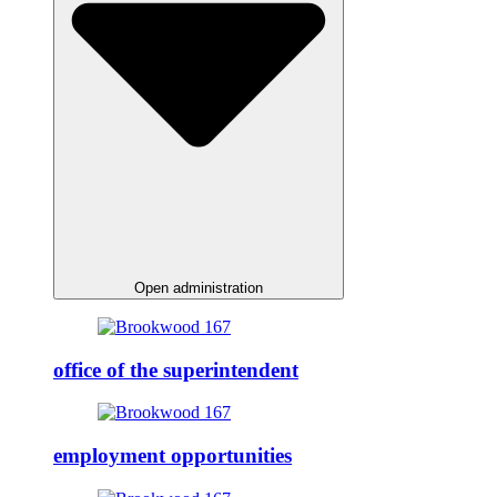
Open administration
office of the superintendent
employment opportunities