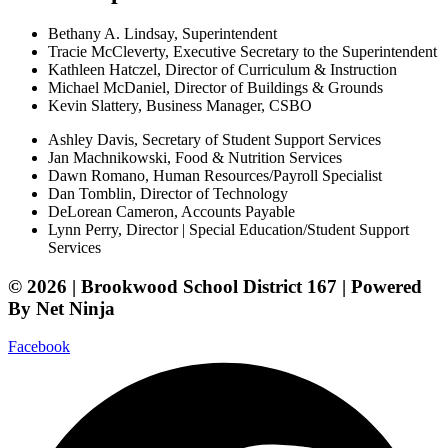
Bethany A. Lindsay, Superintendent
Tracie McCleverty, Executive Secretary to the Superintendent
Kathleen Hatczel, Director of Curriculum & Instruction
Michael McDaniel, Director of Buildings & Grounds
Kevin Slattery, Business Manager​, CSBO
Ashley Davis, Secretary of Student Support Services​
Jan Machnikowski, Food & Nutrition Services​
Dawn Romano, Human Resources/Payroll Specialist
Dan Tomblin, Director of Technology​
DeLorean Cameron, Accounts Payable
Lynn Perry, Director | Special Education/Student Support
Services
© 2026 | Brookwood School District 167 | Powered
By Net Ninja
Facebook