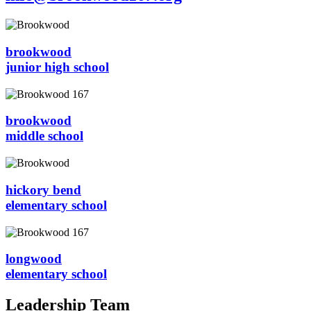
brookwood
junior high school
brookwood
middle school
hickory bend
elementary school
longwood
elementary school
Leadership Team