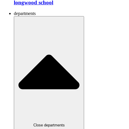
longwood school
departments
Close departments