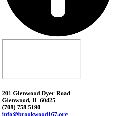
201 Glenwood Dyer Road
Glenwood, IL 60425
(708) 758 5190
info@brookwood167.org