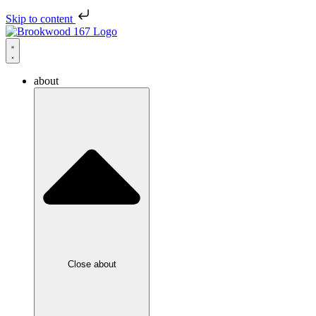
Skip to content
about
Close about