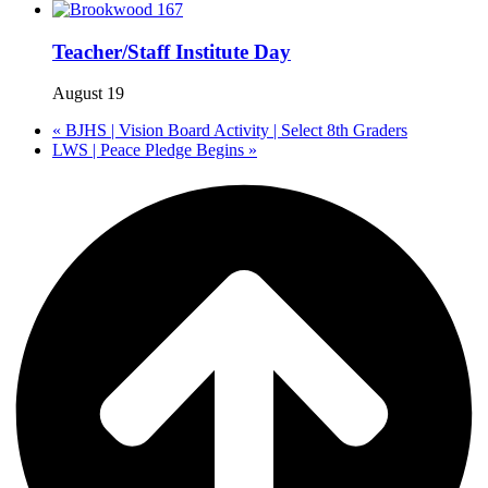
Teacher/Staff Institute Day
August 19
«
BJHS | Vision Board Activity | Select 8th Graders
LWS | Peace Pledge Begins
»