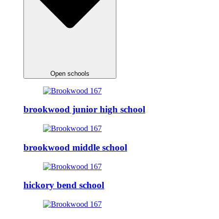
Open schools
brookwood junior high school
brookwood middle school
hickory bend school