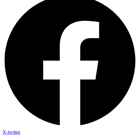
X-twitter