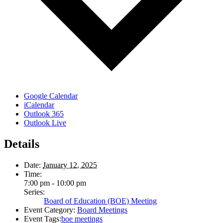
Google Calendar
iCalendar
Outlook 365
Outlook Live
Details
Date:
January 12, 2025
Time:
7:00 pm - 10:00 pm
Series:
Board of Education (BOE) Meeting
Event Category:
Board Meetings
Event Tags:
boe meetings