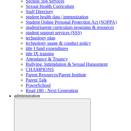
Section 504 Services
Sexual Health Curriculum
Staff Directory
student health data | immunization
Student Online Personal Protection Act (SOPPA)
student/parent curriculum programs & resources
student support services (SSS)
technology plan
technology usage & conduct policy
title I fund expendtures
title IX training
Attendance & Truancy
Bullying, Intimidation & Sexual Harassment
CHAMPIONS
Parent Resources/Parent Institute
Parent Talk
PowerSchool
Read 180 - Next Generation
administration