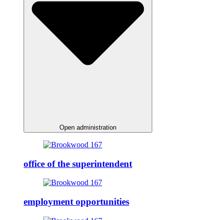
Open administration
office of the superintendent
employment opportunities