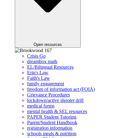
Open resources
Crisis Go
dreambox math
EL/Bilingual Resources
Erin's Law
Faith's Law
family engagement
freedom of information act (FOIA)
Grievance Procedures
lockdown/active shooter drill
medical forms
mental health & SEL resources
PAPER Student Tutoring
Parent/Student Handbook
registration information
schools meals & nutrition