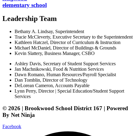
elementary school
Leadership Team
Bethany A. Lindsay, Superintendent
Tracie McCleverty, Executive Secretary to the Superintendent
Kathleen Hatczel, Director of Curriculum & Instruction
Michael McDaniel, Director of Buildings & Grounds
Kevin Slattery, Business Manager​, CSBO
Ashley Davis, Secretary of Student Support Services​
Jan Machnikowski, Food & Nutrition Services​
Dawn Romano, Human Resources/Payroll Specialist
Dan Tomblin, Director of Technology​
DeLorean Cameron, Accounts Payable
Lynn Perry, Director | Special Education/Student Support
Services
© 2026 | Brookwood School District 167 | Powered
By Net Ninja
Facebook