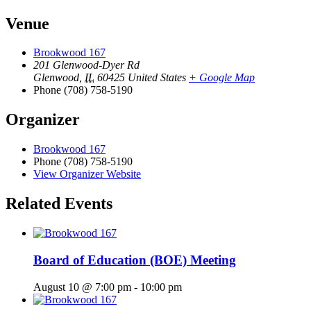
Venue
Brookwood 167
201 Glenwood-Dyer Rd
Glenwood
,
IL
60425
United States
+ Google Map
Phone
(708) 758-5190
Organizer
Brookwood 167
Phone
(708) 758-5190
View Organizer Website
Related Events
Board of Education (BOE) Meeting
August 10 @ 7:00 pm
-
10:00 pm