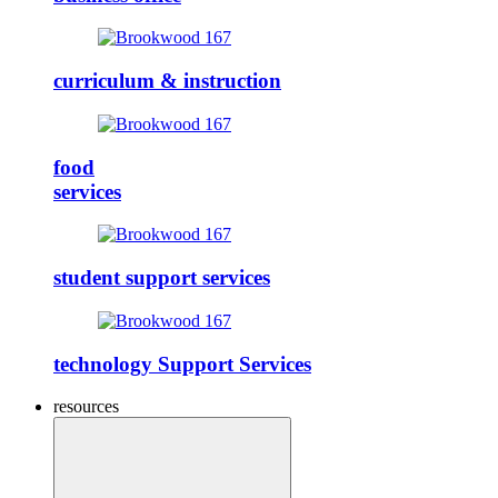
curriculum & instruction
food
services
student support services
technology Support Services
resources