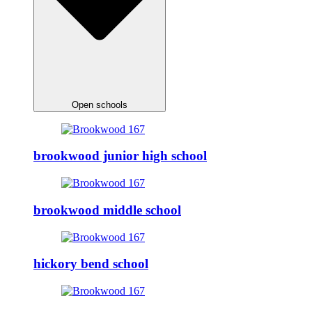
Open schools
brookwood junior high school
brookwood middle school
hickory bend school