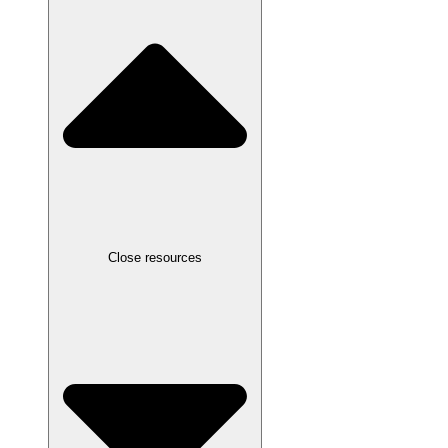
Close resources