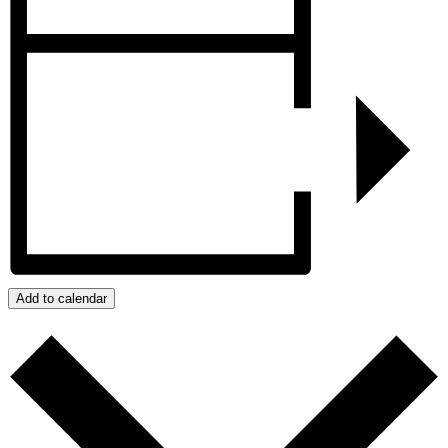
Add to calendar