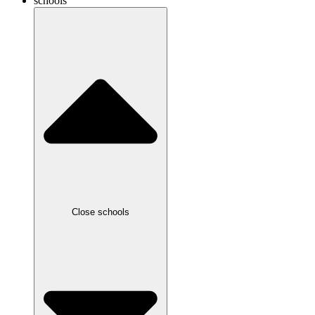
schools
Close schools