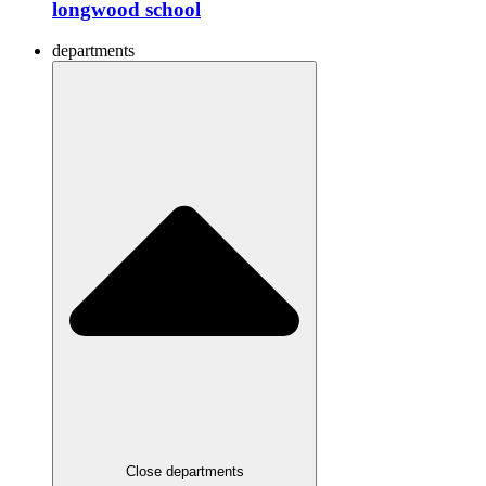
longwood school
departments
Close departments