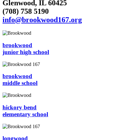
Glenwood, IL 60425
(708) 758 5190
info@brookwood167.org
brookwood
junior high school
brookwood
middle school
hickory bend
elementary school
longwood