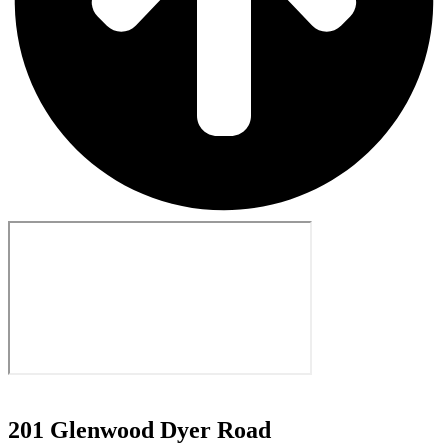
201 Glenwood Dyer Road