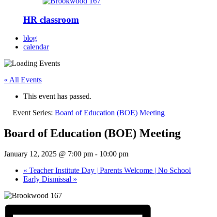
HR classroom
blog
calendar
« All Events
This event has passed.
Event Series:
Board of Education (BOE) Meeting
Board of Education (BOE) Meeting
January 12, 2025 @ 7:00 pm
-
10:00 pm
«
Teacher Institute Day | Parents Welcome | No School
Early Dismissal
»