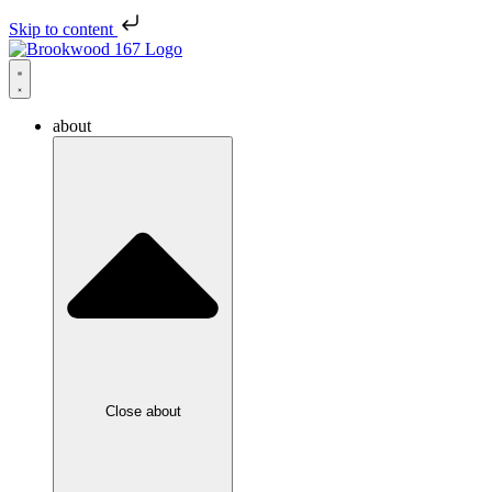
Skip to content
about
Close about