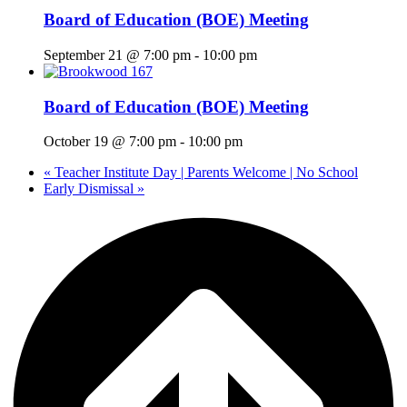
Board of Education (BOE) Meeting
September 21 @ 7:00 pm
-
10:00 pm
Board of Education (BOE) Meeting
October 19 @ 7:00 pm
-
10:00 pm
«
Teacher Institute Day | Parents Welcome | No School
Early Dismissal
»