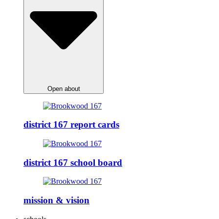
Open about
district 167 report cards
district 167 school board
mission & vision