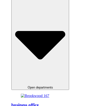
Open departments
business office