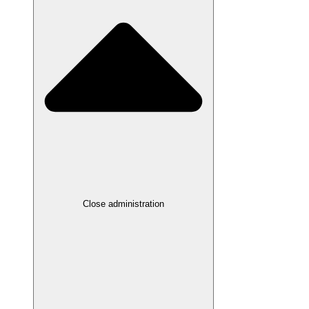
Close administration