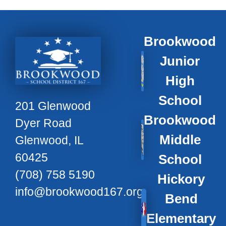
Brookwood
Junior
High
School
201 Glenwood
Brookwood
Dyer Road
Middle
Glenwood, IL
60425
School
(708) 758 5190
Hickory
info@brookwood167.org
Bend
Elementary