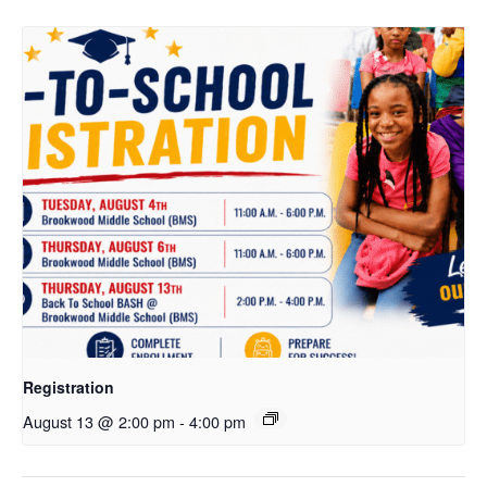
Registration
August 13 @ 2:00 pm
-
4:00 pm