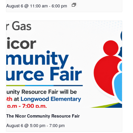
August 6 @ 11:00 am
-
6:00 pm
The Nicor Community Resource Fair
August 6 @ 5:00 pm
-
7:00 pm