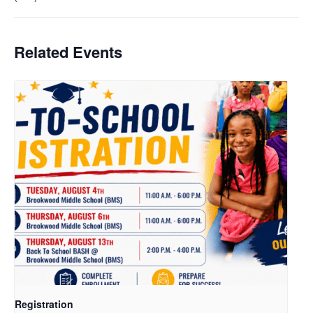
Related Events
Registration