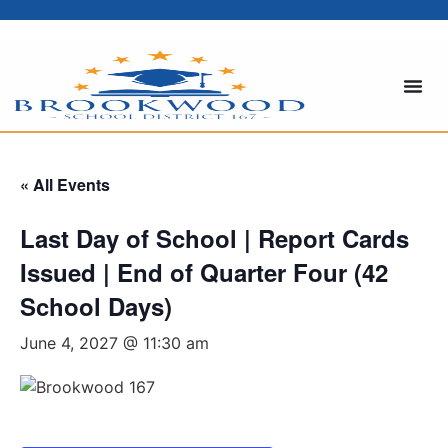
« All Events
Last Day of School | Report Cards
Issued | End of Quarter Four (42
School Days)
June 4, 2027 @ 11:30 am