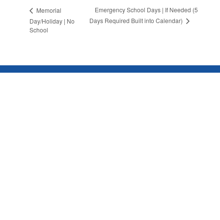
Emergency School Days | If Needed (5
Memorial
Days Required Built into Calendar)
Day/Holiday | No
School