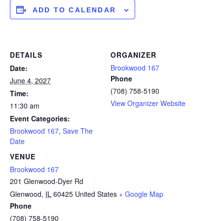
ADD TO CALENDAR
DETAILS
ORGANIZER
Brookwood 167
Date:
Phone
June 4, 2027
(708) 758-5190
Time:
View Organizer Website
11:30 am
Event Categories:
Brookwood 167
,
Save The
Date
VENUE
Brookwood 167
201 Glenwood-Dyer Rd
Glenwood
,
IL
60425
United States
+ Google Map
Phone
(708) 758-5190