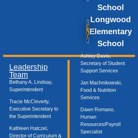
School
Longwood
Elementary
School
Ashley Davis,
Secretary of Student
Leadership
Support Services​
Team
Bethany A. Lindsay,
Jan Machnikowski,
Superintendent
Food & Nutrition
Services​
Tracie McCleverty,
Executive Secretary to
Dawn Romano,
the Superintendent
Human
Resources/Payroll
Kathleen Hatczel,
Specialist
Director of Curriculum &