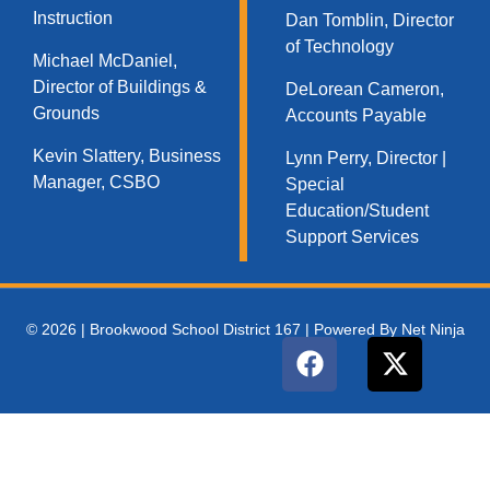
Instruction
Dan Tomblin, Director
of Technology​
Michael McDaniel,
Director of Buildings &
DeLorean Cameron,
Grounds
Accounts Payable
Kevin Slattery, Business
Lynn Perry, Director |
Manager​, CSBO
Special
Education/Student
Support Services
© 2026 | Brookwood School District 167 | Powered By Net Ninja