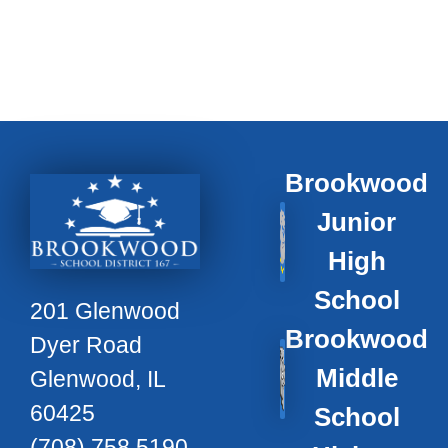
Brookwood
Junior
High
School
201 Glenwood
Brookwood
Dyer Road
Middle
Glenwood, IL
60425
School
(708) 758 5190