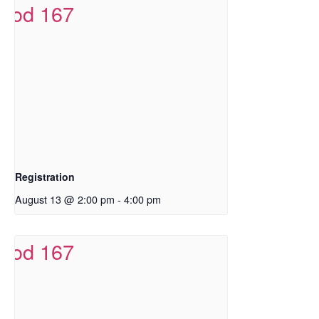
Registration
August 13 @ 2:00 pm
-
4:00 pm