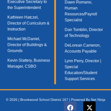
Executive Secretary to
Dawn Romano,
the Superintendent
Human
Resources/Payroll
Kathleen Hatczel,
Specialist
Director of Curriculum &
Instruction
Dan Tomblin, Director
of Technology​
Michael McDaniel,
Director of Buildings &
DeLorean Cameron,
Grounds
Accounts Payable
Kevin Slattery, Business
Lynn Perry, Director |
Manager​, CSBO
Special
Education/Student
Support Services
© 2026 | Brookwood School District 167 | Powered By Net Ninja