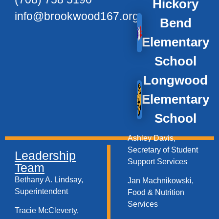
Hickory
info@brookwood167.org
Bend
Elementary
School
Longwood
Elementary
School
Ashley Davis,
Secretary of Student
Leadership
Support Services​
Team
Bethany A. Lindsay,
Jan Machnikowski,
Superintendent
Food & Nutrition
Services​
Tracie McCleverty,