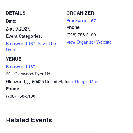
DETAILS
ORGANIZER
Brookwood 167
Date:
Phone
April 9, 2027
(708) 758-5190
Event Categories:
View Organizer Website
Brookwood 167
,
Save The
Date
VENUE
Brookwood 167
201 Glenwood-Dyer Rd
Glenwood
,
IL
60425
United States
+ Google Map
Phone
(708) 758-5190
Related Events