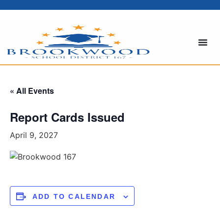
« All Events
Report Cards Issued
April 9, 2027
ADD TO CALENDAR