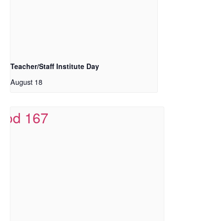
Teacher/Staff Institute Day
August 18