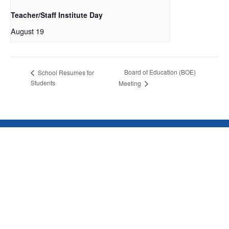
Teacher/Staff Institute Day
August 19
Board of Education (BOE)
School Resumes for
Students
Meeting