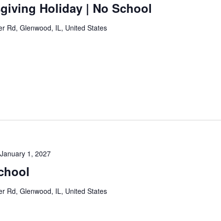
giving Holiday | No School
 Rd, Glenwood, IL, United States
January 1, 2027
chool
 Rd, Glenwood, IL, United States