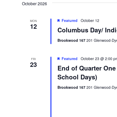
October 2026
Featured
October 12
MON
12
Columbus Day/ Indi
Brookwood 167
201 Glenwood-Dyer
Featured
October 23 @ 2:00 p
FRI
23
End of Quarter One 
School Days)
Brookwood 167
201 Glenwood-Dyer