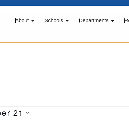
About
Schools
Departments
R
er 21