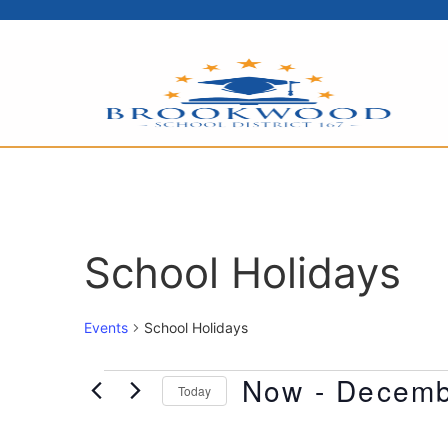
School Holidays
Events
School Holidays
Now
 - 
Decemb
Today
Select
date.