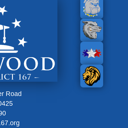
er Road
0425
90
67.org