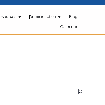
esources
Administration
Blog
Calendar
Views
Event
LIST
Views
Navigat