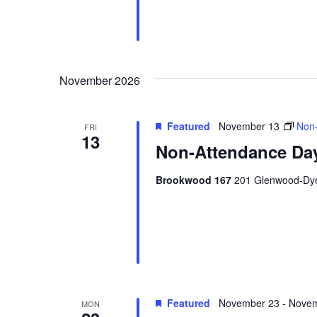
November 2026
Featured
November 13
Non-
FRI
13
Non-Attendance Day
Brookwood 167
201 Glenwood-Dyer
Featured
November 23
-
Novem
MON