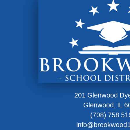
201 Glenwood Dy
Glenwood, IL 6
(708) 758 51
info@brookwood1