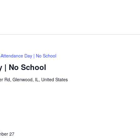
Attendance Day | No School
 | No School
 Rd, Glenwood, IL, United States
ber 27