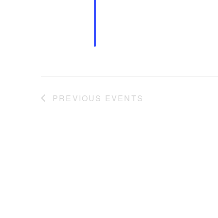
PREVIOUS
EVENTS