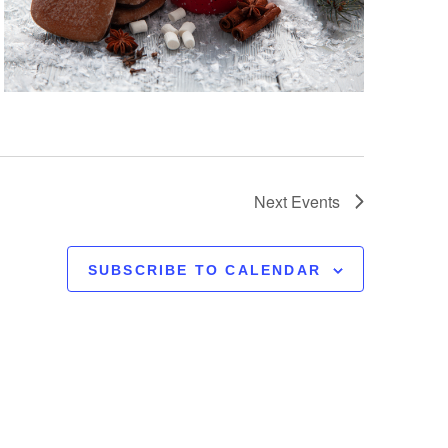
Next
Events
SUBSCRIBE TO CALENDAR