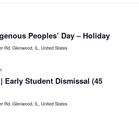
genous Peoples’ Day – Holiday
 Rd, Glenwood, IL, United States
m
| Early Student Dismissal (45
 Rd, Glenwood, IL, United States