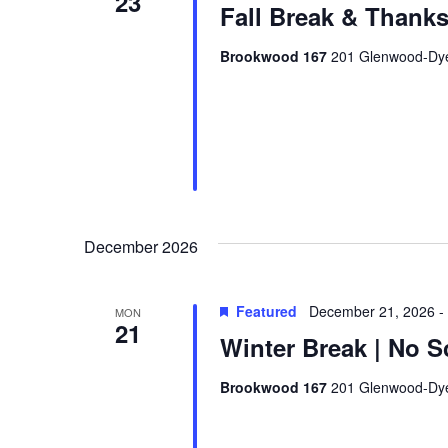
23
Fall Break & Thanks
Brookwood 167
201 Glenwood-Dyer
December 2026
Featured
December 21, 2026
-
MON
21
Winter Break | No S
Brookwood 167
201 Glenwood-Dyer