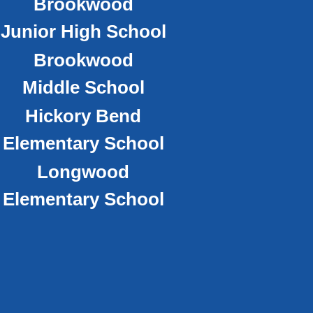
Brookwood
Junior High School
Brookwood
Middle School
Hickory Bend
Elementary School
Longwood
Elementary School