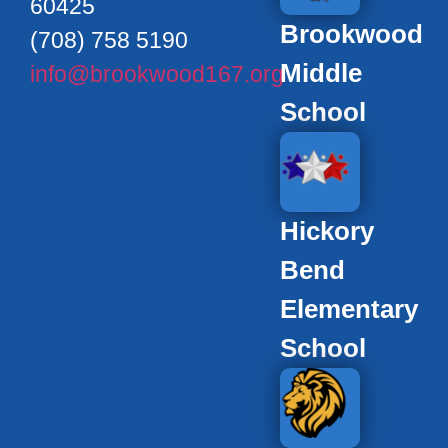
60425
Brookwood
(708) 758 5190
Middle
info@brookwood167.org
School
Hickory
Bend
Elementary
School