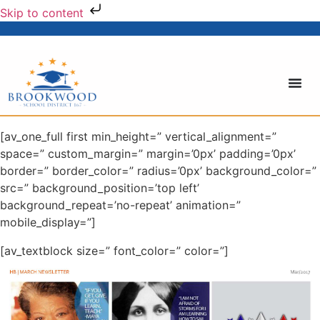
Skip to content
[av_one_full first min_height=” vertical_alignment=”
space=” custom_margin=” margin=’0px’ padding=’0px’
border=” border_color=” radius=’0px’ background_color=”
src=” background_position=’top left’
background_repeat=’no-repeat’ animation=”
mobile_display=”]
[av_textblock size=” font_color=” color=”]