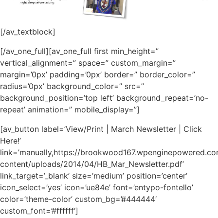
[/av_textblock]
[/av_one_full][av_one_full first min_height=”
vertical_alignment=” space=” custom_margin=”
margin=’0px’ padding=’0px’ border=” border_color=”
radius=’0px’ background_color=” src=”
background_position=’top left’ background_repeat=’no-
repeat’ animation=” mobile_display=”]
[av_button label=’View/Print | March Newsletter | Click
Here!’
link=’manually,https://brookwood167.wpenginepowered.c
content/uploads/2014/04/HB_Mar_Newsletter.pdf’
link_target=’_blank’ size=’medium’ position=’center’
icon_select=’yes’ icon=’ue84e’ font=’entypo-fontello’
color=’theme-color’ custom_bg=’#444444′
custom_font=’#ffffff’]