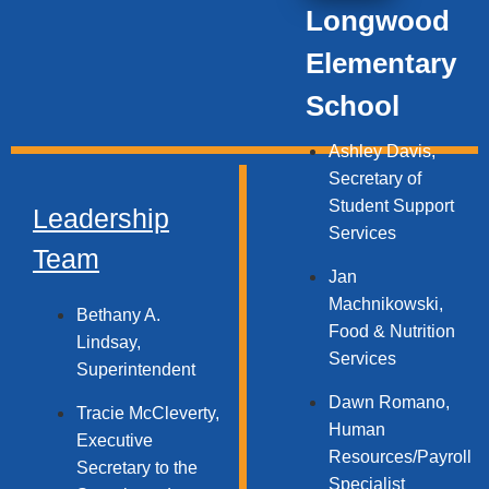
Longwood
Elementary
School
Ashley Davis,
Secretary of
Student Support
Leadership
Services​
Team
Jan
Machnikowski,
Bethany A.
Food & Nutrition
Lindsay,
Services​
Superintendent
Dawn Romano,
Tracie McCleverty,
Human
Executive
Resources/Payroll
Secretary to the
Specialist