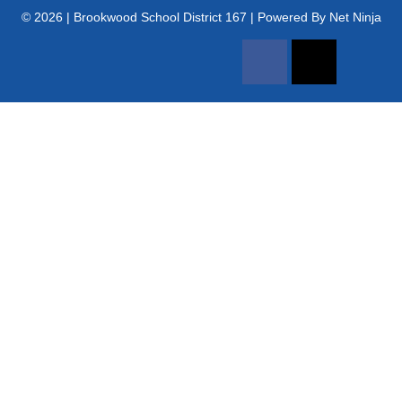
© 2026 | Brookwood School District 167 | Powered By Net Ninja