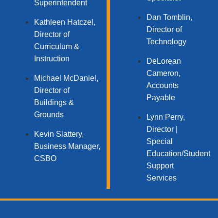
Superintendent
Dan Tomblin,
Kathleen Hatczel,
Director of
Director of
Technology​
Curriculum &
Instruction
DeLorean
Cameron,
Michael McDaniel,
Accounts
Director of
Payable
Buildings &
Grounds
Lynn Perry,
Director |
Kevin Slattery,
Special
Business Manager​,
Education/Student
CSBO
Support
Services