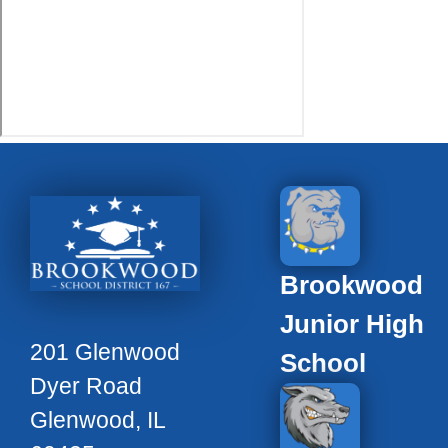
Brookwood
Junior High
201 Glenwood
School
Dyer Road
Glenwood, IL