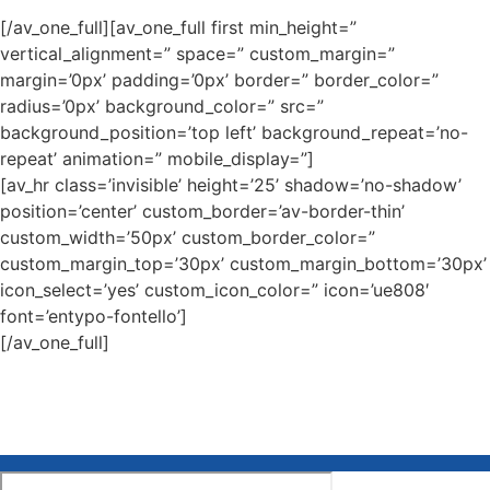
[/av_one_full][av_one_full first min_height=”
vertical_alignment=” space=” custom_margin=”
margin=’0px’ padding=’0px’ border=” border_color=”
radius=’0px’ background_color=” src=”
background_position=’top left’ background_repeat=’no-
repeat’ animation=” mobile_display=”]
[av_hr class=’invisible’ height=’25’ shadow=’no-shadow’
position=’center’ custom_border=’av-border-thin’
custom_width=’50px’ custom_border_color=”
custom_margin_top=’30px’ custom_margin_bottom=’30px’
icon_select=’yes’ custom_icon_color=” icon=’ue808′
font=’entypo-fontello’]
[/av_one_full]