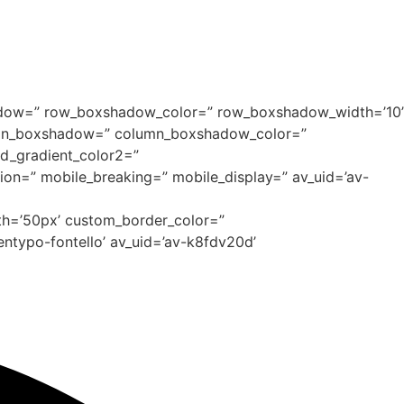
xshadow=” row_boxshadow_color=” row_boxshadow_width=’10’
column_boxshadow=” column_boxshadow_color=”
d_gradient_color2=”
tion=” mobile_breaking=” mobile_display=” av_uid=’av-
dth=’50px’ custom_border_color=”
ntypo-fontello’ av_uid=’av-k8fdv20d’