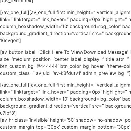
[/av_textblock]
[/av_one_full][av_one_full first min_height=” vertical_
link=” linktarget=” link_hover=” padding=’0px’ highlight
column_boxshadow_width=’10’ background=’bg_color’ bac
background_gradient_direction=’vertical’ src=” backgroun
16cvqen’]
[av_button label=’Click Here To View/Download Message’ icon
size=’medium’ position=’center’ label_display=” title_attr
btn_custom_bg=’#444444′ btn_color_bg_hover=’theme-color-
custom_class=” av_uid=’av-k8fdutv1′ admin_preview_bg=”]
[/av_one_full][av_one_full first min_height=” vertical_
link=” linktarget=” link_hover=” padding=’0px’ highlight
column_boxshadow_width=’10’ background=’bg_color’ bac
background_gradient_direction=’vertical’ src=” backgroun
u7ipf3′]
[av_hr class=’invisible’ height=’50’ shadow=’no-shadow’ p
custom_margin_top=’30px’ custom_margin_bottom=’30px’ ic