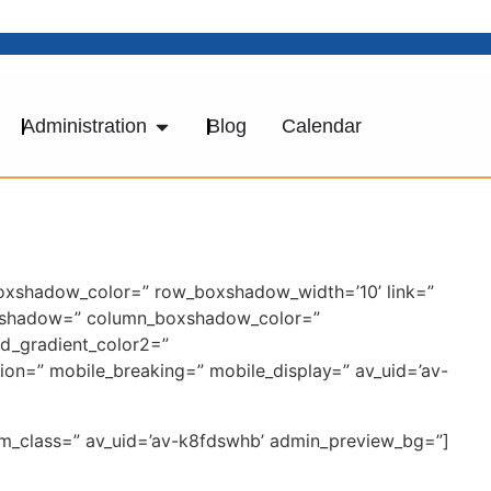
Administration
Blog
Calendar
boxshadow_color=” row_boxshadow_width=’10’ link=”
_boxshadow=” column_boxshadow_color=”
d_gradient_color2=”
tion=” mobile_breaking=” mobile_display=” av_uid=’av-
tom_class=” av_uid=’av-k8fdswhb’ admin_preview_bg=”]