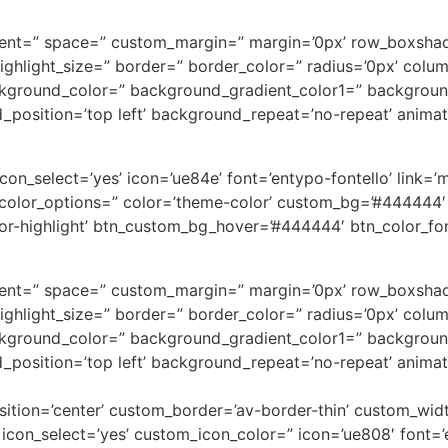
alignment=” space=” custom_margin=” margin=’0px’ row_bo
=” highlight_size=” border=” border_color=” radius=’0px’ 
kground_color=” background_gradient_color1=” backgroun
d_position=’top left’ background_repeat=’no-repeat’ anima
_select=’yes’ icon=’ue84e’ font=’entypo-fontello’ link=’man
=” color_options=” color=’theme-color’ custom_bg=’#444444′
highlight’ btn_custom_bg_hover=’#444444′ btn_color_font=
alignment=” space=” custom_margin=” margin=’0px’ row_bo
=” highlight_size=” border=” border_color=” radius=’0px’ 
kground_color=” background_gradient_color1=” backgroun
d_position=’top left’ background_repeat=’no-repeat’ anima
osition=’center’ custom_border=’av-border-thin’ custom_wi
on_select=’yes’ custom_icon_color=” icon=’ue808′ font=’e