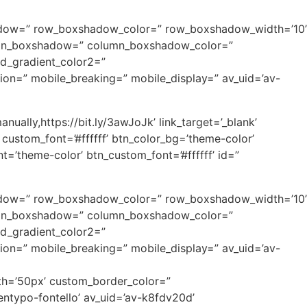
xshadow=” row_boxshadow_color=” row_boxshadow_width=’10’
column_boxshadow=” column_boxshadow_color=”
d_gradient_color2=”
tion=” mobile_breaking=” mobile_display=” av_uid=’av-
ually,https://bit.ly/3awJoJk’ link_target=’_blank’
 custom_font=’#ffffff’ btn_color_bg=’theme-color’
’theme-color’ btn_custom_font=’#ffffff’ id=”
xshadow=” row_boxshadow_color=” row_boxshadow_width=’10’
column_boxshadow=” column_boxshadow_color=”
d_gradient_color2=”
tion=” mobile_breaking=” mobile_display=” av_uid=’av-
dth=’50px’ custom_border_color=”
ntypo-fontello’ av_uid=’av-k8fdv20d’