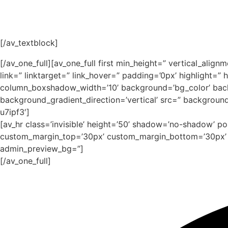
[/av_textblock]
[/av_one_full][av_one_full first min_height=” vertical_
link=” linktarget=” link_hover=” padding=’0px’ highlight
column_boxshadow_width=’10’ background=’bg_color’ bac
background_gradient_direction=’vertical’ src=” backgroun
u7ipf3′]
[av_hr class=’invisible’ height=’50’ shadow=’no-shadow’ p
custom_margin_top=’30px’ custom_margin_bottom=’30px’ ic
admin_preview_bg=”]
[/av_one_full]