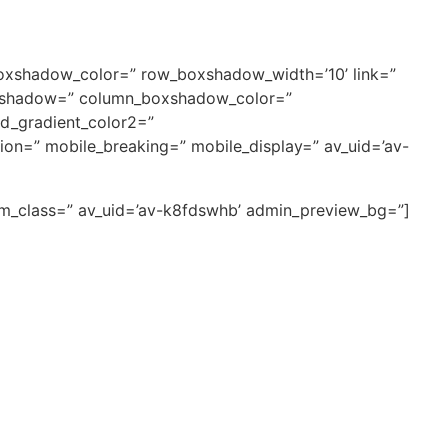
boxshadow_color=” row_boxshadow_width=’10’ link=”
_boxshadow=” column_boxshadow_color=”
d_gradient_color2=”
tion=” mobile_breaking=” mobile_display=” av_uid=’av-
tom_class=” av_uid=’av-k8fdswhb’ admin_preview_bg=”]