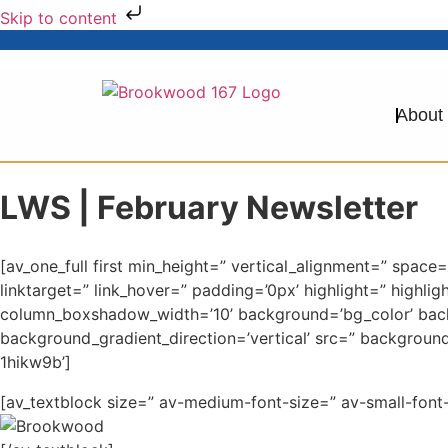
Skip to content
About
LWS | February Newsletter
[av_one_full first min_height=” vertical_alignment=” sp
linktarget=” link_hover=” padding=’0px’ highlight=” high
column_boxshadow_width=’10’ background=’bg_color’ bac
background_gradient_direction=’vertical’ src=” backgroun
1hikw9b’]
[av_textblock size=” av-medium-font-size=” av-small-font