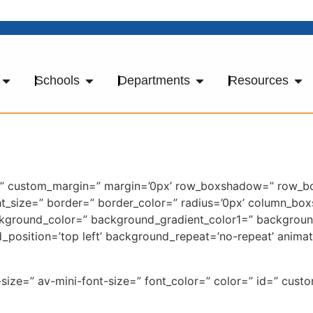
Schools
Departments
Resources
ace=” custom_margin=” margin=’0px’ row_boxshadow=” row_
light_size=” border=” border_color=” radius=’0px’ column
kground_color=” background_gradient_color1=” backgroun
d_position=’top left’ background_repeat=’no-repeat’ anima
-size=” av-mini-font-size=” font_color=” color=” id=” cus