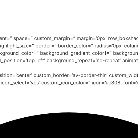
alignment=” space=” custom_margin=” margin=’0px’ row_bo
=” highlight_size=” border=” border_color=” radius=’0px’ 
kground_color=” background_gradient_color1=” backgroun
d_position=’top left’ background_repeat=’no-repeat’ anima
osition=’center’ custom_border=’av-border-thin’ custom_wi
on_select=’yes’ custom_icon_color=” icon=’ue808′ font=’e