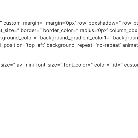
ace=” custom_margin=” margin=’0px’ row_boxshadow=” row_
light_size=” border=” border_color=” radius=’0px’ column
kground_color=” background_gradient_color1=” backgroun
d_position=’top left’ background_repeat=’no-repeat’ anima
-size=” av-mini-font-size=” font_color=” color=” id=” cus