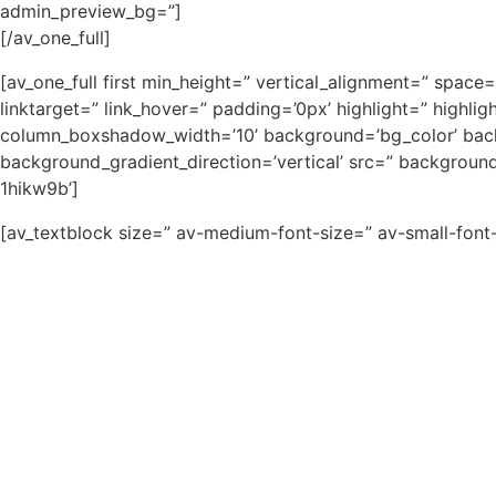
admin_preview_bg=”]
[/av_one_full]
[av_one_full first min_height=” vertical_alignment=” sp
linktarget=” link_hover=” padding=’0px’ highlight=” high
column_boxshadow_width=’10’ background=’bg_color’ bac
background_gradient_direction=’vertical’ src=” backgroun
1hikw9b’]
[av_textblock size=” av-medium-font-size=” av-small-font