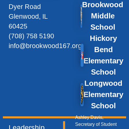
Brookwood
Dyer Road
Middle
Glenwood, IL
60425
School
(708) 758 5190
Hickory
info@brookwood167.org
Bend
Elementary
School
Longwood
Elementary
School
Ashley Davis,
Secretary of Student
Leadership