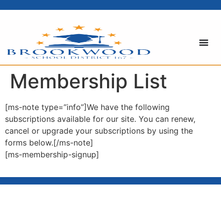
content
Membership List
[ms-note type=”info”]We have the following
subscriptions available for our site. You can renew,
cancel or upgrade your subscriptions by using the
forms below.[/ms-note]
[ms-membership-signup]