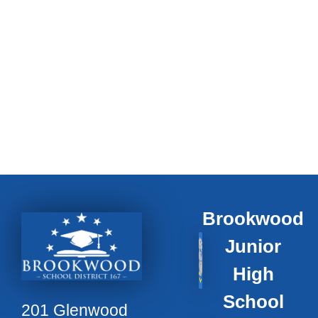
Brookwood
Junior
High
School
201 Glenwood