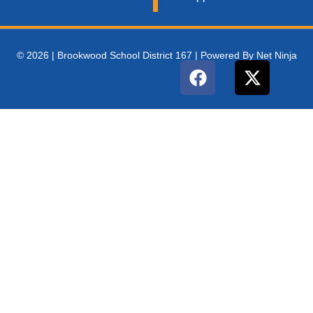
© 2026 | Brookwood School District 167 | Powered By Net Ninja