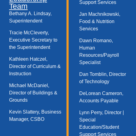
Support Services​
Team
Bethany A. Lindsay,
Jan Machnikowski,
Superintendent
Food & Nutrition
Services​
Tracie McCleverty,
Executive Secretary to
Dawn Romano,
the Superintendent
Human
Resources/Payroll
Kathleen Hatczel,
Specialist
Director of Curriculum &
Instruction
Dan Tomblin, Director
of Technology​
Michael McDaniel,
Director of Buildings &
DeLorean Cameron,
Grounds
Accounts Payable
Kevin Slattery, Business
Lynn Perry, Director |
Manager​, CSBO
Special
Education/Student
Support Services