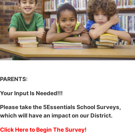
PARENTS:
Your Input Is Needed!!!
Please take the 5Essentials School Surveys,
which will have an impact on our District.
Click Here to Begin The Survey!