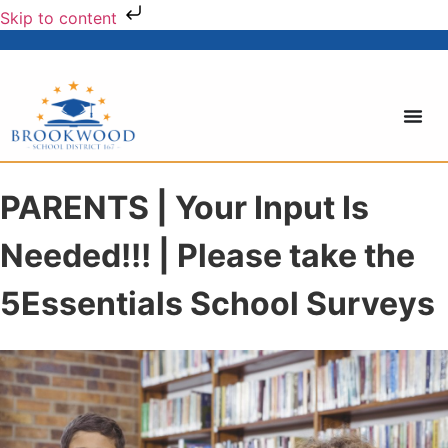
Skip to content
PARENTS | Your Input Is
Needed!!! | Please take the
5Essentials School Surveys