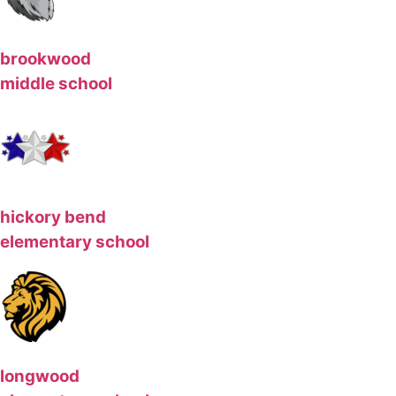
brookwood
middle school
hickory bend
elementary school
longwood