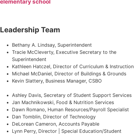
elementary school
Leadership Team
Bethany A. Lindsay, Superintendent
Tracie McCleverty, Executive Secretary to the
Superintendent
Kathleen Hatczel, Director of Curriculum & Instruction
Michael McDaniel, Director of Buildings & Grounds
Kevin Slattery, Business Manager​, CSBO
Ashley Davis, Secretary of Student Support Services​
Jan Machnikowski, Food & Nutrition Services​
Dawn Romano, Human Resources/Payroll Specialist
Dan Tomblin, Director of Technology​
DeLorean Cameron, Accounts Payable
Lynn Perry, Director | Special Education/Student