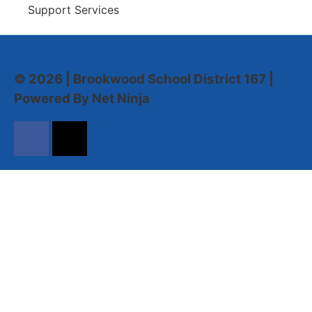
Support Services
© 2026 | Brookwood School District 167 |
Powered By Net Ninja