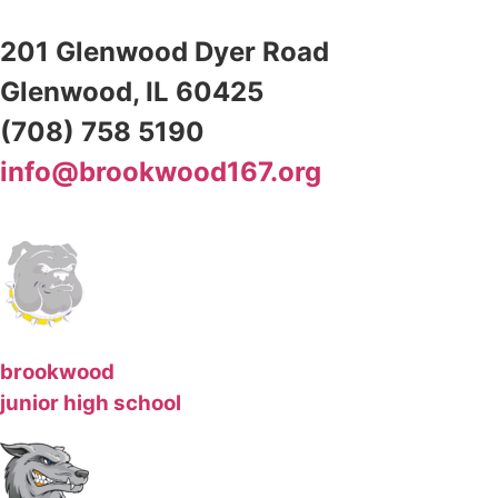
201 Glenwood Dyer Road
Glenwood, IL 60425
(708) 758 5190
info@brookwood167.org
brookwood
junior high school