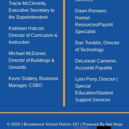
Tracie McCleverty,
Executive Secretary to
Dawn Romano,
the Superintendent
Human
Resources/Payroll
Kathleen Hatczel,
Specialist
Director of Curriculum &
Instruction
Dan Tomblin, Director
of Technology​
Michael McDaniel,
Director of Buildings &
DeLorean Cameron,
Grounds
Accounts Payable
Kevin Slattery, Business
Lynn Perry, Director |
Manager​, CSBO
Special
Education/Student
Support Services
© 2026 | Brookwood School District 167 | Powered By Net Ninja