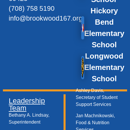
(708) 758 5190
Hickory
info@brookwood167.org
Bend
Elementary
School
Longwood
Elementary
School
Ashley Davis,
Secretary of Student
Leadership
Support Services​
Team
Bethany A. Lindsay,
Jan Machnikowski,
Superintendent
Food & Nutrition
Services​