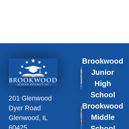
Brookwood
Junior
High
School
201 Glenwood
Brookwood
Dyer Road
Middle
Glenwood, IL
60425
School