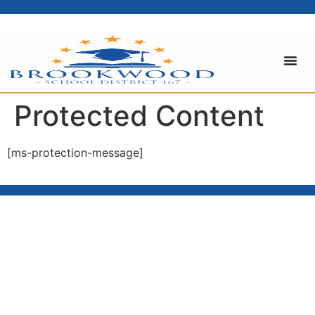
content
Protected Content
[ms-protection-message]