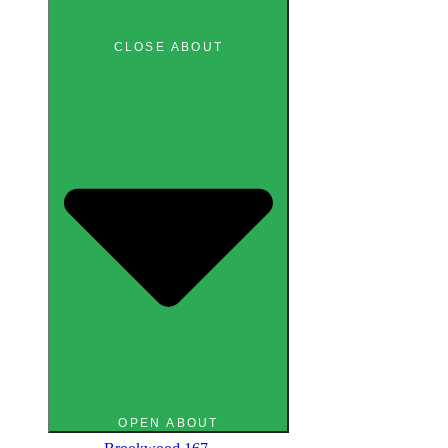
CLOSE ABOUT
OPEN ABOUT