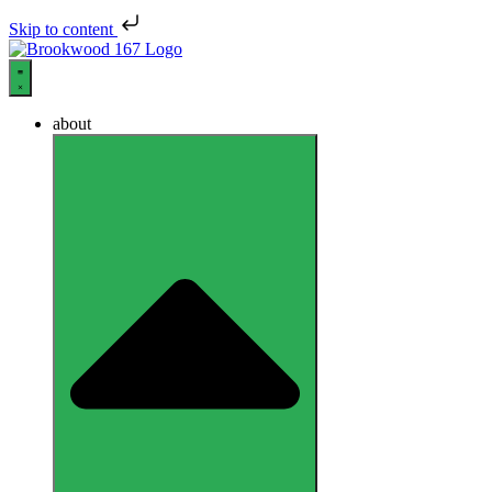
Skip to content
about