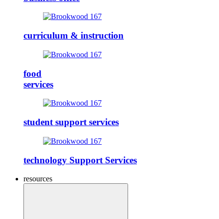
curriculum & instruction
food
services
student support services
technology Support Services
resources