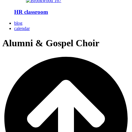
HR classroom
blog
calendar
Alumni & Gospel Choir