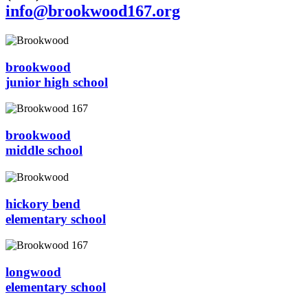
info@brookwood167.org
brookwood
junior high school
brookwood
middle school
hickory bend
elementary school
longwood
elementary school