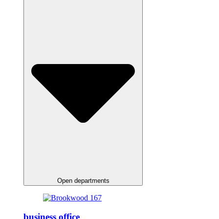
Open departments
business office