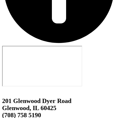
201 Glenwood Dyer Road
Glenwood, IL 60425
(708) 758 5190