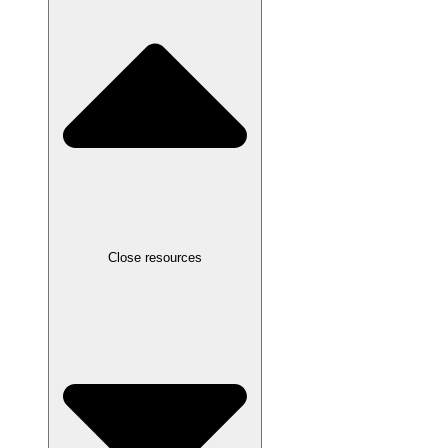
Close resources