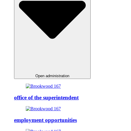
Open administration
office of the superintendent
employment opportunities