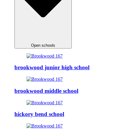
Open schools
brookwood junior high school
brookwood middle school
hickory bend school