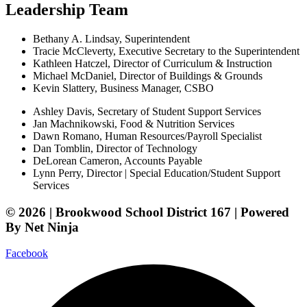
Leadership Team
Bethany A. Lindsay, Superintendent
Tracie McCleverty, Executive Secretary to the Superintendent
Kathleen Hatczel, Director of Curriculum & Instruction
Michael McDaniel, Director of Buildings & Grounds
Kevin Slattery, Business Manager​, CSBO
Ashley Davis, Secretary of Student Support Services​
Jan Machnikowski, Food & Nutrition Services​
Dawn Romano, Human Resources/Payroll Specialist
Dan Tomblin, Director of Technology​
DeLorean Cameron, Accounts Payable
Lynn Perry, Director | Special Education/Student Support
Services
© 2026 | Brookwood School District 167 | Powered
By Net Ninja
Facebook