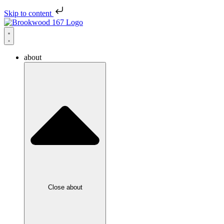
Skip to content
about
Close about