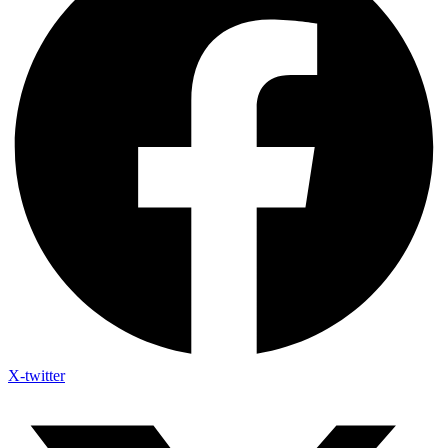
X-twitter