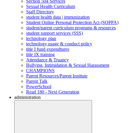
Section 504 Services
Sexual Health Curriculum
Staff Directory
student health data | immunization
Student Online Personal Protection Act (SOPPA)
student/parent curriculum programs & resources
student support services (SSS)
technology plan
technology usage & conduct policy
title I fund expendtures
title IX training
Attendance & Truancy
Bullying, Intimidation & Sexual Harassment
CHAMPIONS
Parent Resources/Parent Institute
Parent Talk
PowerSchool
Read 180 - Next Generation
administration