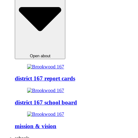
Open about
district 167 report cards
district 167 school board
mission & vision