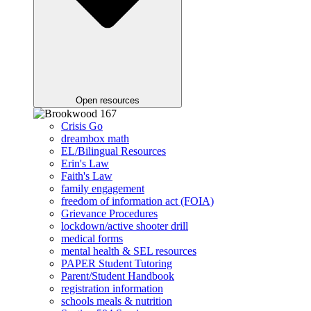
Open resources
Crisis Go
dreambox math
EL/Bilingual Resources
Erin's Law
Faith's Law
family engagement
freedom of information act (FOIA)
Grievance Procedures
lockdown/active shooter drill
medical forms
mental health & SEL resources
PAPER Student Tutoring
Parent/Student Handbook
registration information
schools meals & nutrition