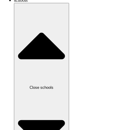
schools
Close schools