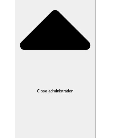
Close administration