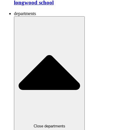
longwood school
departments
Close departments