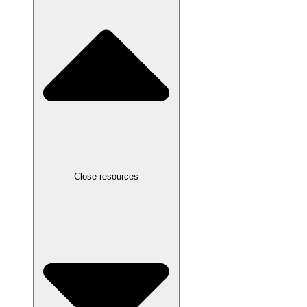
Close resources