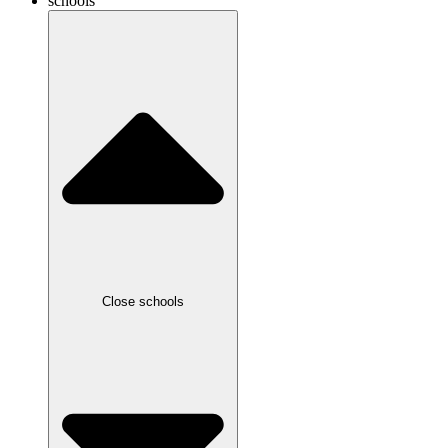
schools
Close schools