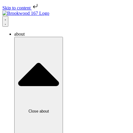
Skip to content
about
Close about