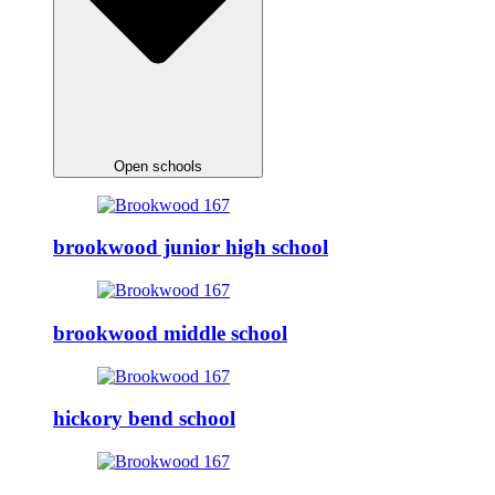
Open schools
brookwood junior high school
brookwood middle school
hickory bend school