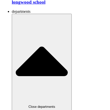
longwood school
departments
Close departments