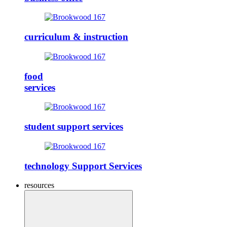
curriculum & instruction
food
services
student support services
technology Support Services
resources