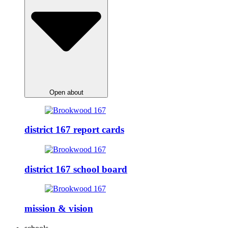
Open about
district 167 report cards
district 167 school board
mission & vision