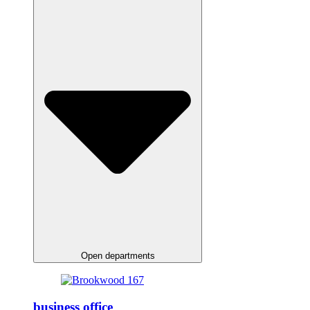
Open departments
business office