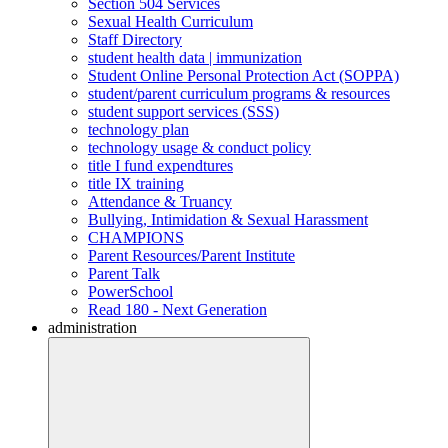
Section 504 Services
Sexual Health Curriculum
Staff Directory
student health data | immunization
Student Online Personal Protection Act (SOPPA)
student/parent curriculum programs & resources
student support services (SSS)
technology plan
technology usage & conduct policy
title I fund expendtures
title IX training
Attendance & Truancy
Bullying, Intimidation & Sexual Harassment
CHAMPIONS
Parent Resources/Parent Institute
Parent Talk
PowerSchool
Read 180 - Next Generation
administration