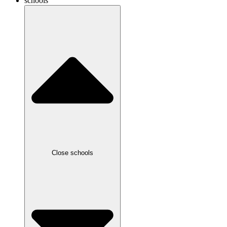
schools
Close schools