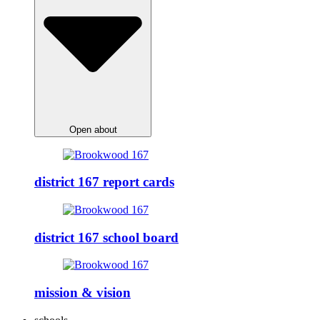
Open about
district 167 report cards
district 167 school board
mission & vision