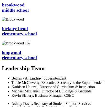
brookwood
middle school
hickory bend
elementary school
longwood
elementary school
Leadership Team
Bethany A. Lindsay, Superintendent
Tracie McCleverty, Executive Secretary to the Superintendent
Kathleen Hatczel, Director of Curriculum & Instruction
Michael McDaniel, Director of Buildings & Grounds
Kevin Slattery, Business Manager​, CSBO
Ashley Davis, Secretary of Student Support Services​