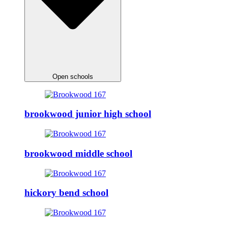
Open schools
brookwood junior high school
brookwood middle school
hickory bend school