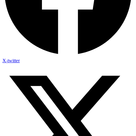
X-twitter