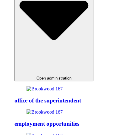
Open administration
office of the superintendent
employment opportunities