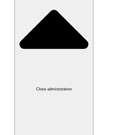
Close administration