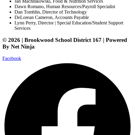
Jan Machnikowski, Food & Nutrition Services​
Dawn Romano, Human Resources/Payroll Specialist
Dan Tomblin, Director of Technology​
DeLorean Cameron, Accounts Payable
Lynn Perry, Director | Special Education/Student Support
Services
© 2026 | Brookwood School District 167 | Powered
By Net Ninja
Facebook