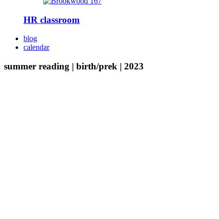
HR classroom
blog
calendar
summer reading | birth/prek | 2023