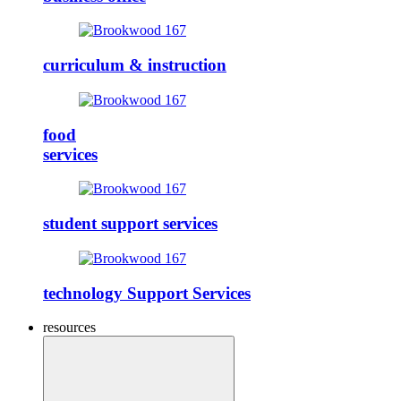
curriculum & instruction
food
services
student support services
technology Support Services
resources