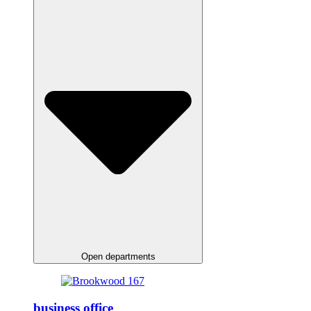
Open departments
business office