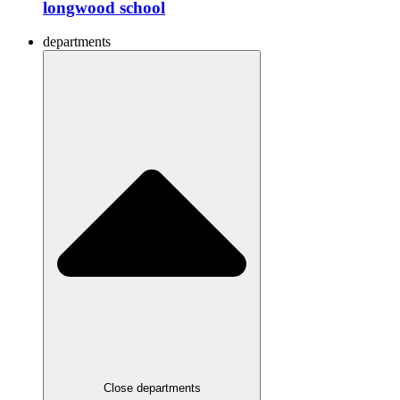
longwood school
departments
Close departments