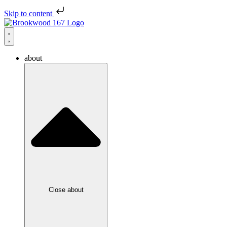
Skip to content
about
Close about