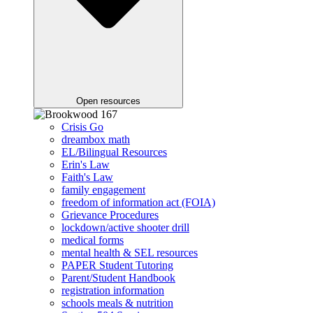
Open resources
Crisis Go
dreambox math
EL/Bilingual Resources
Erin's Law
Faith's Law
family engagement
freedom of information act (FOIA)
Grievance Procedures
lockdown/active shooter drill
medical forms
mental health & SEL resources
PAPER Student Tutoring
Parent/Student Handbook
registration information
schools meals & nutrition