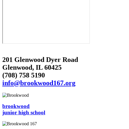
201 Glenwood Dyer Road
Glenwood, IL 60425
(708) 758 5190
info@brookwood167.org
brookwood
junior high school