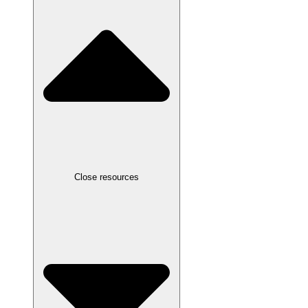
Close resources