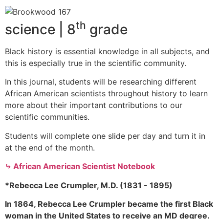
th
science | 8
grade
Black history is essential knowledge in all subjects, and
this is especially true in the scientific community.
In this journal, students will be researching different
African American scientists throughout history to learn
more about their important contributions to our
scientific communities.
Students will complete one slide per day and turn it in
at the end of the month.
⤷ African American Scientist Notebook
*Rebecca Lee Crumpler, M.D. (1831 - 1895)
In 1864, Rebecca Lee Crumpler became the first Black
woman in the United States to receive an MD degree.