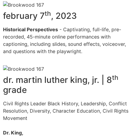
th
february 7
, 2023
Historical Perspectives
- Captivating, full-life, pre-
recorded, 45-minute online performances with
captioning, including slides, sound effects, voiceover,
and questions with the playwright.
th
dr. martin luther king, jr. | 8
grade
Civil Rights Leader Black History, Leadership, Conflict
Resolution, Diversity, Character Education, Civil Rights
Movement
Dr. King,