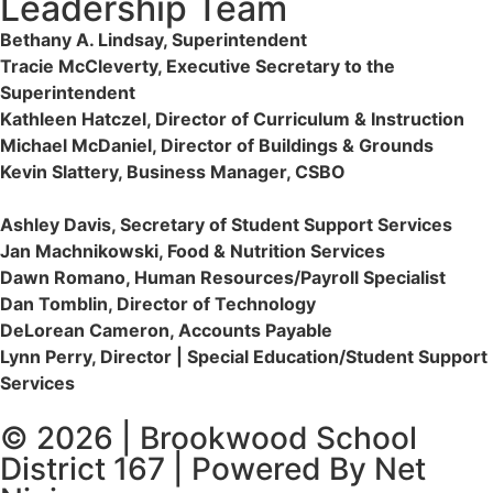
Leadership Team
Bethany A. Lindsay, Superintendent
Tracie McCleverty, Executive Secretary to the
Superintendent
Kathleen Hatczel, Director of Curriculum & Instruction
Michael McDaniel, Director of Buildings & Grounds
Kevin Slattery, Business Manager​, CSBO
Ashley Davis, Secretary of Student Support Services​
Jan Machnikowski, Food & Nutrition Services​
Dawn Romano, Human Resources/Payroll Specialist
Dan Tomblin, Director of Technology​
DeLorean Cameron, Accounts Payable
Lynn Perry, Director | Special Education/Student Support
Services
© 2026 | Brookwood School
District 167 | Powered By Net