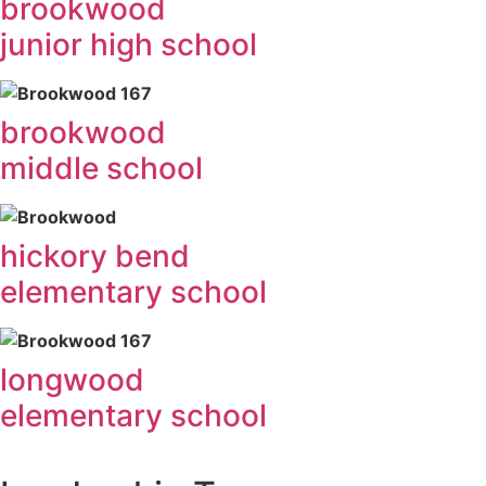
brookwood
junior high school
brookwood
middle school
hickory bend
elementary school
longwood
elementary school