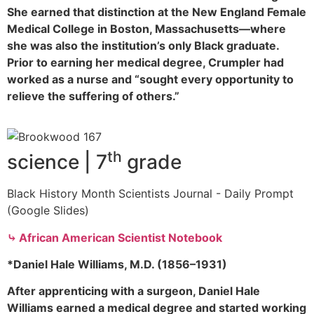
She earned that distinction at the New England Female
Medical College in Boston, Massachusetts—where
she was also the institution’s only Black graduate.
Prior to earning her medical degree, Crumpler had
worked as a nurse and “sought every opportunity to
relieve the suffering of others.”
th
science | 7
grade
Black History Month Scientists Journal - Daily Prompt
(Google Slides)
⤷ African American Scientist Notebook
*Daniel Hale Williams, M.D. (1856–1931)
After apprenticing with a surgeon, Daniel Hale
Williams earned a medical degree and started working