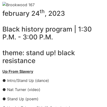
th
february 24
, 2023
Black history program | 1:30
P.M. - 3:00 P.M.
theme: stand up! black
resistance
Up From Slavery
● Intro/Stand Up (dance)
● Nat Turner (video)
● Stand Up (poem)