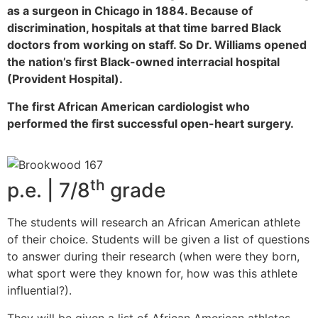
as a surgeon in Chicago in 1884. Because of
discrimination, hospitals at that time barred Black
doctors from working on staff. So Dr. Williams opened
the nation’s first Black-owned interracial hospital
(Provident Hospital).
The first African American cardiologist who
performed the first successful open-heart surgery.
th
p.e. | 7/8
grade
The students will research an African American athlete
of their choice. Students will be given a list of questions
to answer during their research (when were they born,
what sport were they known for, how was this athlete
influential?).
They will be given a list of African American athletes