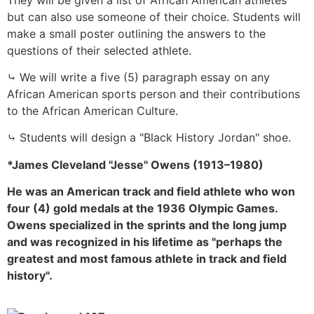
but can also use someone of their choice. Students will
make a small poster outlining the answers to the
questions of their selected athlete.
⤷ We will write a five (5) paragraph essay on any
African American sports person and their contributions
to the African American Culture.
⤷ Students will design a "Black History Jordan" shoe.
*James Cleveland "Jesse" Owens (1913–1980)
He was an American track and field athlete who won
four (4) gold medals at the 1936 Olympic Games.
Owens specialized in the sprints and the long jump
and was recognized in his lifetime as "perhaps the
greatest and most famous athlete in track and field
history".