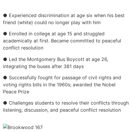
● Experienced discrimination at age six when his best
friend (white) could no longer play with him
● Enrolled in college at age 15 and struggled
academically at first. Became committed to peaceful
conflict resolution
● Led the Montgomery Bus Boycott at age 26,
integrating the buses after 381 days
● Successfully fought for passage of civil rights and
voting rights bills in the 1960s; awarded the Nobel
Peace Prize
● Challenges students to resolve their conflicts through
listening, discussion, and peaceful conflict resolution