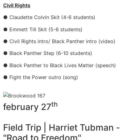
Civil Rights
● Claudette Colvin Skit (4-6 students)
● Emmett Till Skit (5-6 students)
● Civil Rights intro/ Black Panther intro (video)
● Black Panther Step (6-10 students)
● Black Panther to Black Lives Matter (speech)
● Fight the Power outro (song)
th
february 27
Field Trip | Harriet Tubman -
"Road to Freedom"