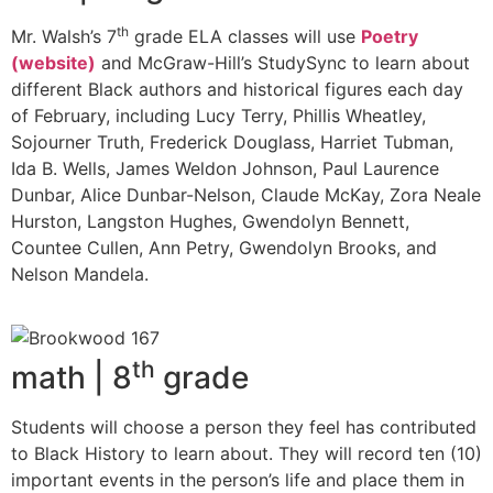
th
Mr. Walsh’s 7
grade ELA classes will use
Poetry
(website)
and McGraw-Hill’s StudySync to learn about
different Black authors and historical figures each day
of February, including Lucy Terry, Phillis Wheatley,
Sojourner Truth, Frederick Douglass, Harriet Tubman,
Ida B. Wells, James Weldon Johnson, Paul Laurence
Dunbar, Alice Dunbar-Nelson, Claude McKay, Zora Neale
Hurston, Langston Hughes, Gwendolyn Bennett,
Countee Cullen, Ann Petry, Gwendolyn Brooks, and
Nelson Mandela.
th
math | 8
grade
Students will choose a person they feel has contributed
to Black History to learn about. They will record ten (10)
important events in the person’s life and place them in