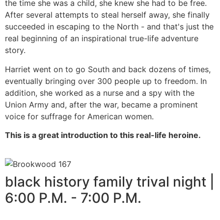
the time she was a child, she knew she had to be free.
After several attempts to steal herself away, she finally
succeeded in escaping to the North - and that's just the
real beginning of an inspirational true-life adventure
story.
Harriet went on to go South and back dozens of times,
eventually bringing over 300 people up to freedom. In
addition, she worked as a nurse and a spy with the
Union Army and, after the war, became a prominent
voice for suffrage for American women.
This is a great introduction to this real-life heroine.
black history family trival night |
6:00 P.M. - 7:00 P.M.