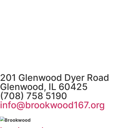
201 Glenwood Dyer Road
Glenwood, IL 60425
(708) 758 5190
info@brookwood167.org