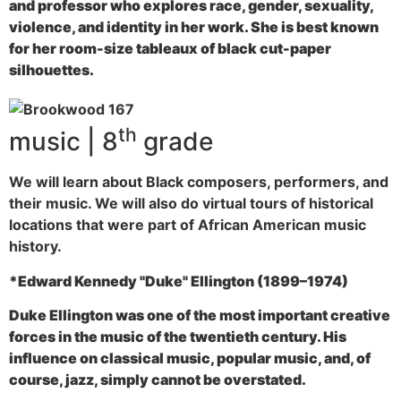
and professor who explores race, gender, sexuality,
violence, and identity in her work. She is best known
for her room-size tableaux of black cut-paper
silhouettes.
th
music | 8
grade
We will learn about Black composers, performers, and
their music. We will also do virtual tours of historical
locations that were part of African American music
history.
*Edward Kennedy "Duke" Ellington (1899–1974)
Duke Ellington was one of the most important creative
forces in the music of the twentieth century. His
influence on classical music, popular music, and, of
course, jazz, simply cannot be overstated.