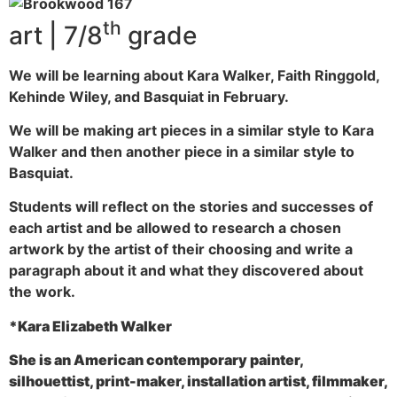
th
art | 7/8
grade
We will be learning about Kara Walker, Faith Ringgold,
Kehinde Wiley, and Basquiat in February.
We will be making art pieces in a similar style to Kara
Walker and then another piece in a similar style to
Basquiat.
Students will reflect on the stories and successes of
each artist and be allowed to research a chosen
artwork by the artist of their choosing and write a
paragraph about it and what they discovered about
the work.
*Kara Elizabeth Walker
She is an American contemporary painter,
silhouettist, print-maker, installation artist, filmmaker,