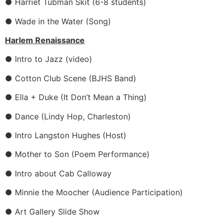
● Harriet Tubman Skit (6-8 students)
● Wade in the Water (Song)
Harlem Renaissance
● Intro to Jazz (video)
● Cotton Club Scene (BJHS Band)
● Ella + Duke (It Don’t Mean a Thing)
● Dance (Lindy Hop, Charleston)
● Intro Langston Hughes (Host)
● Mother to Son (Poem Performance)
● Intro about Cab Calloway
● Minnie the Moocher (Audience Participation)
● Art Gallery Slide Show