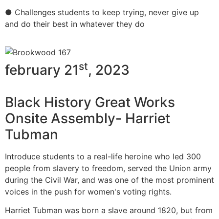
● Challenges students to keep trying, never give up
and do their best in whatever they do
st
february 21
, 2023
Black History Great Works
Onsite Assembly- Harriet
Tubman
Introduce students to a real-life heroine who led 300
people from slavery to freedom, served the Union army
during the Civil War, and was one of the most prominent
voices in the push for women's voting rights.
Harriet Tubman was born a slave around 1820, but from