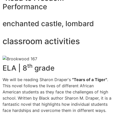
Performance
enchanted castle, lombard
classroom activities
th
ELA | 8
grade
We will be reading Sharon Draper's
"Tears of a Tiger"
.
This novel follows the lives of different African
American students as they face the challenges of high
school. Written by Black author Sharon M. Draper, it is a
fantastic novel that highlights how individual students
face hardships and overcome them in different ways.