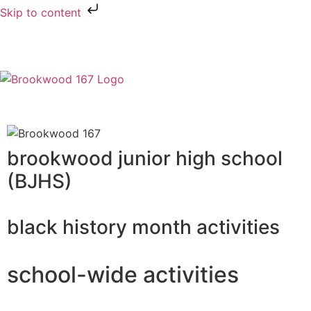
Skip to content
brookwood junior high school
(BJHS)
black history month activities
school-wide activities