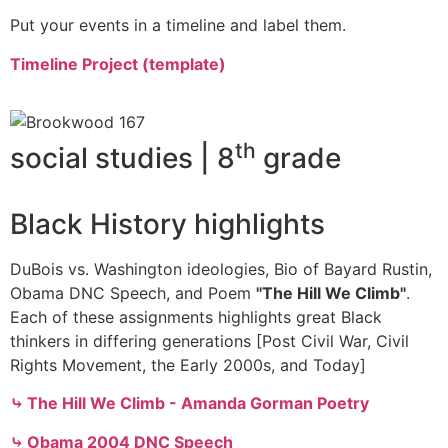
Put your events in a timeline and label them.
Timeline Project (template)
th
social studies | 8
grade
Black History highlights
DuBois vs. Washington ideologies, Bio of Bayard Rustin,
Obama DNC Speech, and Poem
"The Hill We Climb"
.
Each of these assignments highlights great Black
thinkers in differing generations [Post Civil War, Civil
Rights Movement, the Early 2000s, and Today]
⤷ The Hill We Climb - Amanda Gorman Poetry
⤷ Obama 2004 DNC Speech