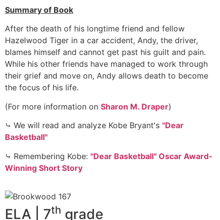
Summary of Book
After the death of his longtime friend and fellow
Hazelwood Tiger in a car accident, Andy, the driver,
blames himself and cannot get past his guilt and pain.
While his other friends have managed to work through
their grief and move on, Andy allows death to become
the focus of his life.
(For more information on
Sharon M. Draper
)
⤷ We will read and analyze Kobe Bryant's
"Dear
Basketball"
⤷ Remembering Kobe:
"Dear Basketball" Oscar Award-
Winning Short Story
th
ELA | 7
grade