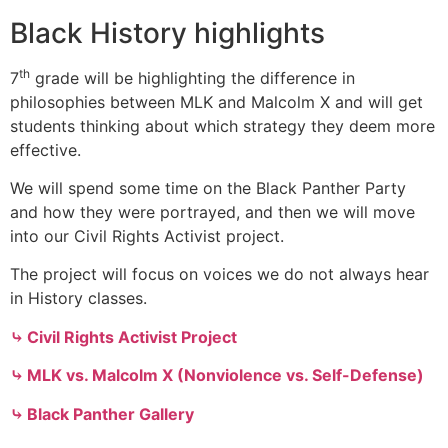
Black History highlights
th
7
grade will be highlighting the difference in
philosophies between MLK and Malcolm X and will get
students thinking about which strategy they deem more
effective.
We will spend some time on the Black Panther Party
and how they were portrayed, and then we will move
into our Civil Rights Activist project.
The project will focus on voices we do not always hear
in History classes.
⤷ Civil Rights Activist Project
⤷ MLK vs. Malcolm X (Nonviolence vs. Self-Defense)
⤷ Black Panther Gallery