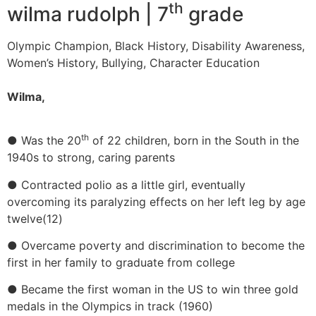
th
wilma rudolph | 7
grade
Olympic Champion, Black History, Disability Awareness,
Women’s History, Bullying, Character Education
Wilma,
th
● Was the 20
of 22 children, born in the South in the
1940s to strong, caring parents
● Contracted polio as a little girl, eventually
overcoming its paralyzing effects on her left leg by age
twelve(12)
● Overcame poverty and discrimination to become the
first in her family to graduate from college
● Became the first woman in the US to win three gold
medals in the Olympics in track (1960)