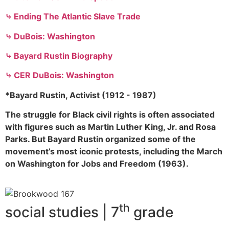
⤷ Ending The Atlantic Slave Trade
⤷ DuBois: Washington
⤷ Bayard Rustin Biography
⤷ CER DuBois: Washington
*Bayard Rustin, Activist (1912 - 1987)
The struggle for Black civil rights is often associated
with figures such as Martin Luther King, Jr. and Rosa
Parks. But Bayard Rustin organized some of the
movement’s most iconic protests, including the March
on Washington for Jobs and Freedom (1963).
th
social studies | 7
grade