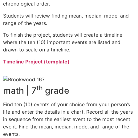
chronological order.
Students will review finding mean, median, mode, and
range of the years.
To finish the project, students will create a timeline
where the ten (10) important events are listed and
drawn to scale on a timeline.
Timeline Project (template)
th
math | 7
grade
Find ten (10) events of your choice from your person’s
life and enter the details in a chart. Record all the years
in sequence from the earliest event to the most recent
event. Find the mean, median, mode, and range of the
events.