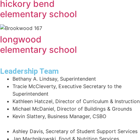
hickory bend
elementary school
longwood
elementary school
Leadership Team
Bethany A. Lindsay, Superintendent
Tracie McCleverty, Executive Secretary to the
Superintendent
Kathleen Hatczel, Director of Curriculum & Instruction
Michael McDaniel, Director of Buildings & Grounds
Kevin Slattery, Business Manager​, CSBO
Ashley Davis, Secretary of Student Support Services​
Jan Machnikowski, Food & Nutrition Services​