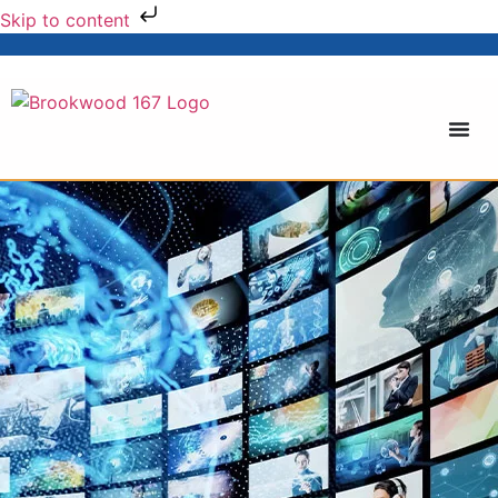
Skip to content