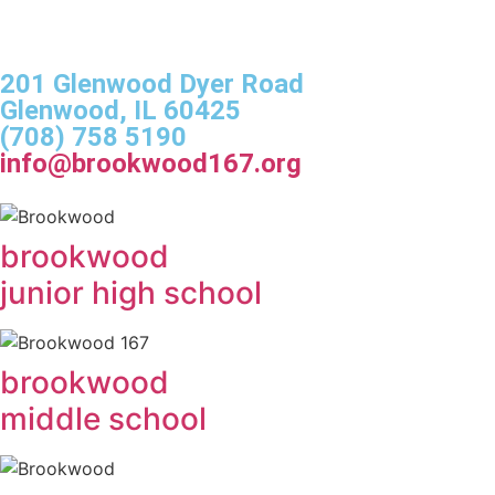
201 Glenwood Dyer Road
Glenwood, IL 60425
(708) 758 5190
info@brookwood167.org
brookwood
junior high school
brookwood
middle school