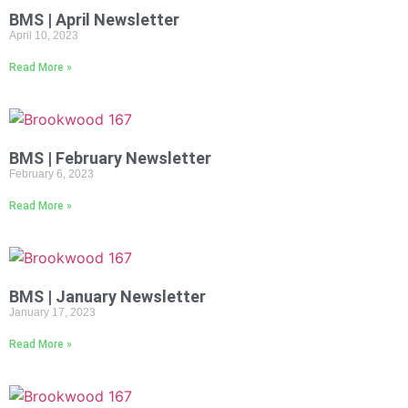
BMS | April Newsletter
April 10, 2023
Read More »
BMS | February Newsletter
February 6, 2023
Read More »
BMS | January Newsletter
January 17, 2023
Read More »