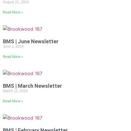
August 21, 2024
Read More »
BMS | June Newsletter
June 1, 2024
Read More »
BMS | March Newsletter
March 12, 2024
Read More »
BMS | February Newsletter