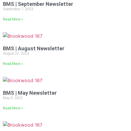
BMS | September Newsletter
September 7, 2023
Read More »
BMS | August Newsletter
August 22, 2023
Read More »
BMS | May Newsletter
May 8, 2023
Read More »