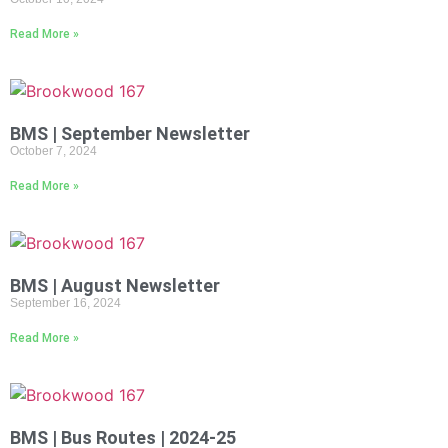
Read More »
BMS | September Newsletter
October 7, 2024
Read More »
BMS | August Newsletter
September 16, 2024
Read More »
BMS | Bus Routes | 2024-25