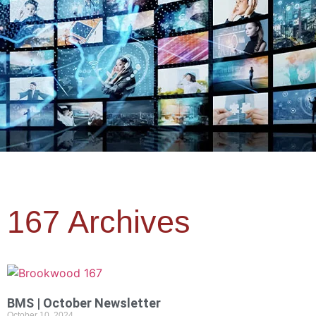
167 Archives
BMS | October Newsletter
October 10, 2024