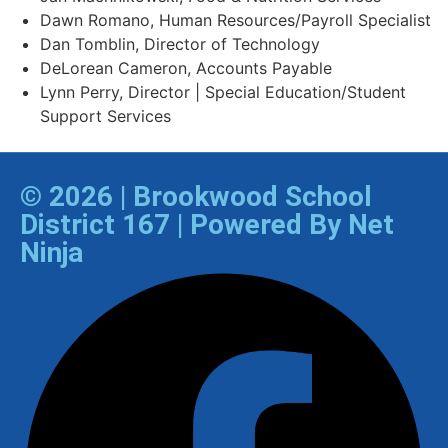
Dawn Romano, Human Resources/Payroll Specialist
Dan Tomblin, Director of Technology​
DeLorean Cameron, Accounts Payable
Lynn Perry, Director | Special Education/Student
Support Services
© 2026 | Brookwood School
District 167 | Powered By Net
Ninja