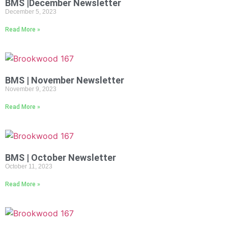
BMS |December Newsletter
December 5, 2023
Read More »
BMS | November Newsletter
November 9, 2023
Read More »
BMS | October Newsletter
October 11, 2023
Read More »