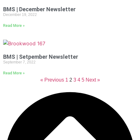
BMS | December Newsletter
December 19, 2022
Read More »
BMS | Setpember Newsletter
September 7, 2022
Read More »
« Previous
1
2
3
4
5
Next »