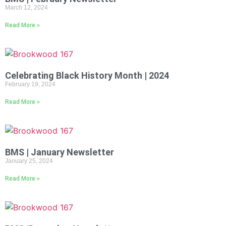
March 12, 2024
Read More »
Celebrating Black History Month | 2024
February 19, 2024
Read More »
BMS | January Newsletter
January 25, 2024
Read More »