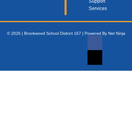
Support
Services
© 2026 | Brookwood School District 167 | Powered By Net Ninja