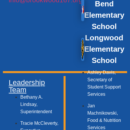
Bend
Elementary
School
Longwood
Elementary
School
Ashley Davis,
Secretary of
Leadership
Student Support
Team
Services​
Bethany A.
Lindsay,
Jan
Superintendent
Machnikowski,
Food & Nutrition
Tracie McCleverty,
Services​