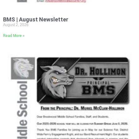
BMS | August Newsletter
August 2, 2026
Read More »