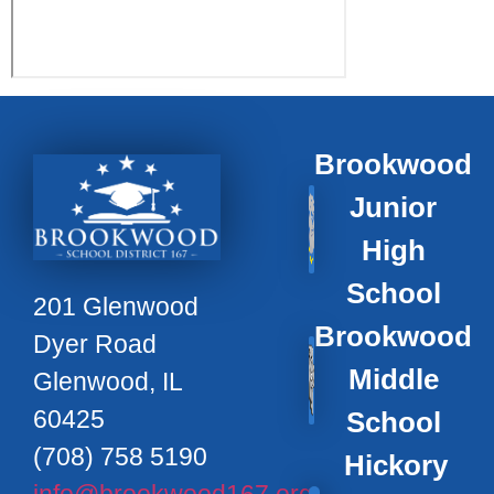
Brookwood
Junior
High
School
201 Glenwood
Brookwood
Dyer Road
Middle
Glenwood, IL
60425
School
(708) 758 5190
Hickory
info@brookwood167.org