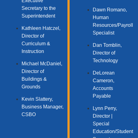
Executive
Secretary to the
Dawn Romano,
Superintendent
Human
Resources/Payroll
Kathleen Hatczel,
Specialist
Director of
Curriculum &
Dan Tomblin,
Instruction
Director of
Technology​
Michael McDaniel,
Director of
DeLorean
Buildings &
Cameron,
Grounds
Accounts
Payable
Kevin Slattery,
Business Manager​,
Lynn Perry,
CSBO
Director |
Special
Education/Student