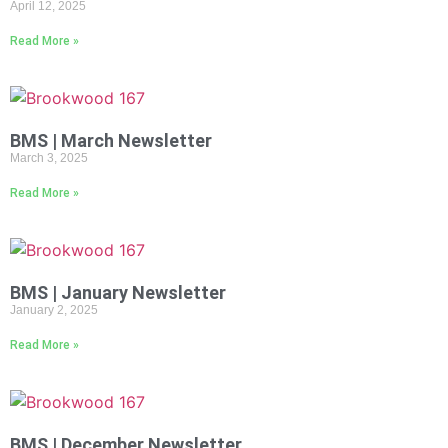
April 12, 2025
Read More »
BMS | March Newsletter
March 3, 2025
Read More »
BMS | January Newsletter
January 2, 2025
Read More »
BMS | December Newsletter