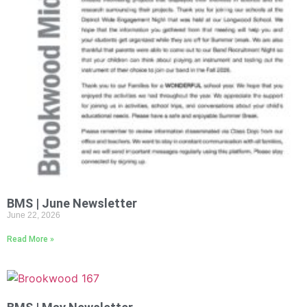
BMS | June Newsletter
June 22, 2026
Read More »