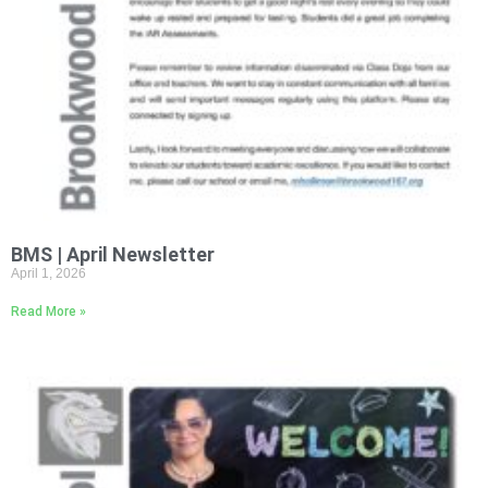
BMS | April Newsletter
April 1, 2026
Read More »