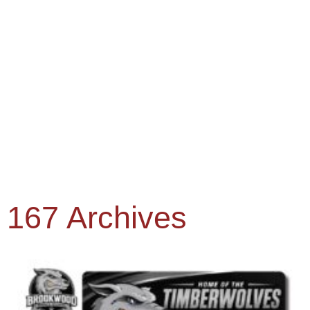
167 Archives