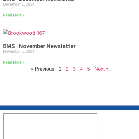
December 1, 2024
Read More »
BMS | November Newsletter
November 1, 2024
Read More »
« Previous
1
2
3
4
5
Next »