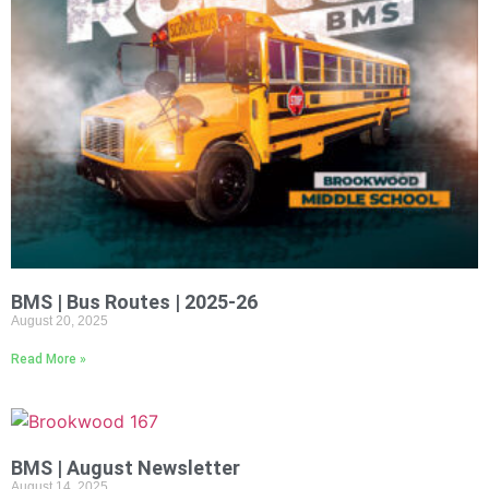
BMS | Bus Routes | 2025-26
August 20, 2025
Read More »
BMS | August Newsletter
August 14, 2025