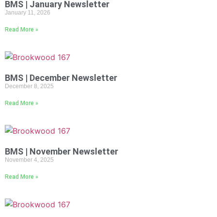
BMS | January Newsletter
January 11, 2026
Read More »
BMS | December Newsletter
December 8, 2025
Read More »
BMS | November Newsletter
November 4, 2025
Read More »