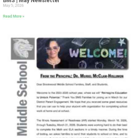
BMS | May Newsletter
May 5, 2026
Read More »