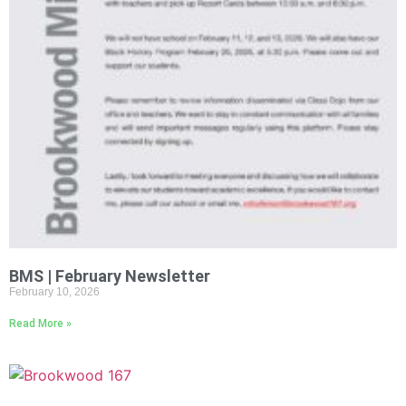
BMS | February Newsletter
February 10, 2026
Read More »