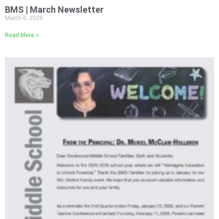
BMS | March Newsletter
March 6, 2026
Read More »