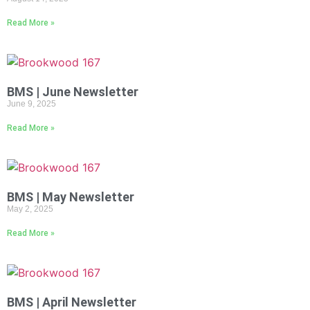
Read More »
BMS | June Newsletter
June 9, 2025
Read More »
BMS | May Newsletter
May 2, 2025
Read More »
BMS | April Newsletter