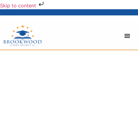
Skip to content