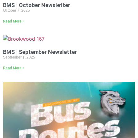
BMS | October Newsletter
October 7, 2025
Read More »
BMS | September Newsletter
September 1, 2025
Read More »