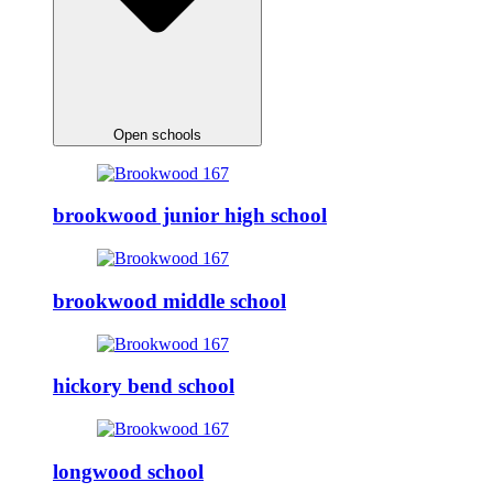
Open schools
brookwood junior high school
brookwood middle school
hickory bend school
longwood school