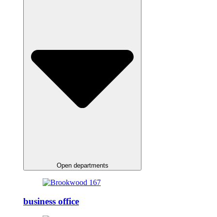
Open departments
business office