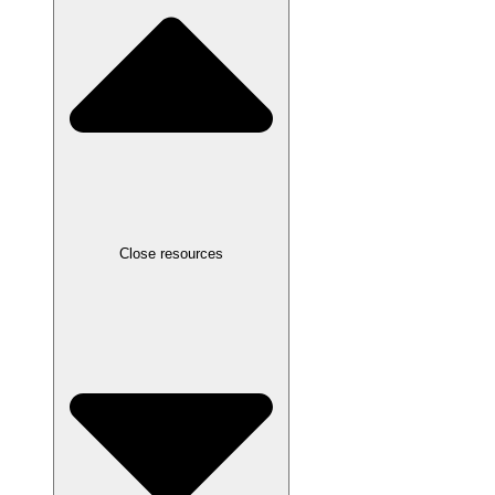
Close resources