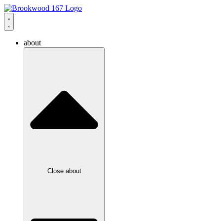
about
Close about