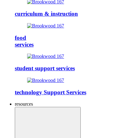
curriculum & instruction
food
services
student support services
technology Support Services
resources