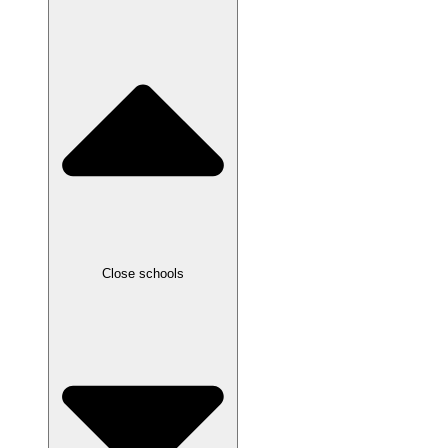
Close schools