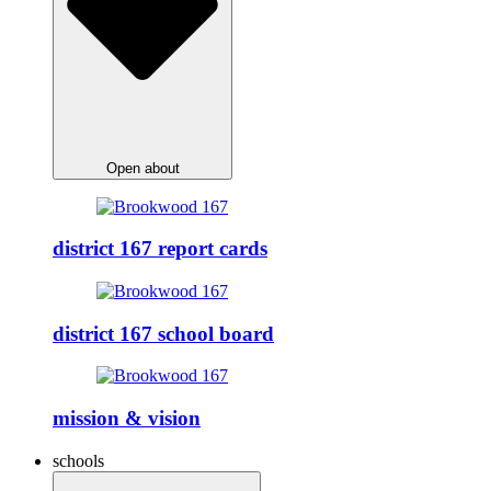
Open about
district 167 report cards
district 167 school board
mission & vision
schools