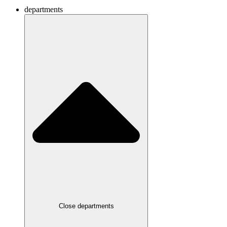
departments
Close departments