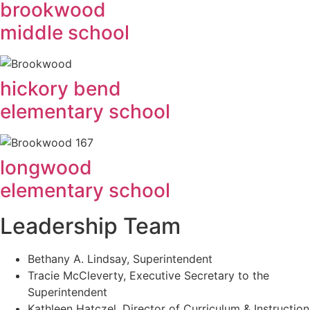
brookwood
middle school
hickory bend
elementary school
longwood
elementary school
Leadership Team
Bethany A. Lindsay, Superintendent
Tracie McCleverty, Executive Secretary to the
Superintendent
Kathleen Hatczel, Director of Curriculum & Instruction