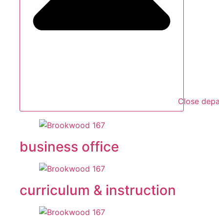
Close dep
business office
curriculum & instruction