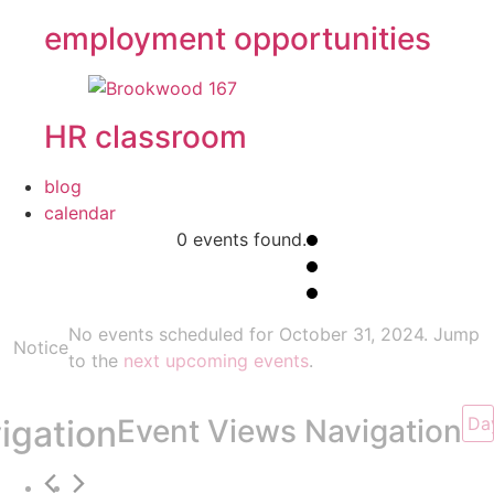
employment opportunities
HR classroom
blog
calendar
0 events found.
Events
No events scheduled for October 31, 2024. Jump
Notice
for
to the
next upcoming events
.
October
igation
Event Views Navigation
Da
31,