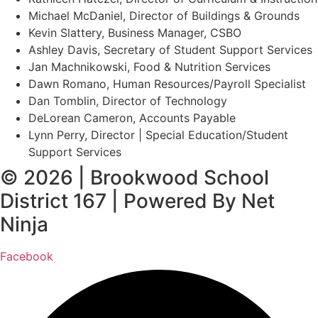
Michael McDaniel, Director of Buildings & Grounds
Kevin Slattery, Business Manager​, CSBO
Ashley Davis, Secretary of Student Support Services​
Jan Machnikowski, Food & Nutrition Services​
Dawn Romano, Human Resources/Payroll Specialist
Dan Tomblin, Director of Technology​
DeLorean Cameron, Accounts Payable
Lynn Perry, Director | Special Education/Student
Support Services
© 2026 | Brookwood School
District 167 | Powered By Net
Ninja
Facebook