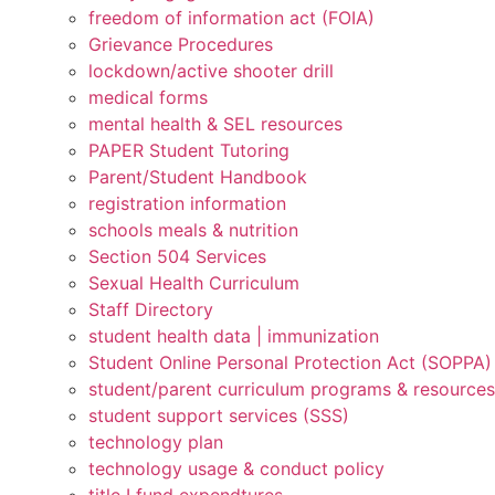
freedom of information act (FOIA)
Grievance Procedures
lockdown/active shooter drill
medical forms
mental health & SEL resources
PAPER Student Tutoring
Parent/Student Handbook
registration information
schools meals & nutrition
Section 504 Services
Sexual Health Curriculum
Staff Directory
student health data | immunization
Student Online Personal Protection Act (SOPPA)
student/parent curriculum programs & resources
student support services (SSS)
technology plan
technology usage & conduct policy
title I fund expendtures