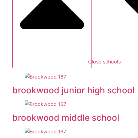
Close schools
brookwood junior high school
brookwood middle school