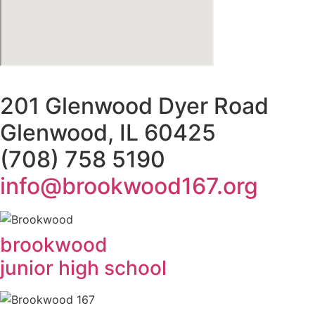
201 Glenwood Dyer Road
Glenwood, IL 60425
(708) 758 5190
info@brookwood167.org
brookwood
junior high school