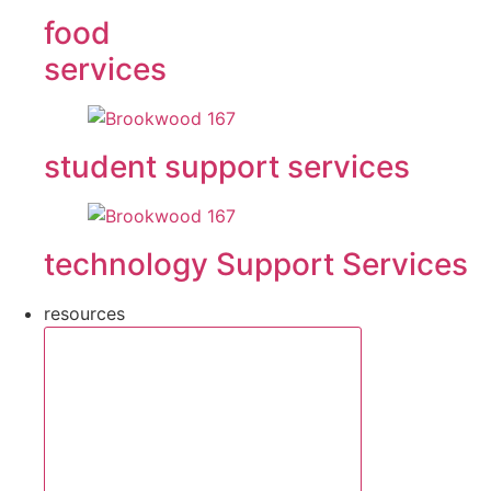
food
services
student support services
technology Support Services
resources