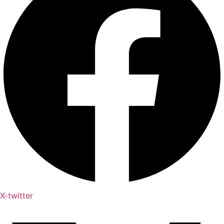
X-twitter