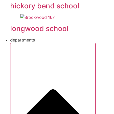
hickory bend school
longwood school
departments