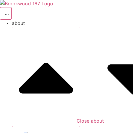
about
Close about