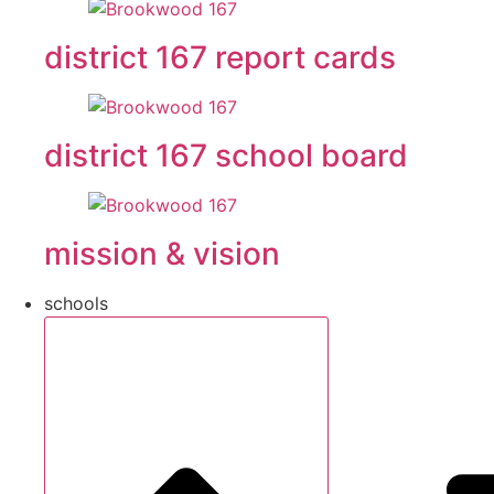
district 167 report cards
district 167 school board
mission & vision
schools