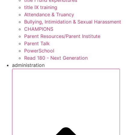
title IX training
Attendance & Truancy
Bullying, Intimidation & Sexual Harassment
CHAMPIONS
Parent Resources/Parent Institute
Parent Talk
PowerSchool
Read 180 - Next Generation
administration