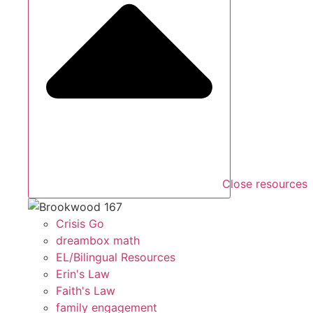
Close resources
Crisis Go
dreambox math
EL/Bilingual Resources
Erin's Law
Faith's Law
family engagement