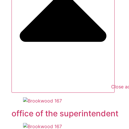
Close a
office of the superintendent