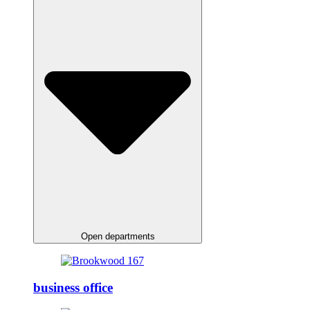
Open departments
business office