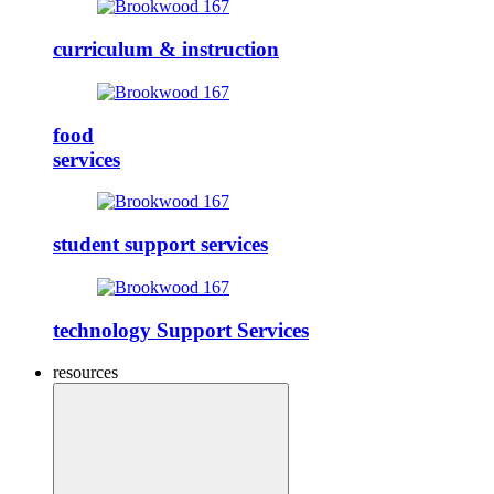
curriculum & instruction
food
services
student support services
technology Support Services
resources