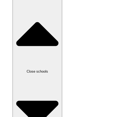
Close schools