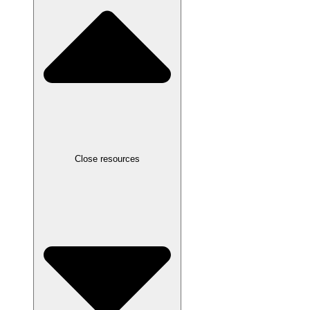
Close resources