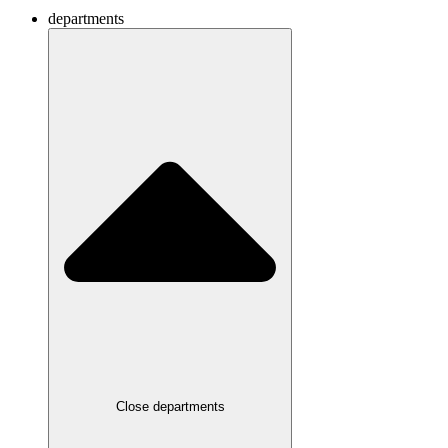
departments
Close departments