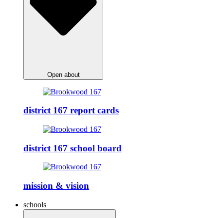
Open about
district 167 report cards
district 167 school board
mission & vision
schools