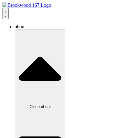
about
Close about