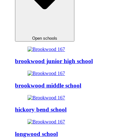
Open schools
brookwood junior high school
brookwood middle school
hickory bend school
longwood school