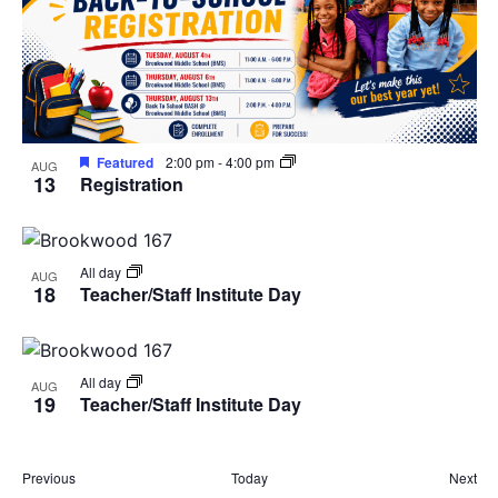
Featured
2:00 pm
-
4:00 pm
AUG
13
Registration
All day
AUG
18
Teacher/Staff Institute Day
All day
AUG
19
Teacher/Staff Institute Day
Events
Eve
Previous
Today
Next