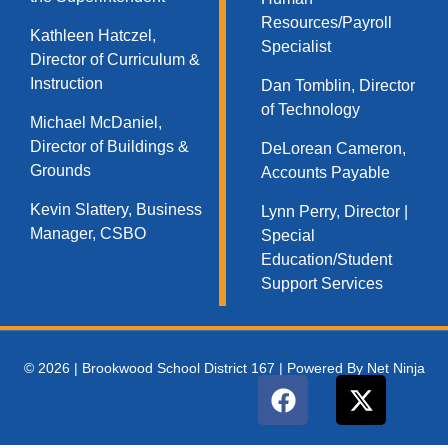
Resources/Payroll
Kathleen Hatczel,
Specialist
Director of Curriculum &
Instruction
Dan Tomblin, Director
of Technology​
Michael McDaniel,
Director of Buildings &
DeLorean Cameron,
Grounds
Accounts Payable
Kevin Slattery, Business
Lynn Perry, Director |
Manager​, CSBO
Special
Education/Student
Support Services
© 2026 | Brookwood School District 167 | Powered By Net Ninja