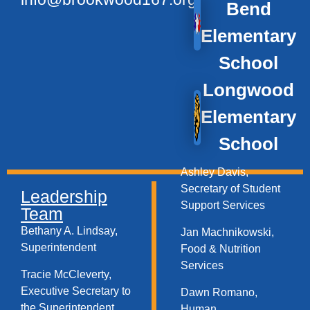
Bend
Elementary
School
Longwood
Elementary
School
Ashley Davis,
Secretary of Student
Leadership
Support Services​
Team
Bethany A. Lindsay,
Jan Machnikowski,
Superintendent
Food & Nutrition
Services​
Tracie McCleverty,
Executive Secretary to
Dawn Romano,
the Superintendent
Human