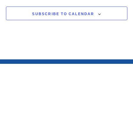
SUBSCRIBE TO CALENDAR