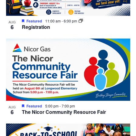
in
Photo
Featured
11:00 am
-
6:00 pm
AUG
View
6
Registration
Featured
5:00 pm
-
7:00 pm
AUG
6
The Nicor Community Resource Fair