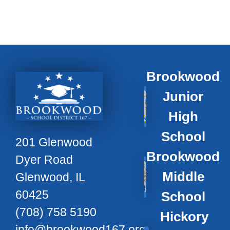
Brookwood
Junior
High
School
201 Glenwood
Brookwood
Dyer Road
Middle
Glenwood, IL
60425
School
(708) 758 5190
Hickory
info@brookwood167.org