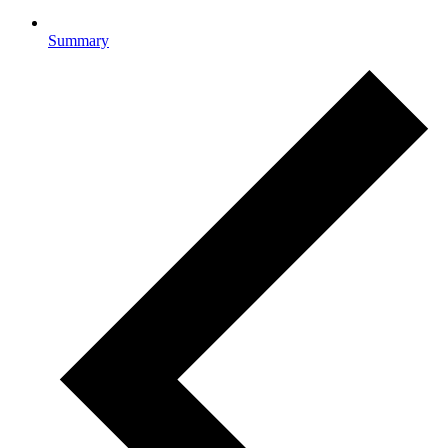
Summary