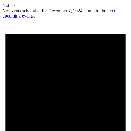
Notice
No events scheduled for December 7, 2024. Jump to the
next
upcoming events
.