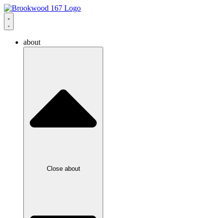
about
Close about