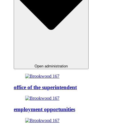
Open administration
office of the superintendent
employment opportunities