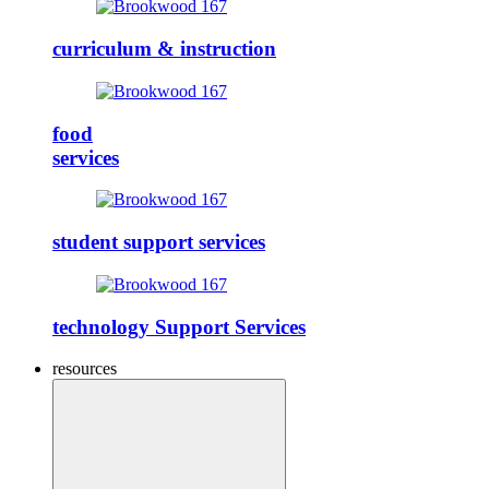
curriculum & instruction
food
services
student support services
technology Support Services
resources