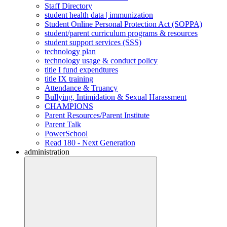
Staff Directory
student health data | immunization
Student Online Personal Protection Act (SOPPA)
student/parent curriculum programs & resources
student support services (SSS)
technology plan
technology usage & conduct policy
title I fund expendtures
title IX training
Attendance & Truancy
Bullying, Intimidation & Sexual Harassment
CHAMPIONS
Parent Resources/Parent Institute
Parent Talk
PowerSchool
Read 180 - Next Generation
administration