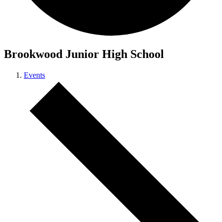
Brookwood Junior High School
Events