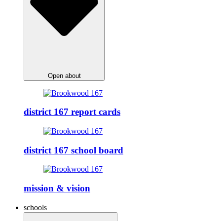
Open about
district 167 report cards
district 167 school board
mission & vision
schools