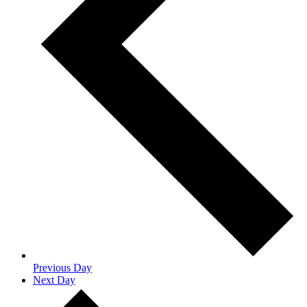
Previous Day
Next Day