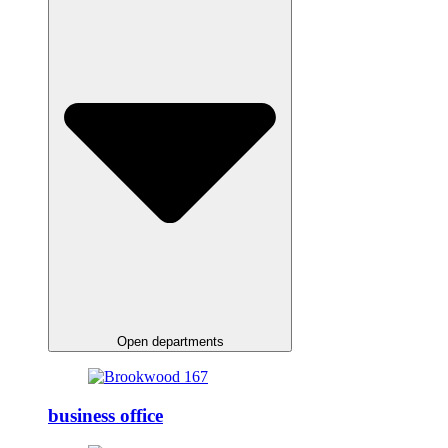
Open departments
business office