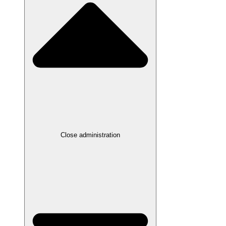
Close administration