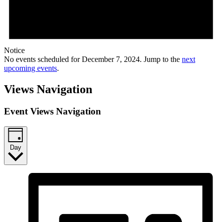
Notice
No events scheduled for December 7, 2024. Jump to the
next
upcoming events
.
Views Navigation
Event Views Navigation
Day