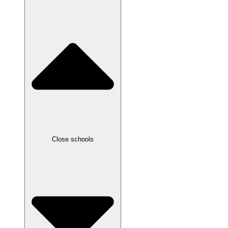
Close schools