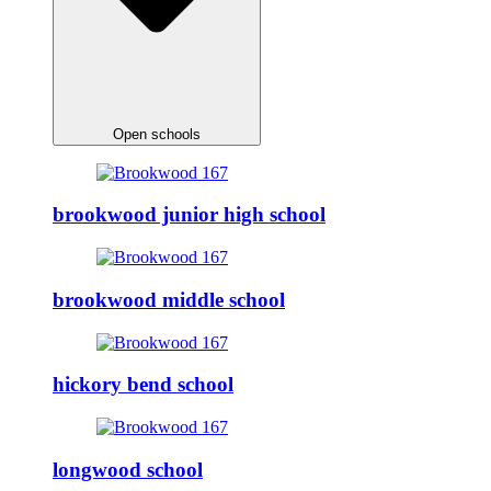
Open schools
brookwood junior high school
brookwood middle school
hickory bend school
longwood school