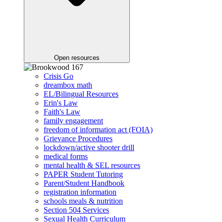
Open resources
Crisis Go
dreambox math
EL/Bilingual Resources
Erin's Law
Faith's Law
family engagement
freedom of information act (FOIA)
Grievance Procedures
lockdown/active shooter drill
medical forms
mental health & SEL resources
PAPER Student Tutoring
Parent/Student Handbook
registration information
schools meals & nutrition
Section 504 Services
Sexual Health Curriculum