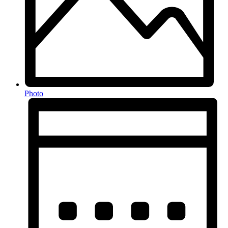
Photo