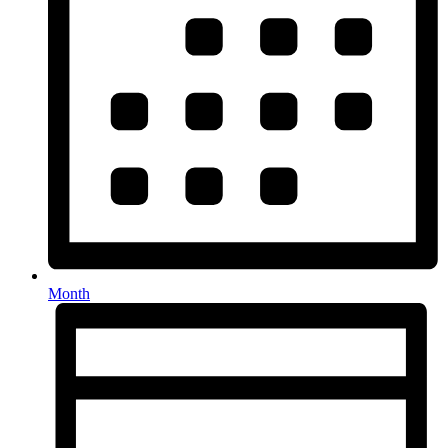
Month