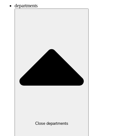
departments
Close departments