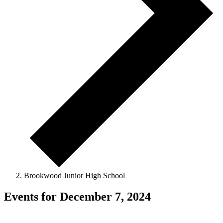
Brookwood Junior High School
Events for December 7, 2024