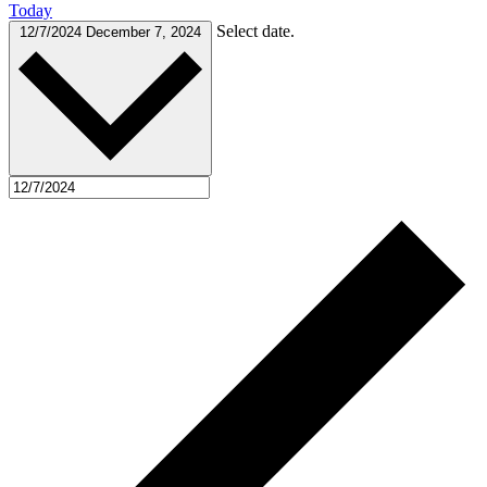
Today
Select date.
12/7/2024
December 7, 2024