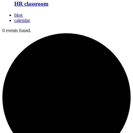
HR classroom
blog
calendar
0 events found.