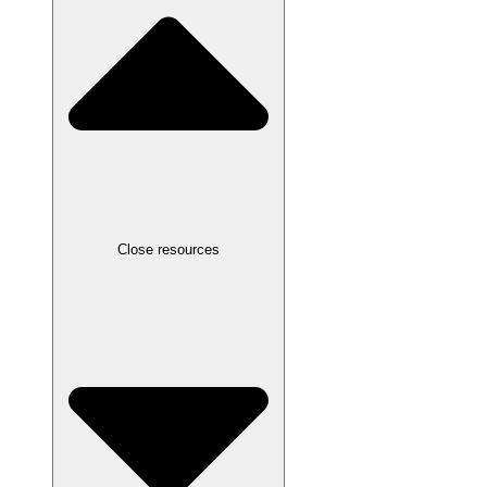
Close resources