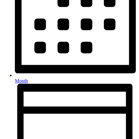
Month