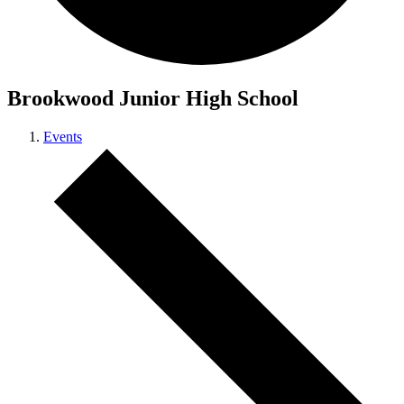
Brookwood Junior High School
Events