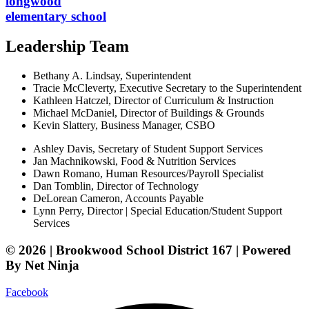
longwood
elementary school
Leadership Team
Bethany A. Lindsay, Superintendent
Tracie McCleverty, Executive Secretary to the Superintendent
Kathleen Hatczel, Director of Curriculum & Instruction
Michael McDaniel, Director of Buildings & Grounds
Kevin Slattery, Business Manager​, CSBO
Ashley Davis, Secretary of Student Support Services​
Jan Machnikowski, Food & Nutrition Services​
Dawn Romano, Human Resources/Payroll Specialist
Dan Tomblin, Director of Technology​
DeLorean Cameron, Accounts Payable
Lynn Perry, Director | Special Education/Student Support
Services
© 2026 | Brookwood School District 167 | Powered
By Net Ninja
Facebook