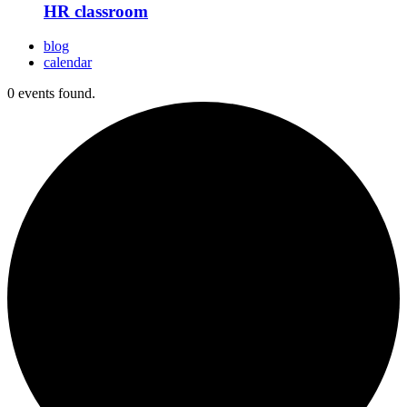
HR classroom
blog
calendar
0 events found.