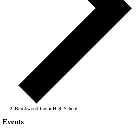
Brookwood Junior High School
Events