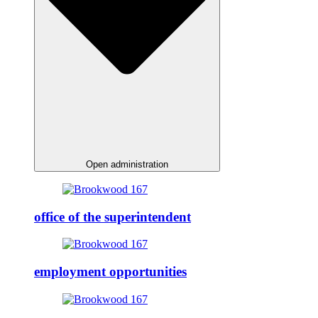
Open administration
office of the superintendent
employment opportunities