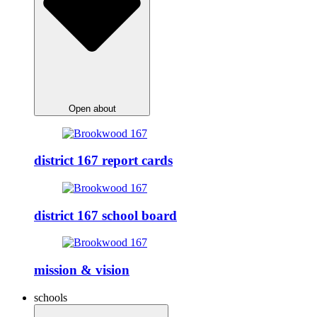
Open about
district 167 report cards
district 167 school board
mission & vision
schools