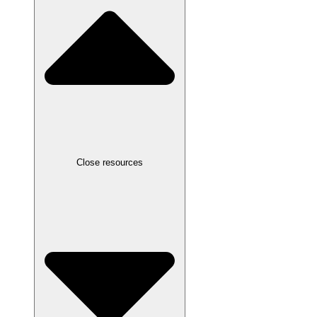
Close resources