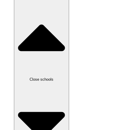
Close schools