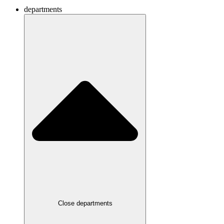
departments
Close departments