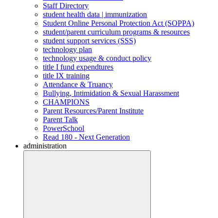
Staff Directory
student health data | immunization
Student Online Personal Protection Act (SOPPA)
student/parent curriculum programs & resources
student support services (SSS)
technology plan
technology usage & conduct policy
title I fund expendtures
title IX training
Attendance & Truancy
Bullying, Intimidation & Sexual Harassment
CHAMPIONS
Parent Resources/Parent Institute
Parent Talk
PowerSchool
Read 180 - Next Generation
administration