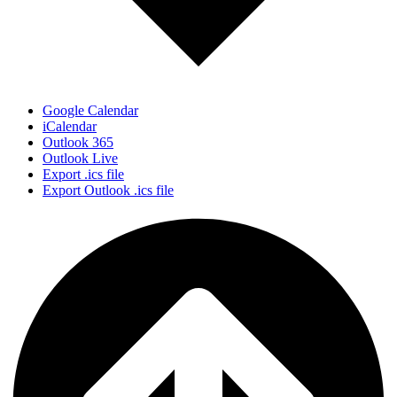
Google Calendar
iCalendar
Outlook 365
Outlook Live
Export .ics file
Export Outlook .ics file