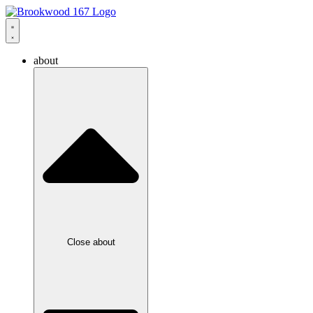
about
Close about