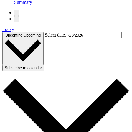
Summary
Today
Select date.
Upcoming
Upcoming
Subscribe to calendar