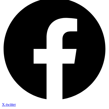
X-twitter