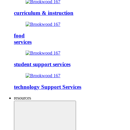
curriculum & instruction
food
services
student support services
technology Support Services
resources