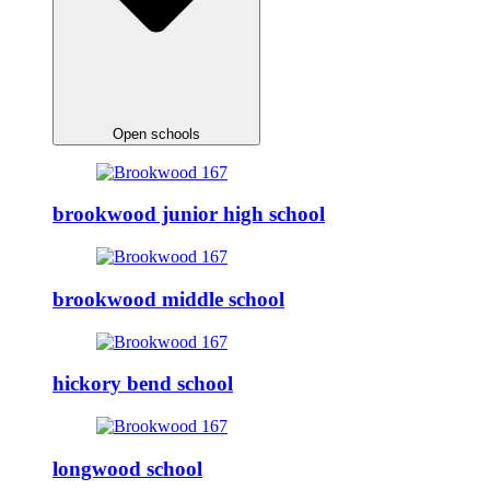
Open schools
brookwood junior high school
brookwood middle school
hickory bend school
longwood school