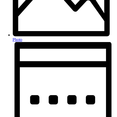
Photo