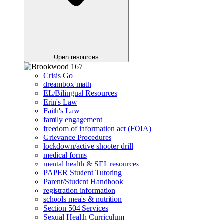
Open resources
Crisis Go
dreambox math
EL/Bilingual Resources
Erin's Law
Faith's Law
family engagement
freedom of information act (FOIA)
Grievance Procedures
lockdown/active shooter drill
medical forms
mental health & SEL resources
PAPER Student Tutoring
Parent/Student Handbook
registration information
schools meals & nutrition
Section 504 Services
Sexual Health Curriculum