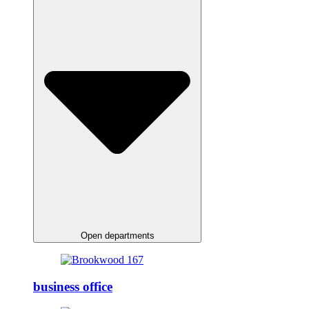
Open departments
business office