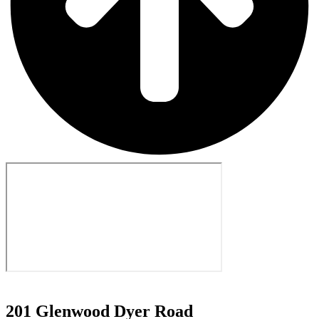
201 Glenwood Dyer Road