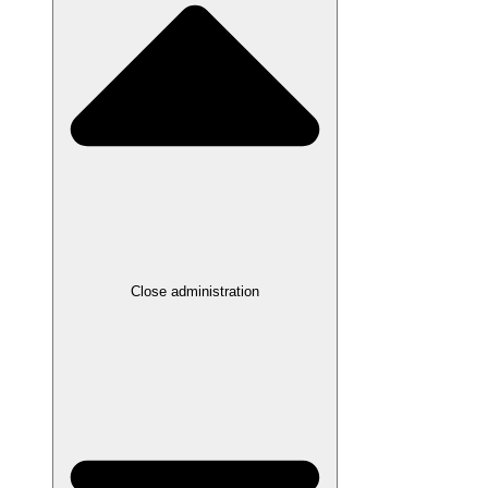
Close administration