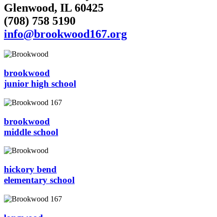
Glenwood, IL 60425
(708) 758 5190
info@brookwood167.org
brookwood
junior high school
brookwood
middle school
hickory bend
elementary school