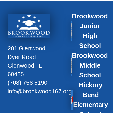
Brookwood
Junior
High
School
201 Glenwood
Brookwood
Dyer Road
Middle
Glenwood, IL
60425
School
(708) 758 5190
Hickory
info@brookwood167.org
Bend
Elementary