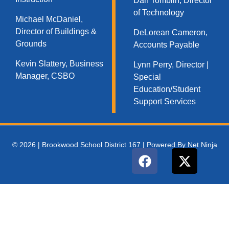
Dan Tomblin, Director
of Technology​
Michael McDaniel,
Director of Buildings &
DeLorean Cameron,
Grounds
Accounts Payable
Kevin Slattery, Business
Lynn Perry, Director |
Manager​, CSBO
Special
Education/Student
Support Services
© 2026 | Brookwood School District 167 | Powered By Net Ninja