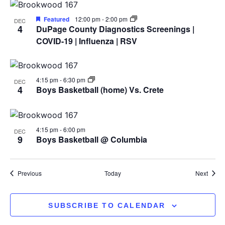
View
Featured
12:00 pm
-
2:00 pm
DEC
4
DuPage County Diagnostics Screenings |
COVID-19 | Influenza | RSV
4:15 pm
-
6:30 pm
DEC
4
Boys Basketball (home) Vs. Crete
4:15 pm
-
6:00 pm
DEC
9
Boys Basketball @ Columbia
Events
Event
Previous
Today
Next
SUBSCRIBE TO CALENDAR