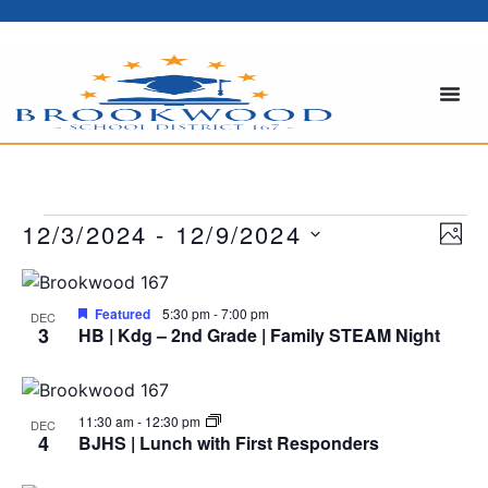
Vi
Ev
12/3/2024
 - 
12/9/2024
PHOT
Select
Vi
Nav
date.
List
Na
Featured
5:30 pm
-
7:00 pm
of
DEC
3
HB | Kdg – 2nd Grade | Family STEAM Night
events
in
11:30 am
-
12:30 pm
DEC
4
BJHS | Lunch with First Responders
Photo