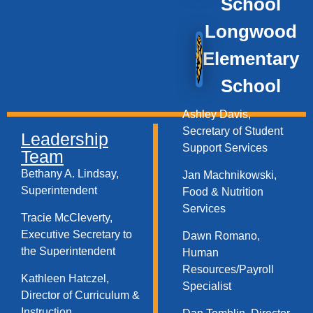
School
Longwood
Elementary
School
Ashley Davis,
Secretary of Student
Leadership
Support Services​
Team
Bethany A. Lindsay,
Jan Machnikowski,
Superintendent
Food & Nutrition
Services​
Tracie McCleverty,
Executive Secretary to
Dawn Romano,
the Superintendent
Human
Resources/Payroll
Kathleen Hatczel,
Specialist
Director of Curriculum &
Instruction