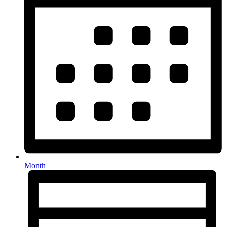
Month