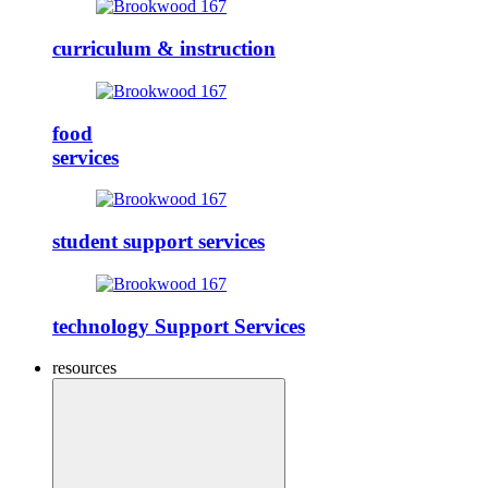
curriculum & instruction
food
services
student support services
technology Support Services
resources