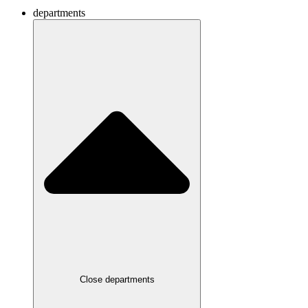
departments
Close departments