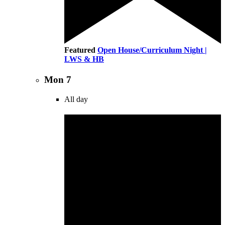
Featured
Open House/Curriculum Night |
LWS & HB
Mon
7
All day