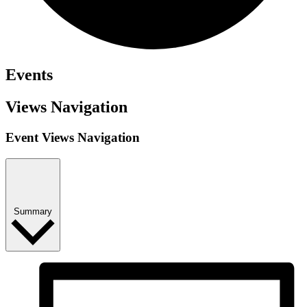
Events
Views Navigation
Event Views Navigation
Summary