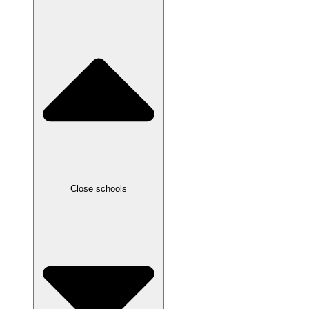
Close schools