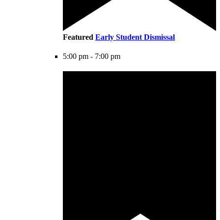
Featured
Early Student Dismissal
5:00 pm
-
7:00 pm