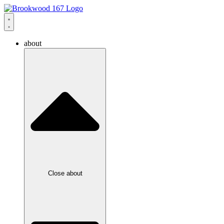
about
Close about