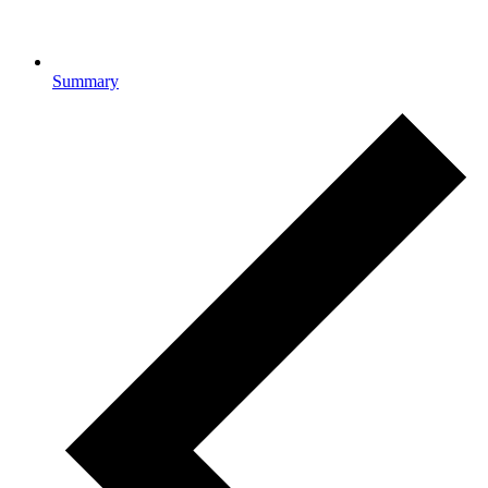
Summary