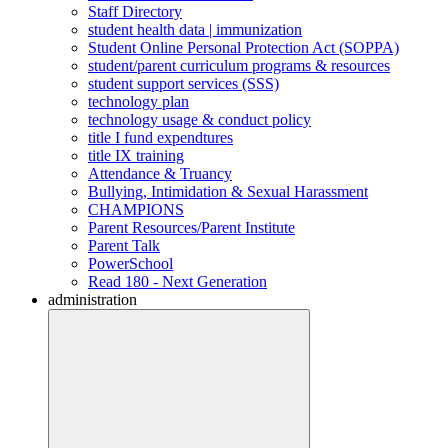
Staff Directory
student health data | immunization
Student Online Personal Protection Act (SOPPA)
student/parent curriculum programs & resources
student support services (SSS)
technology plan
technology usage & conduct policy
title I fund expendtures
title IX training
Attendance & Truancy
Bullying, Intimidation & Sexual Harassment
CHAMPIONS
Parent Resources/Parent Institute
Parent Talk
PowerSchool
Read 180 - Next Generation
administration