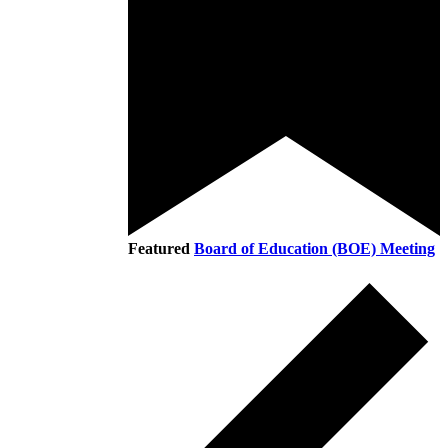
Featured
Board of Education (BOE) Meeting