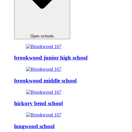
Open schools
brookwood junior high school
brookwood middle school
hickory bend school
longwood school