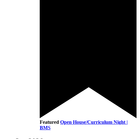
Featured
Open House/Curriculum Night |
BMS