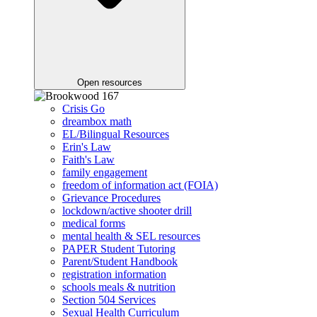
Open resources
Crisis Go
dreambox math
EL/Bilingual Resources
Erin's Law
Faith's Law
family engagement
freedom of information act (FOIA)
Grievance Procedures
lockdown/active shooter drill
medical forms
mental health & SEL resources
PAPER Student Tutoring
Parent/Student Handbook
registration information
schools meals & nutrition
Section 504 Services
Sexual Health Curriculum