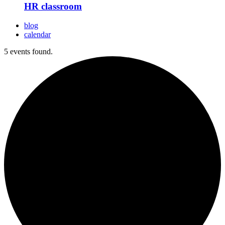
HR classroom
blog
calendar
5 events found.