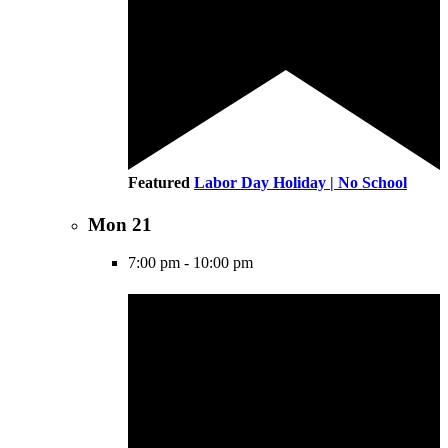
Featured
Labor Day Holiday | No School
Mon
21
7:00 pm
-
10:00 pm