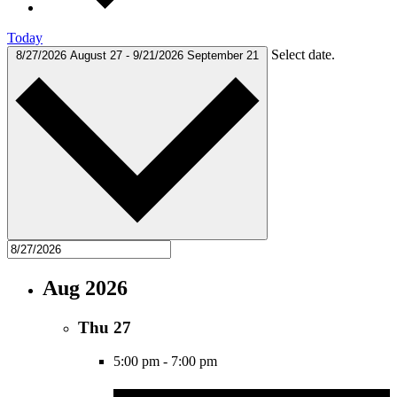
Today
Select date.
8/27/2026
August 27
-
9/21/2026
September 21
Aug 2026
Thu
27
5:00 pm
-
7:00 pm