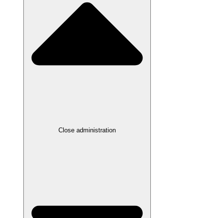
Close administration