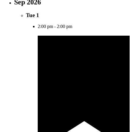
Sep 2026
Tue
1
2:00 pm
-
2:00 pm