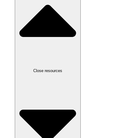
Close resources