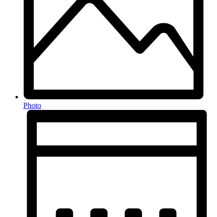
Photo