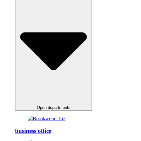
Open departments
business office