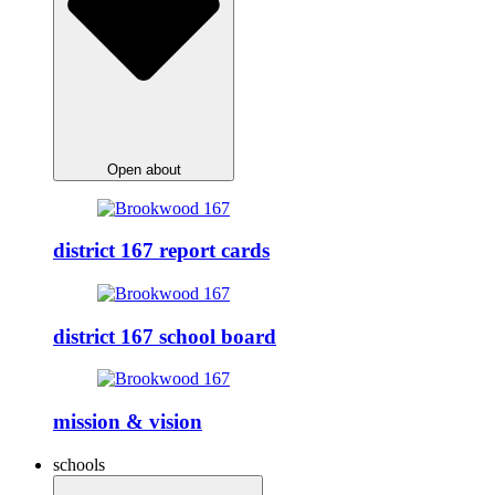
Open about
district 167 report cards
district 167 school board
mission & vision
schools