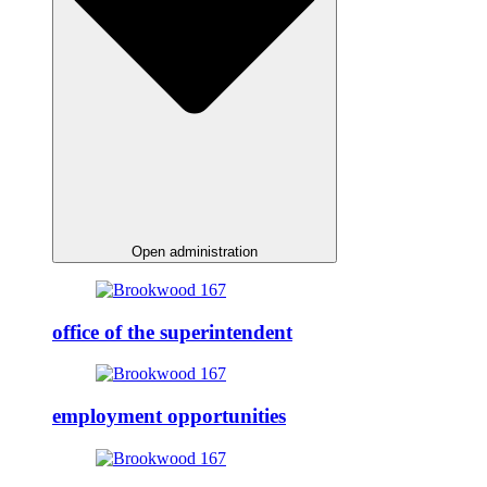
Open administration
office of the superintendent
employment opportunities