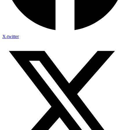
X-twitter