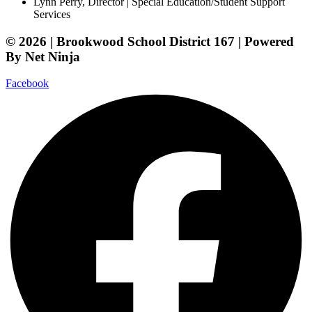
Lynn Perry, Director | Special Education/Student Support
Services
© 2026 | Brookwood School District 167 | Powered
By Net Ninja
Facebook