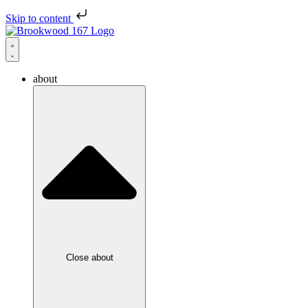
Skip to content
about
Close about