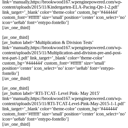
link=’manually,https://brookwood167.wpenginepowered.com/wp-
content/uploads/2015/11/Kindergarten-ELA-Pacing-Qtr-1-2.pdf’
link_target=’_blank’ color=’theme-color’ custom_bg=’#444444′
custom_font=’#ffffff’ size=’small’ position=’center’ icon_select=’no’
icon=’ue8ab’ font=’entypo-fontello’]
[/av_one_third]
[av_one_third]
[av_button label=’Multiplication & Division Tests’
link=’manually,https://brookwood167.wpenginepowered.com/wp-
content/uploads/2015/11/Multiplication-and-division-pre-and-post-
test-part-1.pdf’ link_target=’_blank’ color=’theme-color’
custom_bg=’#444444′ custom_font=’#ffffff’ size=’small’
position=’center’ icon_select=’no’ icon=’ue8ab’ font=’entypo-
fontello’]
[/av_one_third]
[av_one_third]
[av_button label=’RTI-TCAT- Level Pink- May 2015′
link=’manually,https://brookwood167.wpenginepowered.com/wp-
content/uploads/2015/11/RTI-TCAT-Level-Pink-May-2015-1-1.pdf’
link_target=’_blank’ color=’theme-color’ custom_bg=’#444444′
custom_font=’#ffffff’ size=’small’ position=’center’ icon_select=’no’
icon=’ue8ab’ font=’entypo-fontello’]
[/av_one_third]