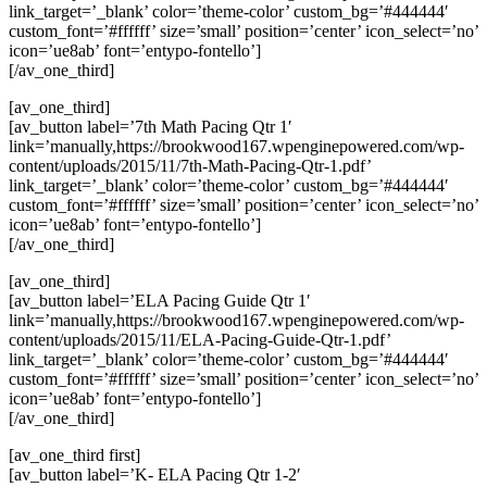
link_target=’_blank’ color=’theme-color’ custom_bg=’#444444′
custom_font=’#ffffff’ size=’small’ position=’center’ icon_select=’no’
icon=’ue8ab’ font=’entypo-fontello’]
[/av_one_third]
[av_one_third]
[av_button label=’7th Math Pacing Qtr 1′
link=’manually,https://brookwood167.wpenginepowered.com/wp-
content/uploads/2015/11/7th-Math-Pacing-Qtr-1.pdf’
link_target=’_blank’ color=’theme-color’ custom_bg=’#444444′
custom_font=’#ffffff’ size=’small’ position=’center’ icon_select=’no’
icon=’ue8ab’ font=’entypo-fontello’]
[/av_one_third]
[av_one_third]
[av_button label=’ELA Pacing Guide Qtr 1′
link=’manually,https://brookwood167.wpenginepowered.com/wp-
content/uploads/2015/11/ELA-Pacing-Guide-Qtr-1.pdf’
link_target=’_blank’ color=’theme-color’ custom_bg=’#444444′
custom_font=’#ffffff’ size=’small’ position=’center’ icon_select=’no’
icon=’ue8ab’ font=’entypo-fontello’]
[/av_one_third]
[av_one_third first]
[av_button label=’K- ELA Pacing Qtr 1-2′