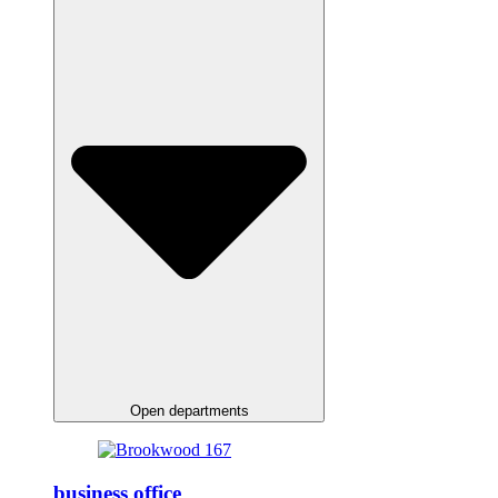
Open departments
business office