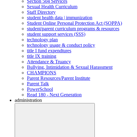
Section 504 Services
Sexual Health Curriculum
Staff Directory
student health data | immunization
Student Online Personal Protection Act (SOPPA)
student/parent curriculum programs & resources
student support services (SSS)
technology plan
technology usage & conduct policy
title I fund expendtures
title IX training
Attendance & Truancy
Bullying, Intimidation & Sexual Harassment
CHAMPIONS
Parent Resources/Parent Institute
Parent Talk
PowerSchool
Read 180 - Next Generation
administration