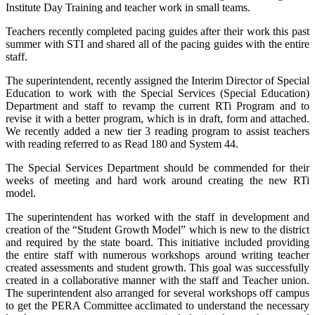
Institute Day Training and teacher work in small teams.
Teachers recently completed pacing guides after their work this past
summer with STI and shared all of the pacing guides with the entire
staff.
The superintendent, recently assigned the Interim Director of Special
Education to work with the Special Services (Special Education)
Department and staff to revamp the current RTi Program and to
revise it with a better program, which is in draft, form and attached.
We recently added a new tier 3 reading program to assist teachers
with reading referred to as Read 180 and System 44.
The Special Services Department should be commended for their
weeks of meeting and hard work around creating the new RTi
model.
The superintendent has worked with the staff in development and
creation of the “Student Growth Model” which is new to the district
and required by the state board. This initiative included providing
the entire staff with numerous workshops around writing teacher
created assessments and student growth. This goal was successfully
created in a collaborative manner with the staff and Teacher union.
The superintendent also arranged for several workshops off campus
to get the PERA Committee acclimated to understand the necessary