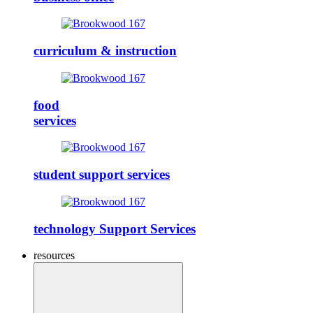
curriculum & instruction
food
services
student support services
technology Support Services
resources