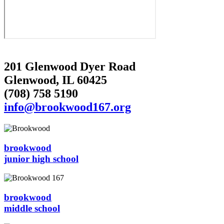
201 Glenwood Dyer Road
Glenwood, IL 60425
(708) 758 5190
info@brookwood167.org
brookwood
junior high school
brookwood
middle school