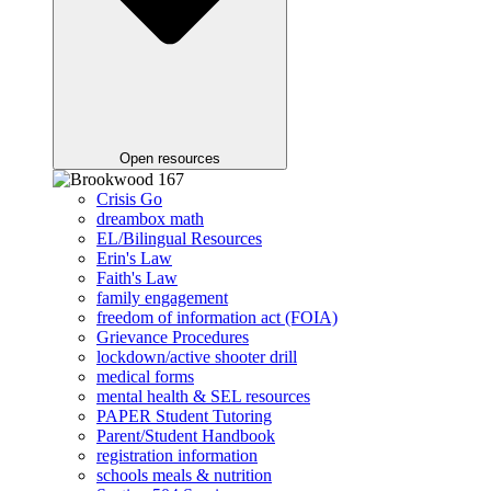
Open resources
Crisis Go
dreambox math
EL/Bilingual Resources
Erin's Law
Faith's Law
family engagement
freedom of information act (FOIA)
Grievance Procedures
lockdown/active shooter drill
medical forms
mental health & SEL resources
PAPER Student Tutoring
Parent/Student Handbook
registration information
schools meals & nutrition