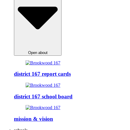
Open about
district 167 report cards
district 167 school board
mission & vision