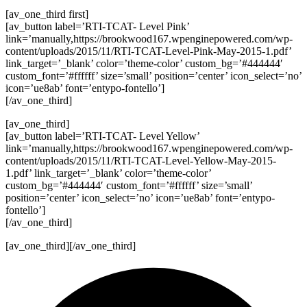
[av_one_third first]
[av_button label=’RTI-TCAT- Level Pink’
link=’manually,https://brookwood167.wpenginepowered.com/wp-
content/uploads/2015/11/RTI-TCAT-Level-Pink-May-2015-1.pdf’
link_target=’_blank’ color=’theme-color’ custom_bg=’#444444′
custom_font=’#ffffff’ size=’small’ position=’center’ icon_select=’no’
icon=’ue8ab’ font=’entypo-fontello’]
[/av_one_third]
[av_one_third]
[av_button label=’RTI-TCAT- Level Yellow’
link=’manually,https://brookwood167.wpenginepowered.com/wp-
content/uploads/2015/11/RTI-TCAT-Level-Yellow-May-2015-
1.pdf’ link_target=’_blank’ color=’theme-color’
custom_bg=’#444444′ custom_font=’#ffffff’ size=’small’
position=’center’ icon_select=’no’ icon=’ue8ab’ font=’entypo-
fontello’]
[/av_one_third]
[av_one_third][/av_one_third]