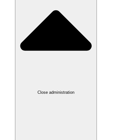
Close administration