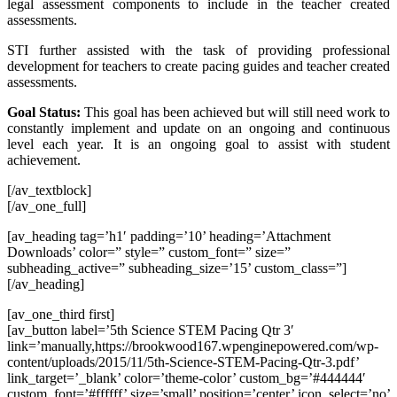
legal assessment components to include in the teacher created
assessments.
STI further assisted with the task of providing professional
development for teachers to create pacing guides and teacher created
assessments.
Goal Status:
This goal has been achieved but will still need work to
constantly implement and update on an ongoing and continuous
level each year. It is an ongoing goal to assist with student
achievement.
[/av_textblock]
[/av_one_full]
[av_heading tag=’h1′ padding=’10’ heading=’Attachment
Downloads’ color=” style=” custom_font=” size=”
subheading_active=” subheading_size=’15’ custom_class=”]
[/av_heading]
[av_one_third first]
[av_button label=’5th Science STEM Pacing Qtr 3′
link=’manually,https://brookwood167.wpenginepowered.com/wp-
content/uploads/2015/11/5th-Science-STEM-Pacing-Qtr-3.pdf’
link_target=’_blank’ color=’theme-color’ custom_bg=’#444444′
custom_font=’#ffffff’ size=’small’ position=’center’ icon_select=’no’