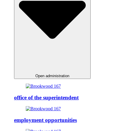
Open administration
office of the superintendent
employment opportunities