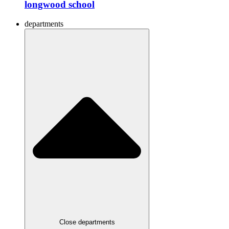
longwood school
departments
Close departments