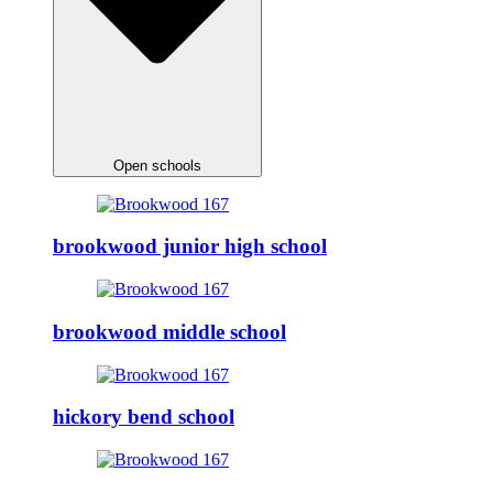
Open schools
brookwood junior high school
brookwood middle school
hickory bend school