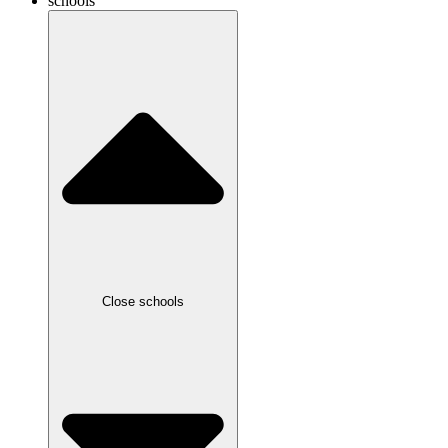
schools
Close schools