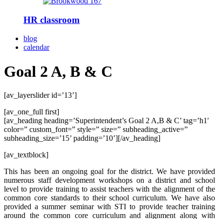
HR classroom
blog
calendar
Goal 2 A, B & C
[av_layerslider id=’13’]
[av_one_full first]
[av_heading heading=’Superintendent’s Goal 2 A,B & C’ tag=’h1′
color=” custom_font=” style=” size=” subheading_active=”
subheading_size=’15’ padding=’10’][/av_heading]
[av_textblock]
This has been an ongoing goal for the district. We have provided
numerous staff development workshops on a district and school
level to provide training to assist teachers with the alignment of the
common core standards to their school curriculum. We have also
provided a summer seminar with STI to provide teacher training
around the common core curriculum and alignment along with