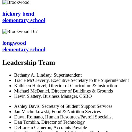
hickory bend
elementary school
longwood
elementary school
Leadership Team
Bethany A. Lindsay, Superintendent
Tracie McCleverty, Executive Secretary to the Superintendent
Kathleen Hatczel, Director of Curriculum & Instruction
Michael McDaniel, Director of Buildings & Grounds
Kevin Slattery, Business Manager​, CSBO
Ashley Davis, Secretary of Student Support Services​
Jan Machnikowski, Food & Nutrition Services​
Dawn Romano, Human Resources/Payroll Specialist
Dan Tomblin, Director of Technology​
DeLorean Cameron, Accounts Payable