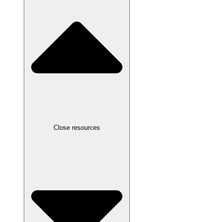
Close resources