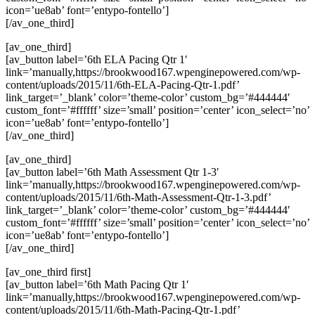
icon=’ue8ab’ font=’entypo-fontello’]
[/av_one_third]
[av_one_third]
[av_button label=’6th ELA Pacing Qtr 1′
link=’manually,https://brookwood167.wpenginepowered.com/wp-
content/uploads/2015/11/6th-ELA-Pacing-Qtr-1.pdf’
link_target=’_blank’ color=’theme-color’ custom_bg=’#444444′
custom_font=’#ffffff’ size=’small’ position=’center’ icon_select=’no’
icon=’ue8ab’ font=’entypo-fontello’]
[/av_one_third]
[av_one_third]
[av_button label=’6th Math Assessment Qtr 1-3′
link=’manually,https://brookwood167.wpenginepowered.com/wp-
content/uploads/2015/11/6th-Math-Assessment-Qtr-1-3.pdf’
link_target=’_blank’ color=’theme-color’ custom_bg=’#444444′
custom_font=’#ffffff’ size=’small’ position=’center’ icon_select=’no’
icon=’ue8ab’ font=’entypo-fontello’]
[/av_one_third]
[av_one_third first]
[av_button label=’6th Math Pacing Qtr 1′
link=’manually,https://brookwood167.wpenginepowered.com/wp-
content/uploads/2015/11/6th-Math-Pacing-Qtr-1.pdf’