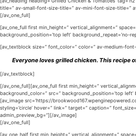
[av_heading heading=’Grilled Chicken & Tomatoes’ tag=’h2
title=” av-small-font-size-title=” av-mini-font-size-title
[/av_one_full]
[av_one_full first min_height=” vertical_alignment=” spa
background_position=’top left’ background_repeat=’no-rep
[av_textblock size=” font_color=” color=” av-medium-font
Everyone loves grilled chicken. This recipe o
[/av_textblock]
[/av_one_full][av_one_full first min_height=” vertical_al
background_color=” src=” background_position=’top left’
[av_image src=’https://brookwood167.wpenginepowered.com
styling=’circle’ hover=” link=” target=” caption=” font_siz
admin_preview_bg=”][/av_image]
[/av_one_full]
[av_one_half first min_height=” vertical_alignment=” spa