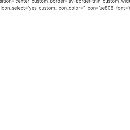
osition=’center’ custom_border=’av-border-thin’ custom_wi
on_select=’yes’ custom_icon_color=” icon=’ue808′ font=’