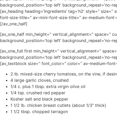
background_position=’top left’ background_repeat=’no-rep
[av_heading heading=’Ingredients’ tag=’h2′ style=” size=”
font-size-title=” av-mini-font-size-title=” av-medium-fon
[/av_one_half]
[av_one_half min_height=” vertical_alignment=” space=” c
background_position=’top left’ background_repeat=’no-rep
[av_one_full first min_height=” vertical_alignment=” spa
background_position=’top left’ background_repeat=’no-rep
[av_textblock size=” font_color=” color=” av-medium-font
2 lb. mixed-size cherry tomatoes, on the vine, if desi
4 large garlic cloves, crushed
1/4 c. plus 1 tbsp. extra virgin olive oil
1/4 tsp. crushed red pepper
Kosher salt and black pepper
1 1/2 lb. chicken breast cutlets (about 1/3″ thick)
1 1/2 tbsp. chopped tarragon