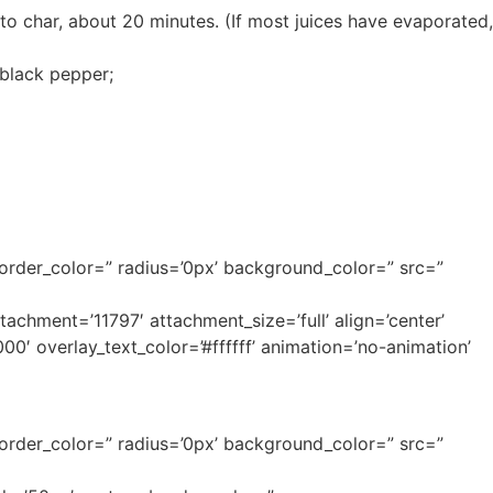
to char, about 20 minutes. (If most juices have evaporated,
 black pepper;
border_color=” radius=’0px’ background_color=” src=”
hment=’11797′ attachment_size=’full’ align=’center’
00′ overlay_text_color=’#ffffff’ animation=’no-animation’
border_color=” radius=’0px’ background_color=” src=”