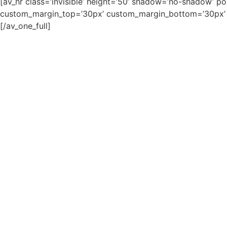
[av_hr class=’invisible’ height=’50’ shadow=’no-shadow’ p
custom_margin_top=’30px’ custom_margin_bottom=’30px’ ic
[/av_one_full]