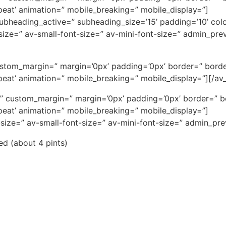
eat’ animation=” mobile_breaking=” mobile_display=”]
 subheading_active=” subheading_size=’15’ padding=’10’ col
t-size=” av-small-font-size=” av-mini-font-size=” admin_pr
ustom_margin=” margin=’0px’ padding=’0px’ border=” borde
eat’ animation=” mobile_breaking=” mobile_display=”][/av_
ce=” custom_margin=” margin=’0px’ padding=’0px’ border=” 
eat’ animation=” mobile_breaking=” mobile_display=”]
-size=” av-small-font-size=” av-mini-font-size=” admin_pr
red (about 4 pints)