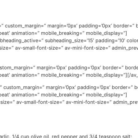
ce=” custom_margin=” margin=’0px’ padding=’0px’ border=” 
eat’ animation=” mobile_breaking=” mobile_display=”]
subheading_active=” subheading_size=’15’ padding=’10’ col
t-size=” av-small-font-size=” av-mini-font-size=” admin_pr
ustom_margin=” margin=’0px’ padding=’0px’ border=” borde
eat’ animation=” mobile_breaking=” mobile_display=”][/av_
ce=” custom_margin=” margin=’0px’ padding=’0px’ border=” 
eat’ animation=” mobile_breaking=” mobile_display=”]
-size=” av-small-font-size=” av-mini-font-size=” admin_pr
lic, 1/4 cup olive oil, red pepper and 3/4 teaspoon salt;