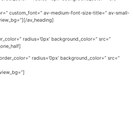
or=” custom_font=” av-medium-font-size-title=” av-small-
eview_bg=”][/av_heading]
r_color=” radius=’0px’ background_color=” src=”
one_half]
border_color=” radius=’0px’ background_color=” src=”
eview_bg=”]