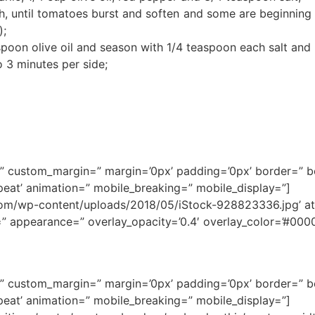
h, until tomatoes burst and soften and some are beginning 
);
spoon olive oil and season with 1/4 teaspoon each salt and
o 3 minutes per side;
ce=” custom_margin=” margin=’0px’ padding=’0px’ border=” 
eat’ animation=” mobile_breaking=” mobile_display=”]
/wp-content/uploads/2018/05/iStock-928823336.jpg’ attac
e=” appearance=” overlay_opacity=’0.4′ overlay_color=’#0000
ce=” custom_margin=” margin=’0px’ padding=’0px’ border=” 
eat’ animation=” mobile_breaking=” mobile_display=”]