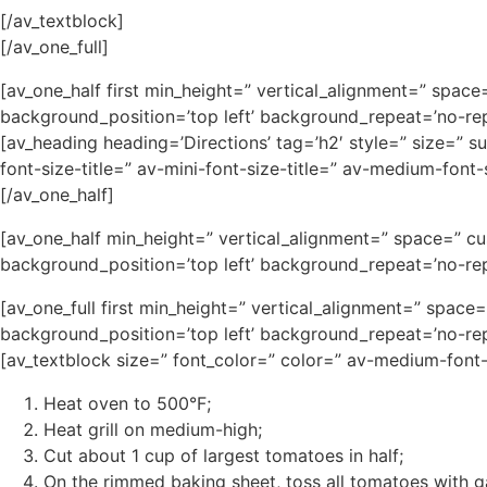
[/av_textblock]
[/av_one_full]
[av_one_half first min_height=” vertical_alignment=” spa
background_position=’top left’ background_repeat=’no-rep
[av_heading heading=’Directions’ tag=’h2′ style=” size=” 
font-size-title=” av-mini-font-size-title=” av-medium-fon
[/av_one_half]
[av_one_half min_height=” vertical_alignment=” space=” c
background_position=’top left’ background_repeat=’no-rep
[av_one_full first min_height=” vertical_alignment=” spa
background_position=’top left’ background_repeat=’no-rep
[av_textblock size=” font_color=” color=” av-medium-font
Heat oven to 500°F;
Heat grill on medium-high;
Cut about 1 cup of largest tomatoes in half;
On the rimmed baking sheet, toss all tomatoes with gar