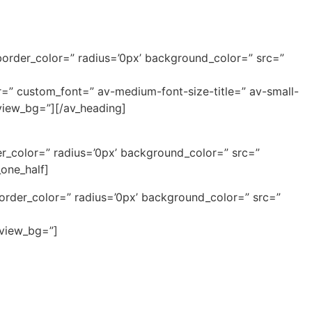
border_color=” radius=’0px’ background_color=” src=”
or=” custom_font=” av-medium-font-size-title=” av-small-
eview_bg=”][/av_heading]
r_color=” radius=’0px’ background_color=” src=”
one_half]
border_color=” radius=’0px’ background_color=” src=”
eview_bg=”]