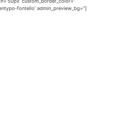
dth=’50px’ custom_border_color=”
entypo-fontello’ admin_preview_bg=”]