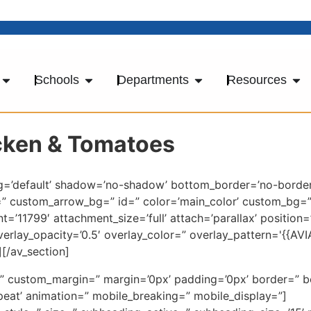
Schools
Departments
Resources
icken & Tomatoes
ng=’default’ shadow=’no-shadow’ bottom_border=’no-border
=” custom_arrow_bg=” id=” color=’main_color’ custom_bg
’11799′ attachment_size=’full’ attach=’parallax’ position=
overlay_opacity=’0.5′ overlay_color=” overlay_pattern='{{
[/av_section]
ce=” custom_margin=” margin=’0px’ padding=’0px’ border=” 
eat’ animation=” mobile_breaking=” mobile_display=”]