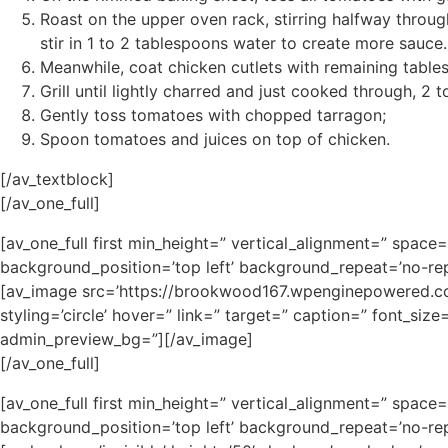
Roast on the upper oven rack, stirring halfway throug
stir in 1 to 2 tablespoons water to create more sauce.
Meanwhile, coat chicken cutlets with remaining table
Grill until lightly charred and just cooked through, 2 t
Gently toss tomatoes with chopped tarragon;
Spoon tomatoes and juices on top of chicken.
[/av_textblock]
[/av_one_full]
[av_one_full first min_height=” vertical_alignment=” spa
background_position=’top left’ background_repeat=’no-rep
[av_image src=’https://brookwood167.wpenginepowered.com
styling=’circle’ hover=” link=” target=” caption=” font_siz
admin_preview_bg=”][/av_image]
[/av_one_full]
[av_one_full first min_height=” vertical_alignment=” spa
background_position=’top left’ background_repeat=’no-rep