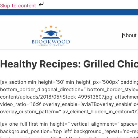
Skip to content
About
Healthy Recipes: Grilled Ch
[av_section min_height=’50’ min_height_px=’500px’ paddi
bottom_border_diagonal_direction=” bottom_border_style
content/uploads/2018/05/iStock-499513607.jpg’ attachment=
video_ratio=’16:9′ overlay_enable=’aviaTBoverlay_enable’ 
overlay_custom_pattern=” av_element_hidden_in_editor=’0′]
[av_one_full first min_height=” vertical_alignment=” spa
background_position=’top left’ background_repeat=’no-rep