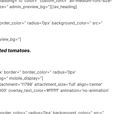
 padding=’10’ color=” custom_font=” av-medium-font-size-
-size=” admin_preview_bg=”][/av_heading]
border_color=” radius=’0px’ background_color=” src=”
eview_bg=”]
sted tomatoes.
x’ border=” border_color=” radius=’0px’
ng=” mobile_display=”]
ment=’11798′ attachment_size=’full’ align=’center’
00′ overlay_text_color=’#ffffff’ animation=’no-animation’
border_color=” radius=’0px’ background_color=” src=”