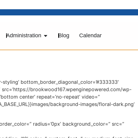
Administration
Blog
Calendar
-styling’ bottom_border_diagonal_color=’#333333′
=” src=’https://brookwood167.wpenginepowered.com/wp-
’bottom center’ repeat=’no-repeat’ video=”
AVIA_BASE_URL}}images/background-images/floral-dark.png’
border_color=” radius=’0px’ background_color=” src=”