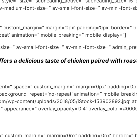
′ style=” size=” subheading_active=” subheading_size=’15’
=” av-medium-font-size=” av-small-font-size=” av-mini-font
ce=” custom_margin=” margin=’0px’ padding=’0px’ border=” 
eat’ animation=” mobile_breaking=” mobile_display=”]
-size=” av-small-font-size=” av-mini-font-size=” admin_pr
ffers a delicious taste of chicken paired with roa
ignment=” space=” custom_margin=” margin=’0px’ padding=’0p
 background_repeat=’no-repeat’ animation=” mobile_breaki
/wp-content/uploads/2018/05/iStock-153902892.jpg’ attach
e=” appearance=” overlay_opacity=’0.4′ overlay_color=’#0000
ce=” custom_margin=” margin=’0px’ padding=’0px’ border=” 