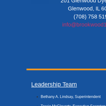
201 Glenwood Dy
Glenwood, IL 6
(708) 758 51
info@brookwood1
Leadership Team
Bethany A. Lindsay, Superintendent