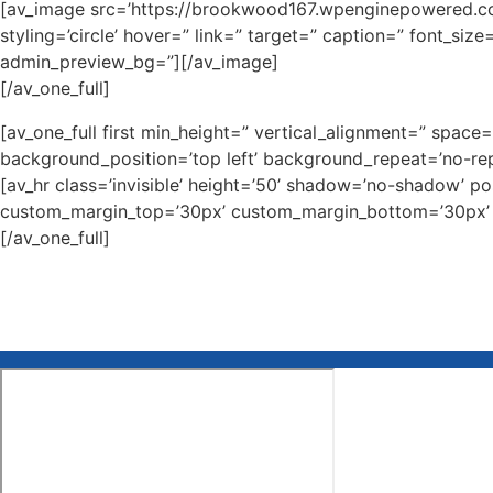
[av_image src=’https://brookwood167.wpenginepowered.com
styling=’circle’ hover=” link=” target=” caption=” font_siz
admin_preview_bg=”][/av_image]
[/av_one_full]
[av_one_full first min_height=” vertical_alignment=” spa
background_position=’top left’ background_repeat=’no-rep
[av_hr class=’invisible’ height=’50’ shadow=’no-shadow’ p
custom_margin_top=’30px’ custom_margin_bottom=’30px’ ic
[/av_one_full]