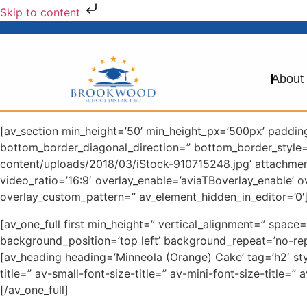
Skip to content
About
[av_section min_height=’50’ min_height_px=’500px’ paddi
bottom_border_diagonal_direction=” bottom_border_style
content/uploads/2018/03/iStock-910715248.jpg’ attachment=
video_ratio=’16:9′ overlay_enable=’aviaTBoverlay_enable’ 
overlay_custom_pattern=” av_element_hidden_in_editor=’0′]
[av_one_full first min_height=” vertical_alignment=” spa
background_position=’top left’ background_repeat=’no-rep
[av_heading heading=’Minneola (Orange) Cake’ tag=’h2′ st
title=” av-small-font-size-title=” av-mini-font-size-title
[/av_one_full]