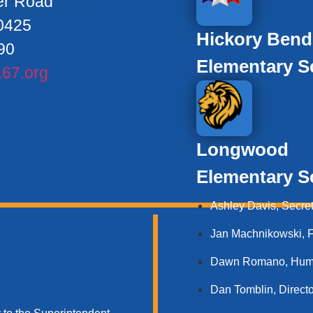
er Road
0425
Hickory Bend
90
Elementary S
67.org
Longwood
Elementary S
Ashley Davis, Secret
Jan Machnikowski, Fo
Dawn Romano, Human
Dan Tomblin, Directo