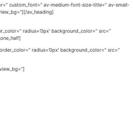
or=” custom_font=” av-medium-font-size-title=” av-small-
eview_bg=”][/av_heading]
r_color=” radius=’0px’ background_color=” src=”
one_half]
border_color=” radius=’0px’ background_color=” src=”
eview_bg=”]