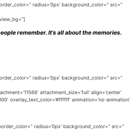
border_color=” radius=’0px’ background_color=” src=”
eview_bg=”]
eople remember. It’s all about the memories.
border_color=” radius=’0px’ background_color=” src=”
ment=’11566′ attachment_size=’full’ align=’center’
00′ overlay_text_color=’#ffffff’ animation=’no-animation’
border_color=” radius=’0px’ background_color=” src=”