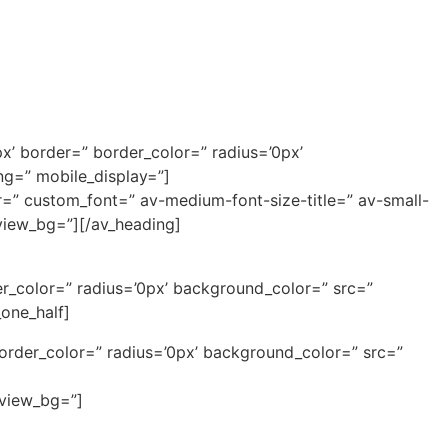
x’ border=” border_color=” radius=’0px’
ng=” mobile_display=”]
or=” custom_font=” av-medium-font-size-title=” av-small-
eview_bg=”][/av_heading]
r_color=” radius=’0px’ background_color=” src=”
one_half]
border_color=” radius=’0px’ background_color=” src=”
eview_bg=”]