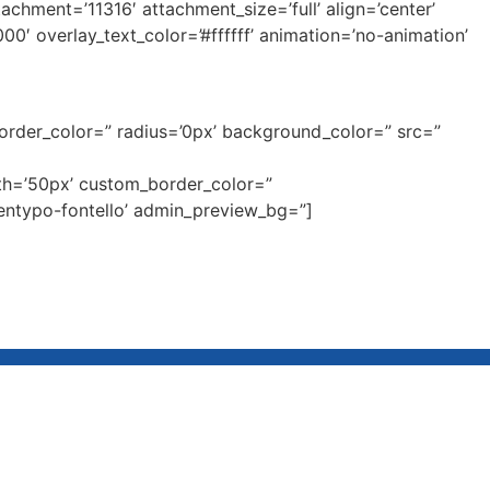
ment=’11316′ attachment_size=’full’ align=’center’
00′ overlay_text_color=’#ffffff’ animation=’no-animation’
border_color=” radius=’0px’ background_color=” src=”
dth=’50px’ custom_border_color=”
entypo-fontello’ admin_preview_bg=”]