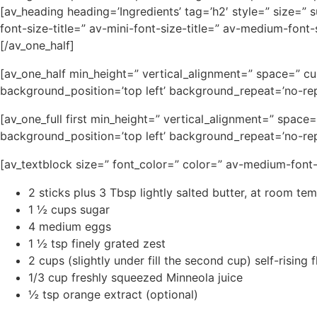
[av_heading heading=’Ingredients’ tag=’h2′ style=” size=”
font-size-title=” av-mini-font-size-title=” av-medium-fon
[/av_one_half]
[av_one_half min_height=” vertical_alignment=” space=” c
background_position=’top left’ background_repeat=’no-rep
[av_one_full first min_height=” vertical_alignment=” spa
background_position=’top left’ background_repeat=’no-rep
[av_textblock size=” font_color=” color=” av-medium-font
2 sticks plus 3 Tbsp lightly salted butter, at room te
1 ½ cups sugar
4 medium eggs
1 ½ tsp finely grated zest
2 cups (slightly under fill the second cup) self-rising f
1/3 cup freshly squeezed Minneola juice
½ tsp orange extract (optional)