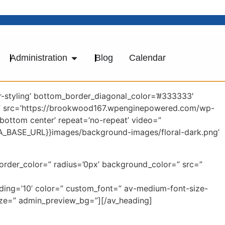
Administration
Blog
Calendar
-styling’ bottom_border_diagonal_color=’#333333′
=” src=’https://brookwood167.wpenginepowered.com/wp-
’bottom center’ repeat=’no-repeat’ video=”
AVIA_BASE_URL}}images/background-images/floral-dark.png’
border_color=” radius=’0px’ background_color=” src=”
dding=’10’ color=” custom_font=” av-medium-font-size-
-size=” admin_preview_bg=”][/av_heading]