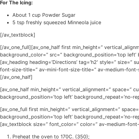
For The Icing:
About 1 cup Powder Sugar
5 tsp freshly squeezed Minneola juice
[/av_textblock]
[/av_one_full][av_one_half first min_height=” vertical_al
background_color=” src=” background_position=’top left’
[av_heading heading=’Directions’ tag=’h2′ style=” size=” 
font-size-title=” av-mini-font-size-title=” av-medium-fon
[/av_one_half]
[av_one_half min_height=” vertical_alignment=” space=” c
background_position=’top left’ background_repeat=’no-rep
[av_one_full first min_height=” vertical_alignment=” spa
background_position=’top left’ background_repeat=’no-rep
[av_textblock size=” font_color=” color=” av-medium-font
Preheat the oven to 170C. (350);