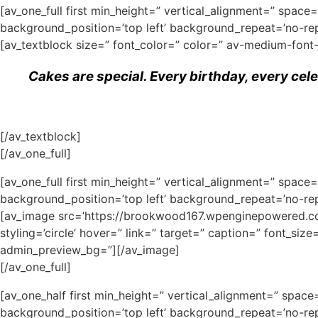
[av_one_full first min_height=” vertical_alignment=” spa
background_position=’top left’ background_repeat=’no-rep
[av_textblock size=” font_color=” color=” av-medium-font
Cakes are special. Every birthday, every cel
[/av_textblock]
[/av_one_full]
[av_one_full first min_height=” vertical_alignment=” spa
background_position=’top left’ background_repeat=’no-rep
[av_image src=’https://brookwood167.wpenginepowered.com
styling=’circle’ hover=” link=” target=” caption=” font_siz
admin_preview_bg=”][/av_image]
[/av_one_full]
[av_one_half first min_height=” vertical_alignment=” spa
background_position=’top left’ background_repeat=’no-rep