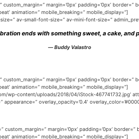
ce=” custom_margin=” margin=’0px’ padding=’0px’ border=” 
eat’ animation=” mobile_breaking=” mobile_display=”]
-size=” av-small-font-size=” av-mini-font-size=” admin_pr
ebration ends with something sweet, a cake, and p
― Buddy Valastro
ce=” custom_margin=” margin=’0px’ padding=’0px’ border=” 
eat’ animation=” mobile_breaking=” mobile_display=”]
/wp-content/uploads/2018/04/iStock-467741732.jpg’ attach
e=” appearance=” overlay_opacity=’0.4′ overlay_color=’#0000
ce=” custom_margin=” margin=’0px’ padding=’0px’ border=” 
eat’ animation=” mobile_breaking=” mobile_display=”]