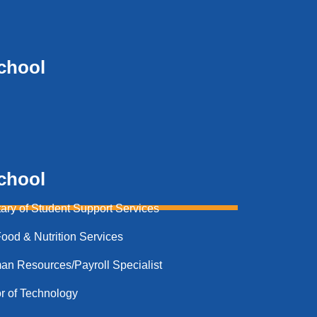
chool
chool
ary of Student Support Services​
od & Nutrition Services​
 Resources/Payroll Specialist
r of Technology​