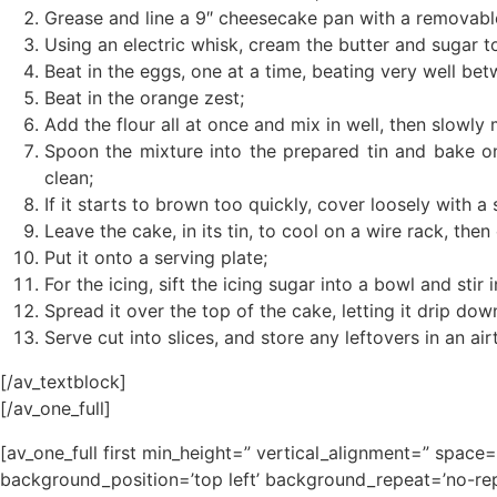
Grease and line a 9″ cheesecake pan with a removabl
Using an electric whisk, cream the butter and sugar to
Beat in the eggs, one at a time, beating very well be
Beat in the orange zest;
Add the flour all at once and mix in well, then slowly 
Spoon the mixture into the prepared tin and bake on
clean;
If it starts to brown too quickly, cover loosely with a s
Leave the cake, in its tin, to cool on a wire rack, the
Put it onto a serving plate;
For the icing, sift the icing sugar into a bowl and sti
Spread it over the top of the cake, letting it drip dow
Serve cut into slices, and store any leftovers in an air
[/av_textblock]
[/av_one_full]
[av_one_full first min_height=” vertical_alignment=” spa
background_position=’top left’ background_repeat=’no-rep