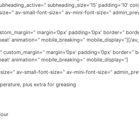
 subheading_active=” subheading_size=’15’ padding=’10’ col
t-size=” av-small-font-size=” av-mini-font-size=” admin_pr
ustom_margin=” margin=’0px’ padding=’0px’ border=” borde
eat’ animation=” mobile_breaking=” mobile_display=”][/av_
ce=” custom_margin=” margin=’0px’ padding=’0px’ border=” 
eat’ animation=” mobile_breaking=” mobile_display=”]
-size=” av-small-font-size=” av-mini-font-size=” admin_pr
mperature, plus extra for greasing
lour