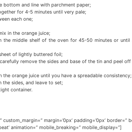
e bottom and line with parchment paper;
gether for 4-5 minutes until very pale;
tween each one;
mix in the orange juice;
 the middle shelf of the oven for 45-50 minutes or until 
heet of lightly buttered foil;
n carefully remove the sides and base of the tin and peel off
r in the orange juice until you have a spreadable consistency;
n the sides, and leave to set;
tight container.
ce=” custom_margin=” margin=’0px’ padding=’0px’ border=” 
eat’ animation=” mobile_breaking=” mobile_display=”]