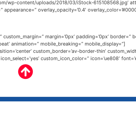
/wp-content/uploads/2018/03/iStock-615108568.jpg’ attach
e=” appearance=” overlay_opacity=’0.4′ overlay_color=’#0000
ce=” custom_margin=” margin=’0px’ padding=’0px’ border=” 
eat’ animation=” mobile_breaking=” mobile_display=”]
osition=’center’ custom_border=’av-border-thin’ custom_wi
on_select=’yes’ custom_icon_color=” icon=’ue808′ font=’