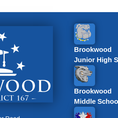
Brookwood
Junior High 
Brookwood
Middle Schoo