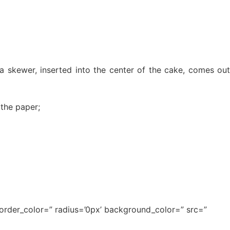
a skewer, inserted into the center of the cake, comes out
 the paper;
border_color=” radius=’0px’ background_color=” src=”