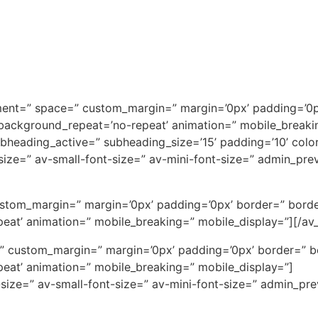
ignment=” space=” custom_margin=” margin=’0px’ padding=’0p
 background_repeat=’no-repeat’ animation=” mobile_breaki
subheading_active=” subheading_size=’15’ padding=’10’ col
t-size=” av-small-font-size=” av-mini-font-size=” admin_pr
ustom_margin=” margin=’0px’ padding=’0px’ border=” borde
eat’ animation=” mobile_breaking=” mobile_display=”][/av_
ce=” custom_margin=” margin=’0px’ padding=’0px’ border=” 
eat’ animation=” mobile_breaking=” mobile_display=”]
-size=” av-small-font-size=” av-mini-font-size=” admin_pr