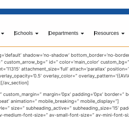
Schools
Departments
Resources
ng=’default’ shadow=’no-shadow’ bottom_border=’no-border
=” custom_arrow_bg=” id=” color=’main_color’ custom_bg
’11315′ attachment_size=’full’ attach=’parallax’ position=
overlay_opacity=’0.5′ overlay_color=” overlay_pattern='{{
[/av_section]
ce=” custom_margin=” margin=’0px’ padding=’0px’ border=” 
eat’ animation=” mobile_breaking=” mobile_display=”]
yle=” size=” subheading_active=” subheading_size=’15’ pa
=” av-medium-font-size=” av-small-font-size=” av-mini-font