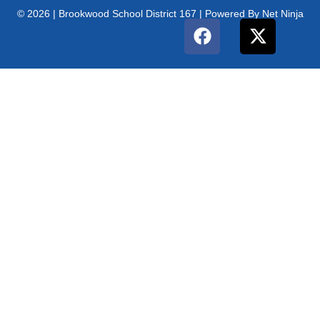
© 2026 | Brookwood School District 167 | Powered By Net Ninja