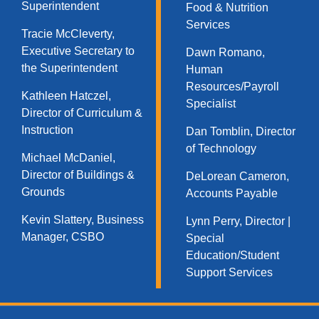
Superintendent
Food & Nutrition
Services​
Tracie McCleverty,
Executive Secretary to
Dawn Romano,
the Superintendent
Human
Resources/Payroll
Kathleen Hatczel,
Specialist
Director of Curriculum &
Instruction
Dan Tomblin, Director
of Technology​
Michael McDaniel,
Director of Buildings &
DeLorean Cameron,
Grounds
Accounts Payable
Kevin Slattery, Business
Lynn Perry, Director |
Manager​, CSBO
Special
Education/Student
Support Services