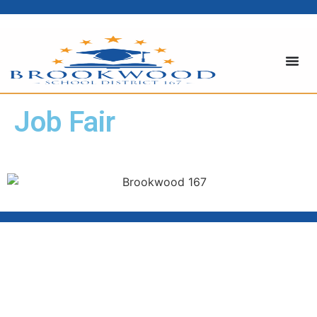
Job Fair