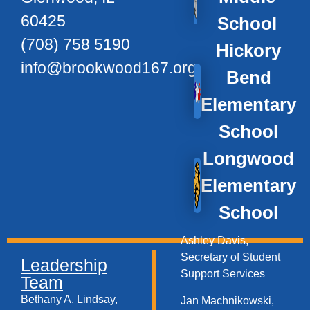
60425
School
(708) 758 5190
Hickory
info@brookwood167.org
Bend
Elementary
School
Longwood
Elementary
School
Ashley Davis,
Secretary of Student
Leadership
Support Services​
Team
Bethany A. Lindsay,
Jan Machnikowski,