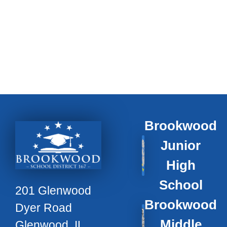
Brookwood
Junior
High
School
201 Glenwood
Brookwood
Dyer Road
Middle
Glenwood, IL