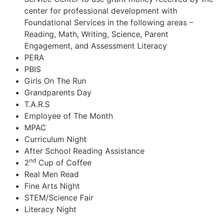
center for professional development with
Foundational Services in the following areas –
Reading, Math, Writing, Science, Parent
Engagement, and Assessment Literacy
PERA
PBIS
Girls On The Run
Grandparents Day
T.A.R.S
Employee of The Month
MPAC
Curriculum Night
After School Reading Assistance
nd
2
Cup of Coffee
Real Men Read
Fine Arts Night
STEM/Science Fair
Literacy Night