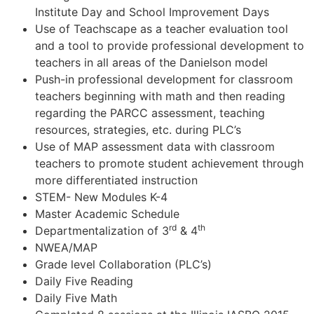
Institute Day and School Improvement Days
Use of Teachscape as a teacher evaluation tool
and a tool to provide professional development to
teachers in all areas of the Danielson model
Push-in professional development for classroom
teachers beginning with math and then reading
regarding the PARCC assessment, teaching
resources, strategies, etc. during PLC’s
Use of MAP assessment data with classroom
teachers to promote student achievement through
more differentiated instruction
STEM- New Modules K-4
Master Academic Schedule
rd
th
Departmentalization of 3
& 4
NWEA/MAP
Grade level Collaboration (PLC’s)
Daily Five Reading
Daily Five Math