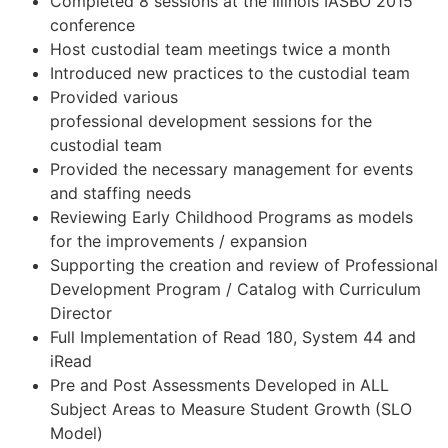
Completed 8 sessions at the Illinois IASBO 2015
conference
Host custodial team meetings twice a month
Introduced new practices to the custodial team
Provided various
professional development sessions for the
custodial team
Provided the necessary management for events
and staffing needs
Reviewing Early Childhood Programs as models
for the improvements / expansion
Supporting the creation and review of Professional
Development Program / Catalog with Curriculum
Director
Full Implementation of Read 180, System 44 and
iRead
Pre and Post Assessments Developed in ALL
Subject Areas to Measure Student Growth (SLO
Model)