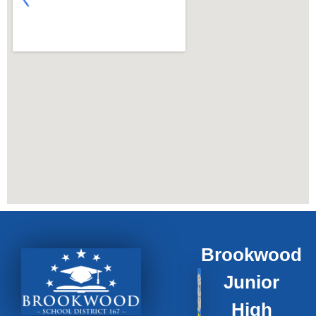
Brookwood
Junior
High