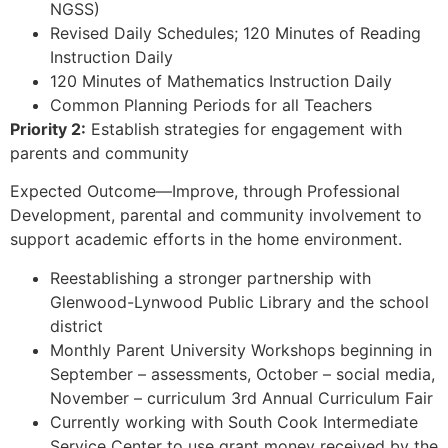
NGSS)
Revised Daily Schedules; 120 Minutes of Reading
Instruction Daily
120 Minutes of Mathematics Instruction Daily
Common Planning Periods for all Teachers
Priority 2:
Establish strategies for engagement with
parents and community
Expected Outcome—Improve, through Professional
Development, parental and community involvement to
support academic efforts in the home environment.
Reestablishing a stronger partnership with
Glenwood-Lynwood Public Library and the school
district
Monthly Parent University Workshops beginning in
September – assessments, October – social media,
November – curriculum 3rd Annual Curriculum Fair
Currently working with South Cook Intermediate
Service Center to use grant money received by the