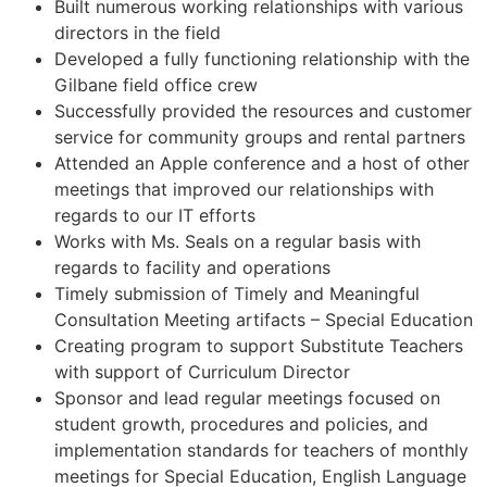
Built numerous working relationships with various
directors in the field
Developed a fully functioning relationship with the
Gilbane field office crew
Successfully provided the resources and customer
service for community groups and rental partners
Attended an Apple conference and a host of other
meetings that improved our relationships with
regards to our IT efforts
Works with Ms. Seals on a regular basis with
regards to facility and operations
Timely submission of Timely and Meaningful
Consultation Meeting artifacts – Special Education
Creating program to support Substitute Teachers
with support of Curriculum Director
Sponsor and lead regular meetings focused on
student growth, procedures and policies, and
implementation standards for teachers of monthly
meetings for Special Education, English Language