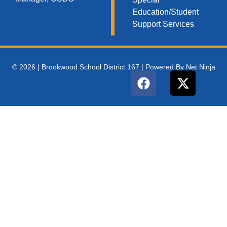
Education/Student
Support Services
© 2026 | Brookwood School District 167 | Powered By Net Ninja