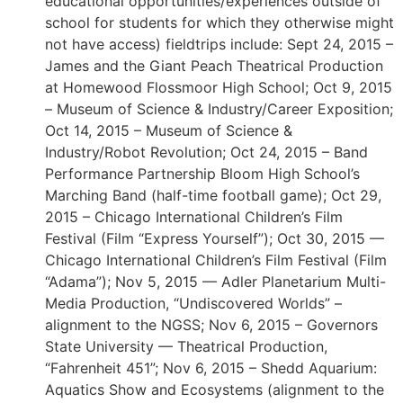
educational opportunities/experiences outside of
school for students for which they otherwise might
not have access) fieldtrips include: Sept 24, 2015 –
James and the Giant Peach Theatrical Production
at Homewood Flossmoor High School; Oct 9, 2015
– Museum of Science & Industry/Career Exposition;
Oct 14, 2015 – Museum of Science &
Industry/Robot Revolution; Oct 24, 2015 – Band
Performance Partnership Bloom High School’s
Marching Band (half-time football game); Oct 29,
2015 – Chicago International Children’s Film
Festival (Film “Express Yourself”); Oct 30, 2015 —
Chicago International Children’s Film Festival (Film
“Adama”); Nov 5, 2015 — Adler Planetarium Multi-
Media Production, “Undiscovered Worlds” –
alignment to the NGSS; Nov 6, 2015 – Governors
State University — Theatrical Production,
“Fahrenheit 451”; Nov 6, 2015 – Shedd Aquarium:
Aquatics Show and Ecosystems (alignment to the