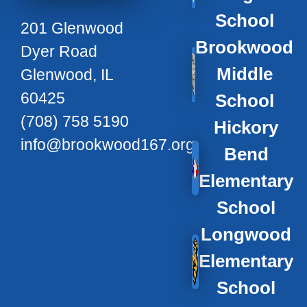
School
201 Glenwood
Brookwood
Dyer Road
Middle
Glenwood, IL
60425
School
(708) 758 5190
Hickory
info@brookwood167.org
Bend
Elementary
School
Longwood
Elementary
School