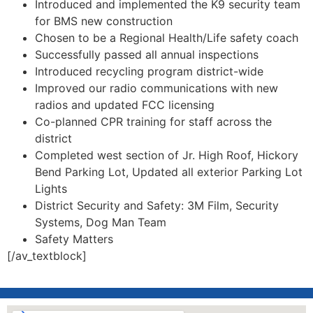
Introduced and implemented the K9 security team
for BMS new construction
Chosen to be a Regional Health/Life safety coach
Successfully passed all annual inspections
Introduced recycling program district-wide
Improved our radio communications with new
radios and updated FCC licensing
Co-planned CPR training for staff across the
district
Completed west section of Jr. High Roof, Hickory
Bend Parking Lot, Updated all exterior Parking Lot
Lights
District Security and Safety: 3M Film, Security
Systems, Dog Man Team
Safety Matters
[/av_textblock]