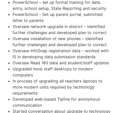
PowerSchool – set up formal training for data
entry, school setup, State Reporting and security
PowerSchool – Set up parent portal, submitted
letter to parents
Oversaw network upgrade in district – identified
further challenges and developed plan to correct
Oversaw installation of new phones – identified
further challenges and developed plan to correct
Oversaw InfoSnap registration data – worked with
IS in developing data submission standards
Oversaw Read 180 data and student/staff updates
Upgraded most staff desktops to modern
computers
In process of upgrading all teachers laptops to
more modern units required by technology
requirements
Developed web-based Tipline for anonymous
communication
Started conversation about upgrade to technology