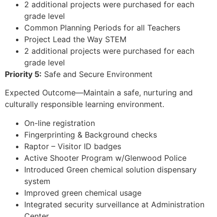
2 additional projects were purchased for each
grade level
Common Planning Periods for all Teachers
Project Lead the Way STEM
2 additional projects were purchased for each
grade level
Priority 5:
Safe and Secure Environment
Expected Outcome—Maintain a safe, nurturing and
culturally responsible learning environment.
On-line registration
Fingerprinting & Background checks
Raptor – Visitor ID badges
Active Shooter Program w/Glenwood Police
Introduced Green chemical solution dispensary
system
Improved green chemical usage
Integrated security surveillance at Administration
Center