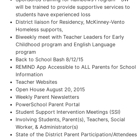
will be trained to provide supportive services to
students have experienced loss
District liaison for Residency, McKinney-Vento
Homeless supports,
Biweekly meet with Teacher Leaders for Early
Childhood program and English Language
program
Back to School Bash 8/12/15
REMIND App Accessible to ALL Parents for School
Information
Teacher Websites
Open House August 20, 2015
Weekly Parent Newsletters
PowerSchool Parent Portal
Student Support Intervention Meetings (SSI)
Involving Students, Parent(s), Teachers, Social
Worker, & Administrator(s)
State of the District Parent Participation/Attendees