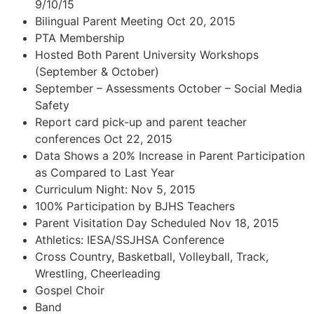
9/10/15
Bilingual Parent Meeting Oct 20, 2015
PTA Membership
Hosted Both Parent University Workshops
(September & October)
September – Assessments October – Social Media
Safety
Report card pick-up and parent teacher
conferences Oct 22, 2015
Data Shows a 20% Increase in Parent Participation
as Compared to Last Year
Curriculum Night: Nov 5, 2015
100% Participation by BJHS Teachers
Parent Visitation Day Scheduled Nov 18, 2015
Athletics: IESA/SSJHSA Conference
Cross Country, Basketball, Volleyball, Track,
Wrestling, Cheerleading
Gospel Choir
Band