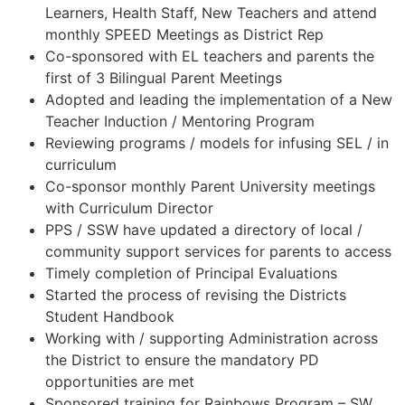
Learners, Health Staff, New Teachers and attend
monthly SPEED Meetings as District Rep
Co-sponsored with EL teachers and parents the
first of 3 Bilingual Parent Meetings
Adopted and leading the implementation of a New
Teacher Induction / Mentoring Program
Reviewing programs / models for infusing SEL / in
curriculum
Co-sponsor monthly Parent University meetings
with Curriculum Director
PPS / SSW have updated a directory of local /
community support services for parents to access
Timely completion of Principal Evaluations
Started the process of revising the Districts
Student Handbook
Working with / supporting Administration across
the District to ensure the mandatory PD
opportunities are met
Sponsored training for Rainbows Program – SW