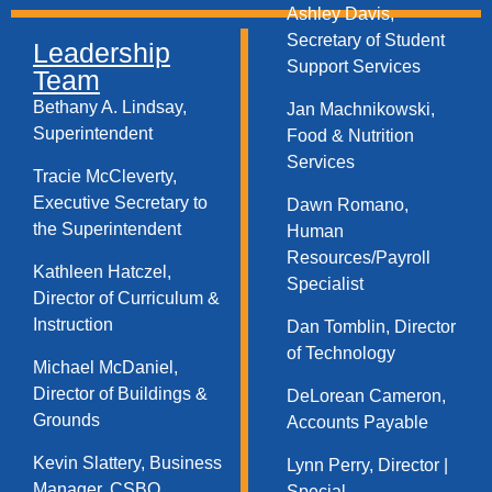
Ashley Davis,
Secretary of Student
Leadership
Support Services​
Team
Bethany A. Lindsay,
Jan Machnikowski,
Superintendent
Food & Nutrition
Services​
Tracie McCleverty,
Executive Secretary to
Dawn Romano,
the Superintendent
Human
Resources/Payroll
Kathleen Hatczel,
Specialist
Director of Curriculum &
Instruction
Dan Tomblin, Director
of Technology​
Michael McDaniel,
Director of Buildings &
DeLorean Cameron,
Grounds
Accounts Payable
Kevin Slattery, Business
Lynn Perry, Director |
Manager​, CSBO
Special