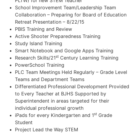
PLTW) for new STEM Teacher
School Improvement Team/Leadership Team
Collaboration – Preparing for Board of Education
Retreat Presentation – 8/22/15
PBIS Training and Review
Active Shooter Preparedness Training
Study Island Training
Smart Notebook and Google Apps Training
st
Research Skills/21
Century Learning Training
PowerSchool Training
PLC Team Meetings Held Regularly – Grade Level
Teams and Department Teams
Differentiated Professional Development Provided
to Every Teacher at BJHS Supported by
Superintendent in areas targeted for their
individual professional growth
st
iPads for every Kindergarten and 1
Grade
Student
Project Lead the Way STEM