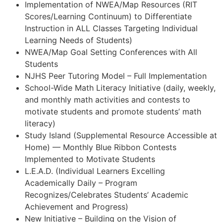
Implementation of NWEA/Map Resources (RIT
Scores/Learning Continuum) to Differentiate
Instruction in ALL Classes Targeting Individual
Learning Needs of Students)
NWEA/Map Goal Setting Conferences with All
Students
NJHS Peer Tutoring Model – Full Implementation
School-Wide Math Literacy Initiative (daily, weekly,
and monthly math activities and contests to
motivate students and promote students’ math
literacy)
Study Island (Supplemental Resource Accessible at
Home) — Monthly Blue Ribbon Contests
Implemented to Motivate Students
L.E.A.D. (Individual Learners Excelling
Academically Daily – Program
Recognizes/Celebrates Students’ Academic
Achievement and Progress)
New Initiative – Building on the Vision of