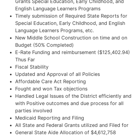
Grants Special Education, Early Childhood, and
English Language Learners Programs
Timely submission of Required State Reports for
Special Education, Early Childhood, and English
Language Learners Programs, etc.
New Middle School Construction on time and on
Budget (50% Completed)
E-Rate Funding and reimbursement ($125,402.94)
Thus Far
Fiscal Stability
Updated and Approval of all Policies
Affordable Care Act Reporting
Fought and won Tax objections
Handled Legal Issues of the District efficiently and
with Positive outcomes and due process for all
parties involved
Medicaid Reporting and Filing
All State and Federal Grants utilized and Filed for
General State Aide Allocation of $4,612,758