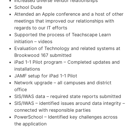
Increased diverse vendor relationships
School Dude
Attended an Apple conference and a host of other
meetings that improved our relationships with
regards to our IT efforts
Supported the process of Teachscape Learn
initiation – videos
Evaluation of Technology and related systems at
Brookwood 167 submitted
iPad 1-1 Pilot program – Completed updates and
installations
JAMF setup for iPad 1-1 Pilot
Network upgrade – all campuses and district
office
SIS/IWAS data – required state reports submitted
SIS/IWAS – identified issues around data integrity –
connected with responsible parties
PowerSchool – Identified key challenges across
the application