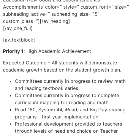
Accomplishments’ color=” style=” custom_font=” size=”
subheading_active=” subheading_size=’15’
custom_class=”][/av_heading]
[/av_one_full]
[av_textblock]
Priority 1:
High Academic Achievement
Expected Outcome – All students will demonstrate
academic growth based on the student growth plan.
Committees currently in progress to review math
and reading textbook series
Committees currently in progress to complete
curriculum mapping for reading and math
Read 180, System 44, iRead, and Big Day reading
programs – first year implementation
Professional development provided to teachers
through levels of need and choice on Teacher