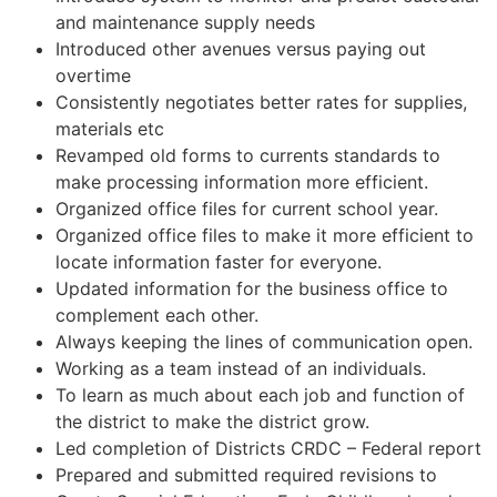
and maintenance supply needs
Introduced other avenues versus paying out
overtime
Consistently negotiates better rates for supplies,
materials etc
Revamped old forms to currents standards to
make processing information more efficient.
Organized office files for current school year.
Organized office files to make it more efficient to
locate information faster for everyone.
Updated information for the business office to
complement each other.
Always keeping the lines of communication open.
Working as a team instead of an individuals.
To learn as much about each job and function of
the district to make the district grow.
Led completion of Districts CRDC – Federal report
Prepared and submitted required revisions to