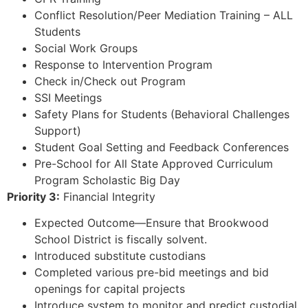
Conflict Resolution/Peer Mediation Training – ALL
Students
Social Work Groups
Response to Intervention Program
Check in/Check out Program
SSI Meetings
Safety Plans for Students (Behavioral Challenges
Support)
Student Goal Setting and Feedback Conferences
Pre-School for All State Approved Curriculum
Program Scholastic Big Day
Priority 3:
Financial Integrity
Expected Outcome—Ensure that Brookwood
School District is fiscally solvent.
Introduced substitute custodians
Completed various pre-bid meetings and bid
openings for capital projects
Introduce system to monitor and predict custodial