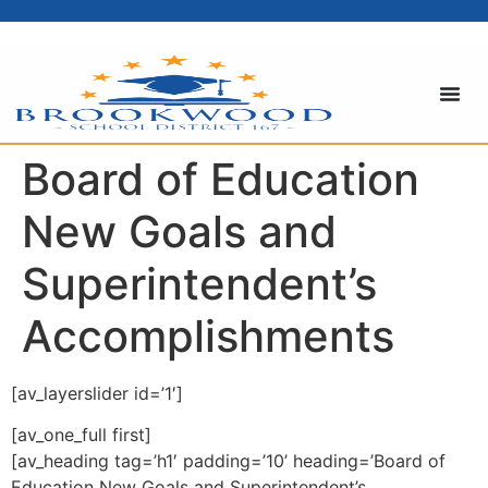
content
Board of Education
New Goals and
Superintendent’s
Accomplishments
[av_layerslider id=’1′]
[av_one_full first]
[av_heading tag=’h1′ padding=’10’ heading=’Board of
Education New Goals and Superintendent’s