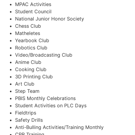
MPAC Activities
Student Council
National Junior Honor Society
Chess Club
Matheletes
Yearbook Club
Robotics Club
Video/Broadcasting Club
Anime Club
Cooking Club
3D Printing Club
Art Club
Step Team
PBIS Monthly Celebrations
Student Activities on PLC Days
Fieldtrips
Safety Drills
Anti-Bulling Activities/Training Monthly
CPR Training