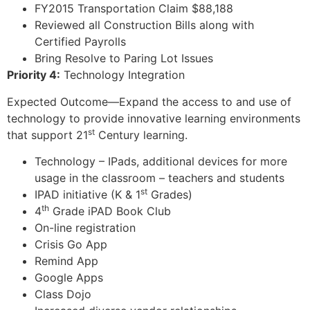
FY2015 Transportation Claim $88,188
Reviewed all Construction Bills along with
Certified Payrolls
Bring Resolve to Paring Lot Issues
Priority 4:
Technology Integration
Expected Outcome—Expand the access to and use of
technology to provide innovative learning environments
st
that support 21
Century learning.
Technology – IPads, additional devices for more
usage in the classroom – teachers and students
st
IPAD initiative (K & 1
Grades)
th
4
Grade iPAD Book Club
On-line registration
Crisis Go App
Remind App
Google Apps
Class Dojo