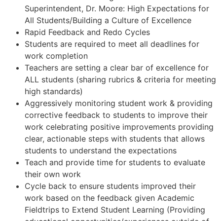
Superintendent, Dr. Moore: High Expectations for
All Students/Building a Culture of Excellence
Rapid Feedback and Redo Cycles
Students are required to meet all deadlines for
work completion
Teachers are setting a clear bar of excellence for
ALL students (sharing rubrics & criteria for meeting
high standards)
Aggressively monitoring student work & providing
corrective feedback to students to improve their
work celebrating positive improvements providing
clear, actionable steps with students that allows
students to understand the expectations
Teach and provide time for students to evaluate
their own work
Cycle back to ensure students improved their
work based on the feedback given Academic
Fieldtrips to Extend Student Learning (Providing