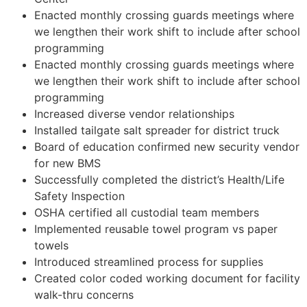
Enacted monthly crossing guards meetings where
we lengthen their work shift to include after school
programming
Enacted monthly crossing guards meetings where
we lengthen their work shift to include after school
programming
Increased diverse vendor relationships
Installed tailgate salt spreader for district truck
Board of education confirmed new security vendor
for new BMS
Successfully completed the district’s Health/Life
Safety Inspection
OSHA certified all custodial team members
Implemented reusable towel program vs paper
towels
Introduced streamlined process for supplies
Created color coded working document for facility
walk-thru concerns