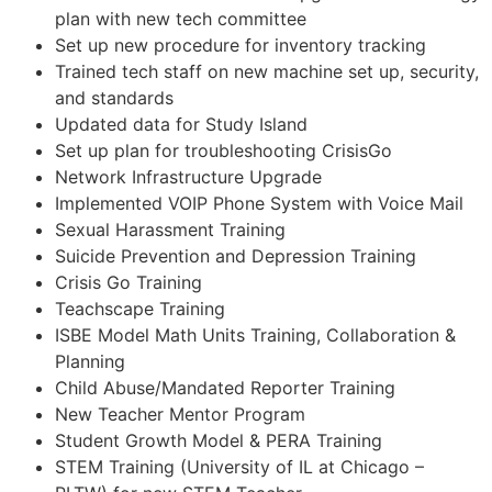
plan with new tech committee
Set up new procedure for inventory tracking
Trained tech staff on new machine set up, security,
and standards
Updated data for Study Island
Set up plan for troubleshooting CrisisGo
Network Infrastructure Upgrade
Implemented VOIP Phone System with Voice Mail
Sexual Harassment Training
Suicide Prevention and Depression Training
Crisis Go Training
Teachscape Training
ISBE Model Math Units Training, Collaboration &
Planning
Child Abuse/Mandated Reporter Training
New Teacher Mentor Program
Student Growth Model & PERA Training
STEM Training (University of IL at Chicago –