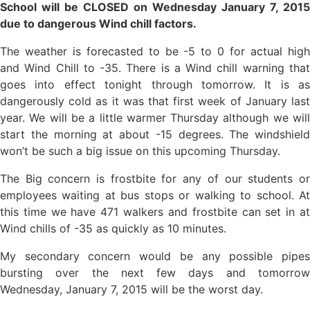
School will be CLOSED on Wednesday January 7, 2015
due to dangerous Wind chill factors.
The weather is forecasted to be -5 to 0 for actual high
and Wind Chill to -35. There is a Wind chill warning that
goes into effect tonight through tomorrow. It is as
dangerously cold as it was that first week of January last
year. We will be a little warmer Thursday although we will
start the morning at about -15 degrees. The windshield
won’t be such a big issue on this upcoming Thursday.
The Big concern is frostbite for any of our students or
employees waiting at bus stops or walking to school. At
this time we have 471 walkers and frostbite can set in at
Wind chills of -35 as quickly as 10 minutes.
My secondary concern would be any possible pipes
bursting over the next few days and tomorrow
Wednesday, January 7, 2015 will be the worst day.