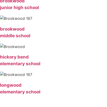
brookwood
junior high school
brookwood
middle school
hickory bend
elementary school
longwood
elementary school