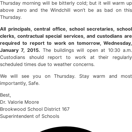
Thursday morning will be bitterly cold; but it will warm up
above zero and the Windchill won’t be as bad on this
Thursday.
All principals, central office, school secretaries, school
clerks, contractual special services, and custodians are
required to report to work on tomorrow, Wednesday,
January 7, 2015.
The buildings will open at 10:30 a.m
Custodians should report to work at their regularly
scheduled times due to weather concerns.
We will see you on Thursday. Stay warm and most
importantly, Safe.
Best,
Dr. Valorie Moore
Brookwood School District 167
Superintendent of Schools