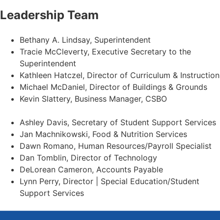
Leadership Team
Bethany A. Lindsay, Superintendent
Tracie McCleverty, Executive Secretary to the
Superintendent
Kathleen Hatczel, Director of Curriculum & Instruction
Michael McDaniel, Director of Buildings & Grounds
Kevin Slattery, Business Manager​, CSBO
Ashley Davis, Secretary of Student Support Services​
Jan Machnikowski, Food & Nutrition Services​
Dawn Romano, Human Resources/Payroll Specialist
Dan Tomblin, Director of Technology​
DeLorean Cameron, Accounts Payable
Lynn Perry, Director | Special Education/Student
Support Services