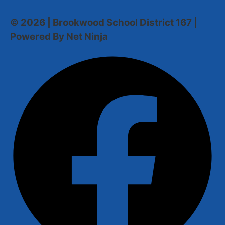
© 2026 | Brookwood School District 167 |
Powered By Net Ninja