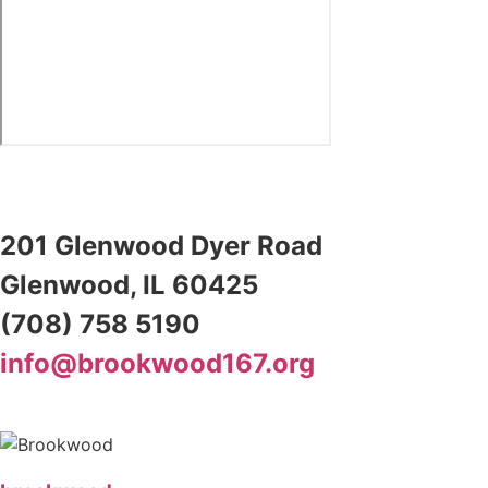
201 Glenwood Dyer Road
Glenwood, IL 60425
(708) 758 5190
info@brookwood167.org