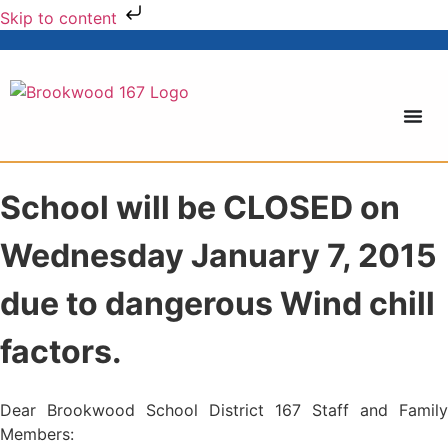
Skip to content
School will be CLOSED on
Wednesday January 7, 2015
due to dangerous Wind chill
factors.
Dear Brookwood School District 167 Staff and Family
Members: