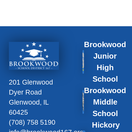
Brookwood
Junior
High
School
201 Glenwood
Brookwood
Dyer Road
Middle
Glenwood, IL
60425
School
(708) 758 5190
Hickory