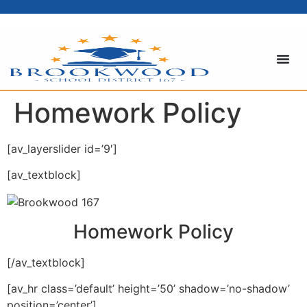
content
Homework Policy
[av_layerslider id=’9′]
[av_textblock]
Homework Policy
[/av_textblock]
[av_hr class=’default’ height=’50’ shadow=’no-shadow’
position=’center’]