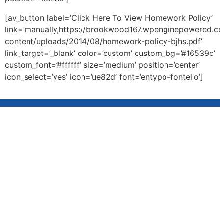
[av_button label=’Click Here To View Homework Policy’
link=’manually,https://brookwood167.wpenginepowered.
content/uploads/2014/08/homework-policy-bjhs.pdf’
link_target=’_blank’ color=’custom’ custom_bg=’#16539c’
custom_font=’#ffffff’ size=’medium’ position=’center’
icon_select=’yes’ icon=’ue82d’ font=’entypo-fontello’]