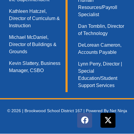
Human
Resources/Payroll
Kathleen Hatczel,
Specialist
Director of Curriculum &
Instruction
Dan Tomblin, Director
of Technology​
Michael McDaniel,
Director of Buildings &
DeLorean Cameron,
Grounds
Accounts Payable
Kevin Slattery, Business
Lynn Perry, Director |
Manager​, CSBO
Special
Education/Student
Support Services
© 2026 | Brookwood School District 167 | Powered By Net Ninja