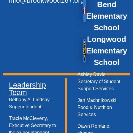
info@brookwood167.org
Bend
Elementary
School
Longwood
Elementary
School
Ashley Davis,
Secretary of Student
Leadership
Support Services​
Team
Bethany A. Lindsay,
Jan Machnikowski,
Superintendent
Food & Nutrition
Services​
Tracie McCleverty,
Executive Secretary to
Dawn Romano,
the Superintendent