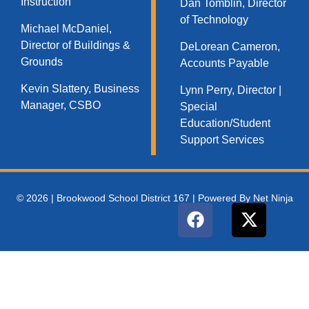
Instruction
Dan Tomblin, Director
of Technology​
Michael McDaniel,
Director of Buildings &
DeLorean Cameron,
Grounds
Accounts Payable
Kevin Slattery, Business
Lynn Perry, Director |
Manager​, CSBO
Special
Education/Student
Support Services
© 2026 | Brookwood School District 167 | Powered By Net Ninja