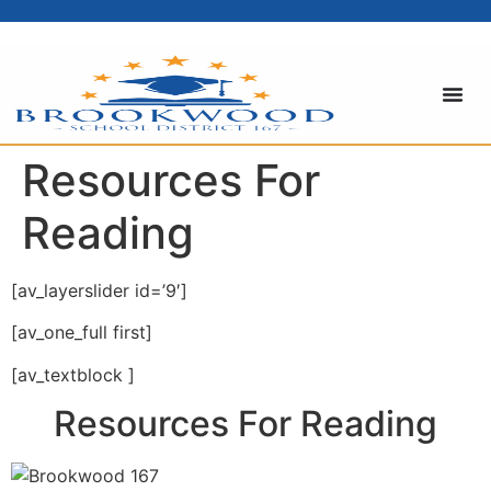
content
Resources For
Reading
[av_layerslider id=’9′]
[av_one_full first]
[av_textblock ]
Resources For Reading