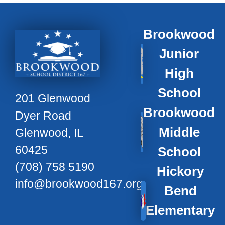
Brookwood
Junior
High
School
201 Glenwood
Brookwood
Dyer Road
Middle
Glenwood, IL
60425
School
(708) 758 5190
Hickory
info@brookwood167.org
Bend
Elementary