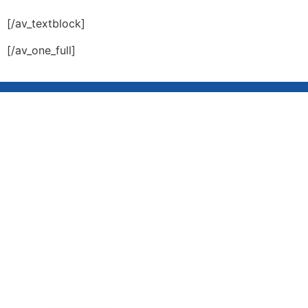
[/av_textblock]
[/av_one_full]