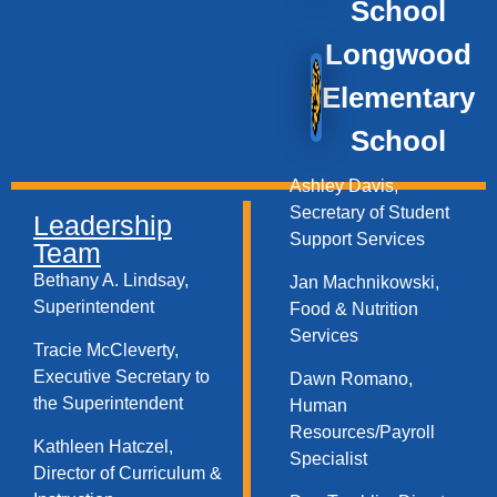
School
Longwood
Elementary
School
Ashley Davis,
Secretary of Student
Leadership
Support Services​
Team
Bethany A. Lindsay,
Jan Machnikowski,
Superintendent
Food & Nutrition
Services​
Tracie McCleverty,
Executive Secretary to
Dawn Romano,
the Superintendent
Human
Resources/Payroll
Kathleen Hatczel,
Specialist
Director of Curriculum &