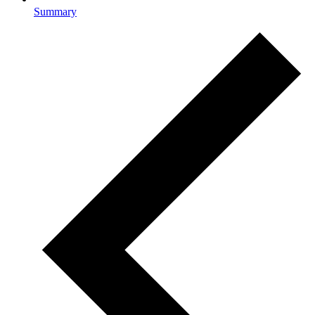
Summary