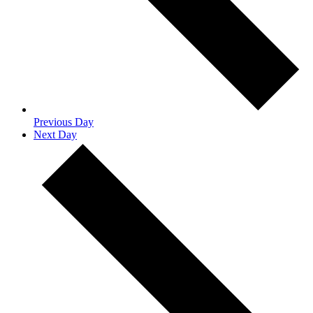
Previous Day
Next Day