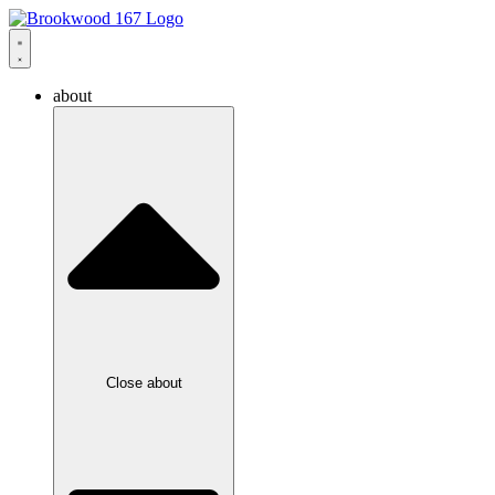
about
Close about