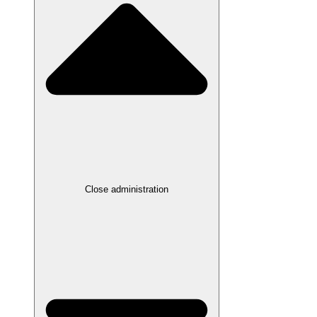
Close administration