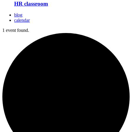
HR classroom
blog
calendar
1 event found.