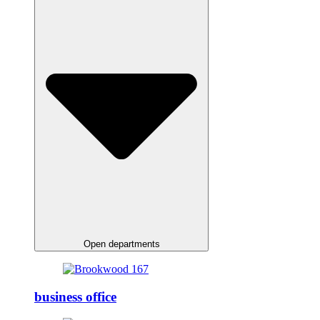
Open departments
business office