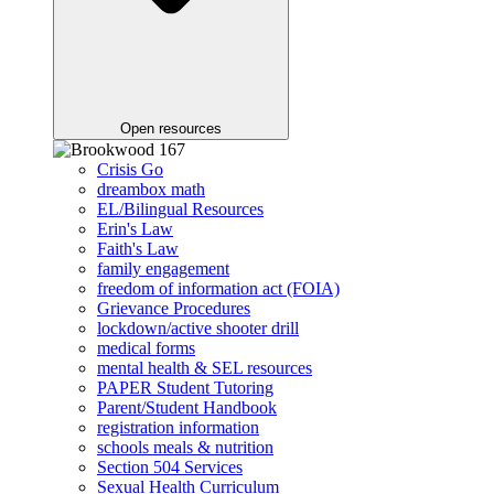
Open resources
Crisis Go
dreambox math
EL/Bilingual Resources
Erin's Law
Faith's Law
family engagement
freedom of information act (FOIA)
Grievance Procedures
lockdown/active shooter drill
medical forms
mental health & SEL resources
PAPER Student Tutoring
Parent/Student Handbook
registration information
schools meals & nutrition
Section 504 Services
Sexual Health Curriculum