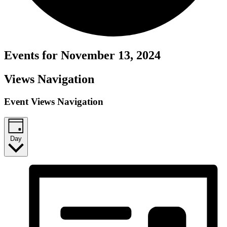
Events for November 13, 2024
Views Navigation
Event Views Navigation
Day