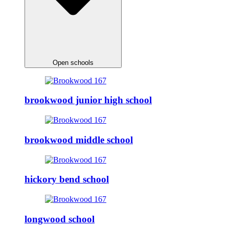
Open schools
brookwood junior high school
brookwood middle school
hickory bend school
longwood school