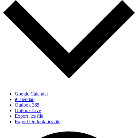
Google Calendar
iCalendar
Outlook 365
Outlook Live
Export .ics file
Export Outlook .ics file