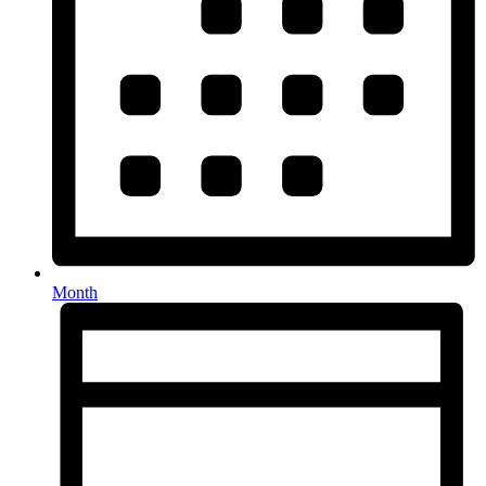
Month