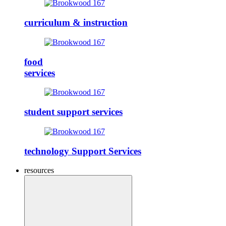
curriculum & instruction
food
services
student support services
technology Support Services
resources