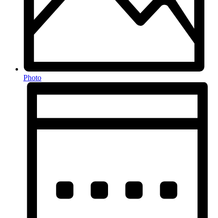
Photo