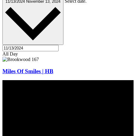
Select date.
11/13/2024
November 13, 2024
All Day
Miles Of Smiles | HB