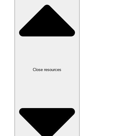
Close resources