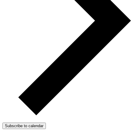
Subscribe to calendar