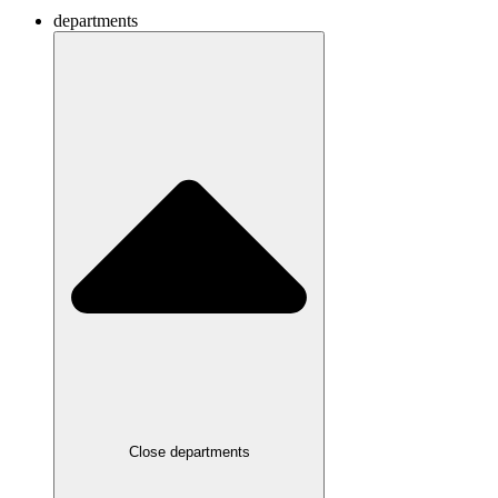
departments
Close departments