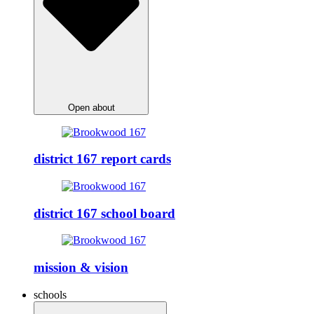
Open about
district 167 report cards
district 167 school board
mission & vision
schools