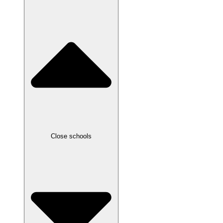
Close schools