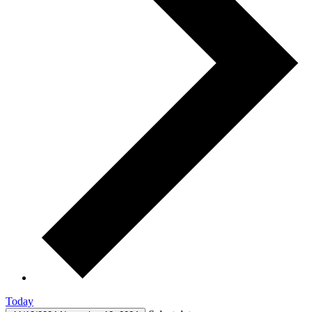
Today