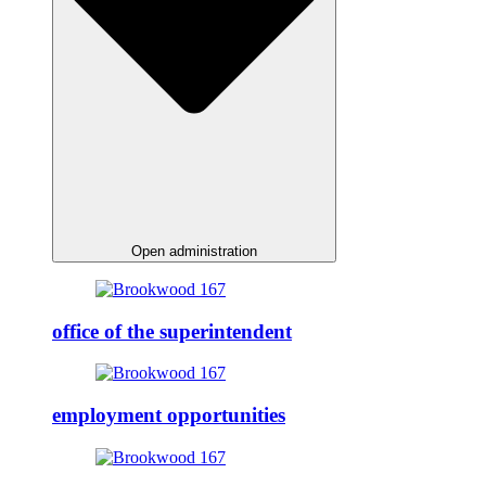
Open administration
office of the superintendent
employment opportunities