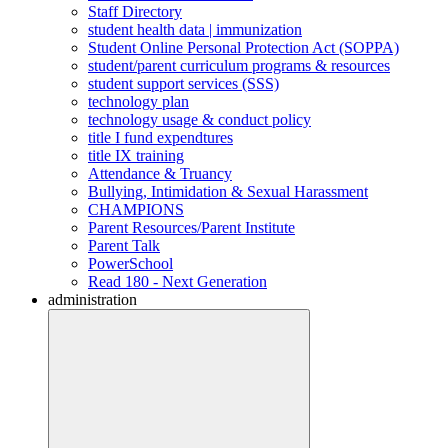
Staff Directory
student health data | immunization
Student Online Personal Protection Act (SOPPA)
student/parent curriculum programs & resources
student support services (SSS)
technology plan
technology usage & conduct policy
title I fund expendtures
title IX training
Attendance & Truancy
Bullying, Intimidation & Sexual Harassment
CHAMPIONS
Parent Resources/Parent Institute
Parent Talk
PowerSchool
Read 180 - Next Generation
administration