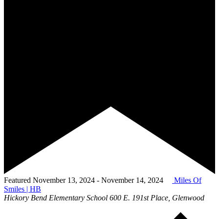
Featured
November 13, 2024
-
November 14, 2024
Miles Of
Smiles | HB
Hickory Bend Elementary School
600 E. 191st Place, Glenwood