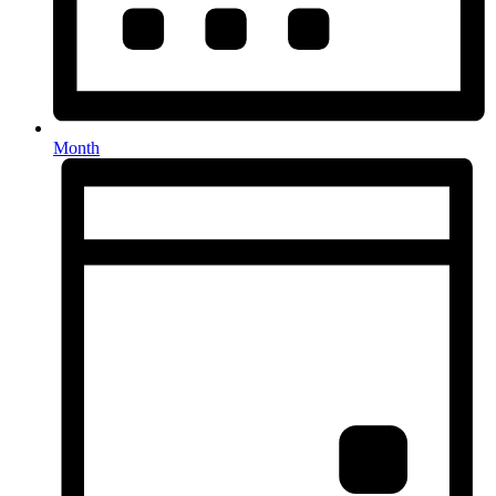
Month