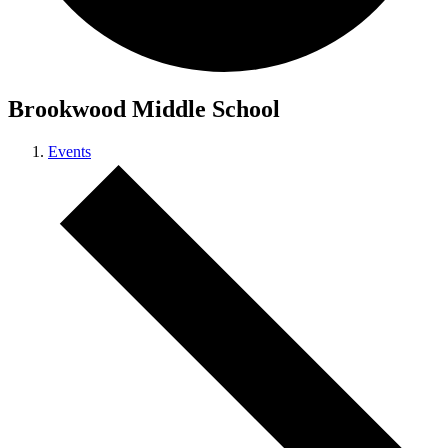
Brookwood Middle School
Events