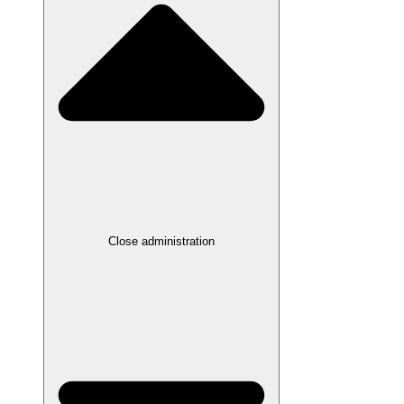
Close administration