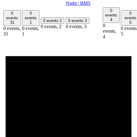
Night | BMS
0
0
0
0
events
events
events
events
4
0 events
2
0 events
3
31
1
5
0
0 events,
2
0 events,
3
0 events,
0 events,
0 events
events,
31
1
5
4