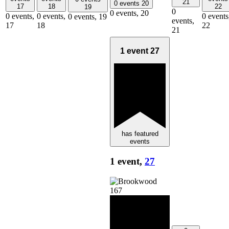
21
0 events
20
17
18
22
19
0
0 events,
20
0 events,
0 events,
0 events
0 events,
19
events,
17
18
22
21
1 event
27
has featured
events
1 event,
27