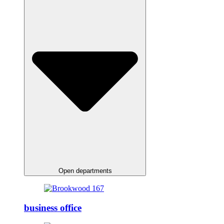
Open departments
business office