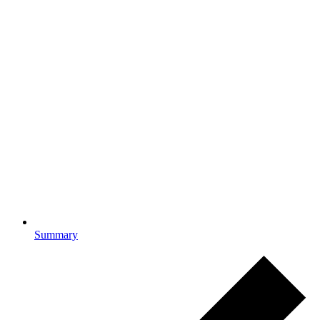
Summary