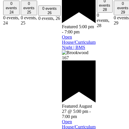
0
0
0
0
events
events
events
events
0 events
28
24
25
29
26
0
0 events,
0 events,
0 events
0 events,
26
events,
24
25
29
28
Featured
5:00 pm
-
7:00 pm
Open
House/Curriculum
Night | BMS
Featured
August
27 @ 5:00 pm
-
7:00 pm
Open
House/Curriculum