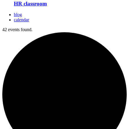
HR classroom
blog
calendar
42 events found.