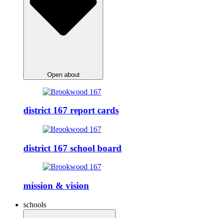
Open about
district 167 report cards
district 167 school board
mission & vision
schools