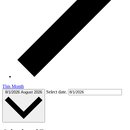
This Month
Select date.
8/1/2026
August 2026