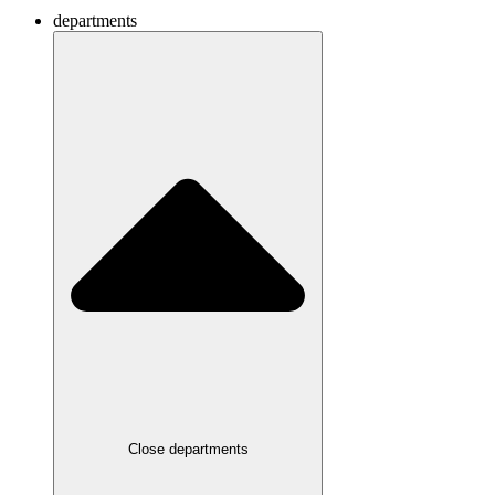
departments
Close departments