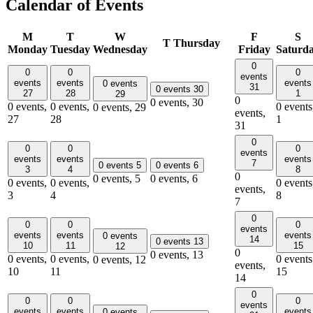
Calendar of Events
M
T
W
F
S
T
Thursday
Monday
Tuesday
Wednesday
Friday
Saturd
0
0
0
0
events
events
events
events
0 events
31
0 events
30
27
28
1
29
0
0 events,
30
0 events,
0 events,
0 events
0 events,
29
events,
27
28
1
31
0
0
0
0
events
events
events
events
7
0 events
5
0 events
6
3
4
8
0
0 events,
5
0 events,
6
0 events,
0 events,
0 events
events,
3
4
8
7
0
0
0
0
events
events
events
events
0 events
14
0 events
13
10
11
15
12
0
0 events,
13
0 events,
0 events,
0 events
0 events,
12
events,
10
11
15
14
0
0
0
0
events
events
events
events
0 events