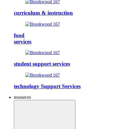
curriculum & instruction
food
services
student support services
technology Support Services
resources