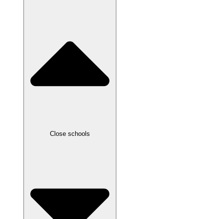
Close schools