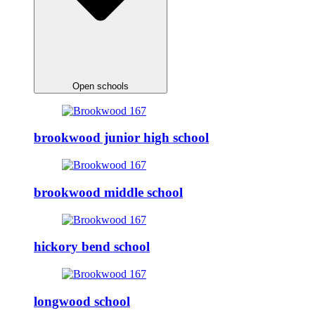
Open schools
brookwood junior high school
brookwood middle school
hickory bend school
longwood school