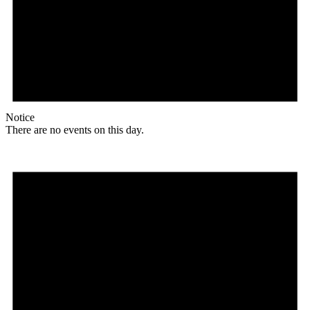
Notice
There are no events on this day.