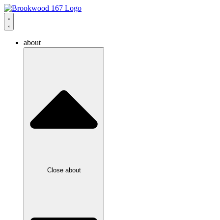
about
Close about