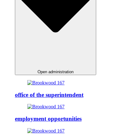
Open administration
office of the superintendent
employment opportunities