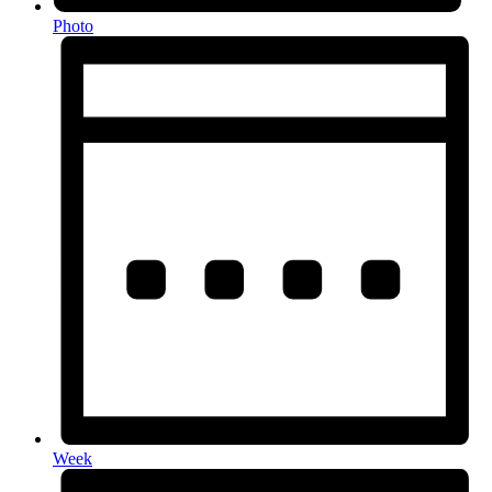
Photo
Week