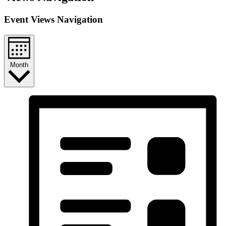
Event Views Navigation
Month