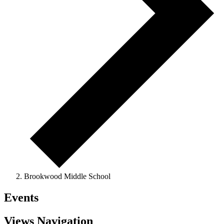
Brookwood Middle School
Events
Views Navigation