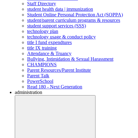
Staff Directory
student health data | immunization
Student Online Personal Protection Act (SOPPA)
student/parent curriculum programs & resources
student support services (SSS)
technology plan
technology usage & conduct policy
title I fund expendtures
title IX training
Attendance & Truancy
Bullying, Intimidation & Sexual Harassment
CHAMPIONS
Parent Resources/Parent Institute
Parent Talk
PowerSchool
Read 180 - Next Generation
administration