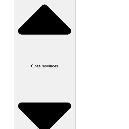
Close resources