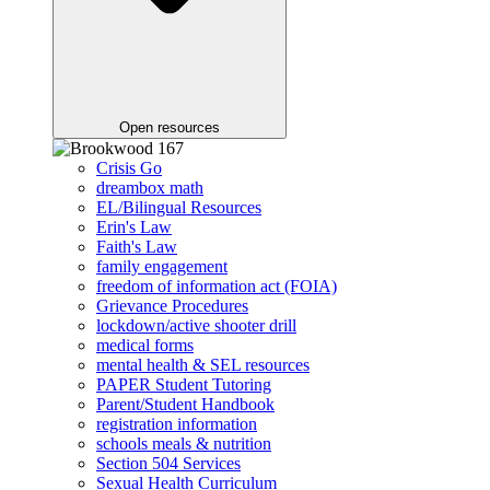
Open resources
Crisis Go
dreambox math
EL/Bilingual Resources
Erin's Law
Faith's Law
family engagement
freedom of information act (FOIA)
Grievance Procedures
lockdown/active shooter drill
medical forms
mental health & SEL resources
PAPER Student Tutoring
Parent/Student Handbook
registration information
schools meals & nutrition
Section 504 Services
Sexual Health Curriculum