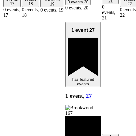
21
0 events
20
17
18
22
19
0
0 events,
20
0 events,
0 events,
0 events
0 events,
19
events,
17
18
22
21
1 event
27
has featured
events
1 event,
27