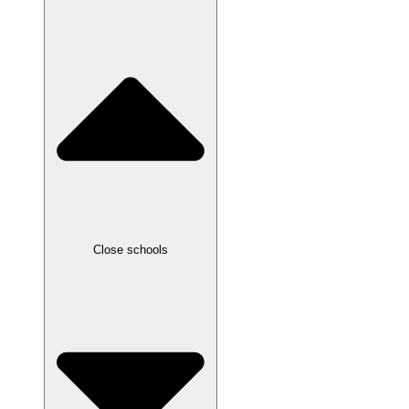
Close schools