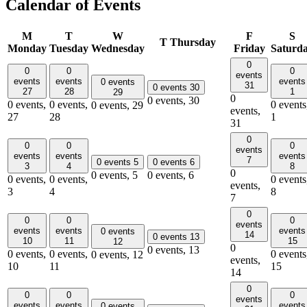
Calendar of Events
M
T
W
F
S
T
Thursday
Monday
Tuesday
Wednesday
Friday
Saturd
0
0
0
0
events
events
events
events
0 events
31
0 events
30
27
28
1
29
0
0 events,
30
0 events,
0 events,
0 events
0 events,
29
events,
27
28
1
31
0
0
0
0
events
events
events
events
7
0 events
5
0 events
6
3
4
8
0
0 events,
5
0 events,
6
0 events,
0 events,
0 events
events,
3
4
8
7
0
0
0
0
events
events
events
events
0 events
14
0 events
13
10
11
15
12
0
0 events,
13
0 events,
0 events,
0 events
0 events,
12
events,
10
11
15
14
0
0
0
0
events
events
events
events
0 events