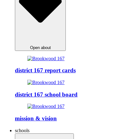
Open about
district 167 report cards
district 167 school board
mission & vision
schools