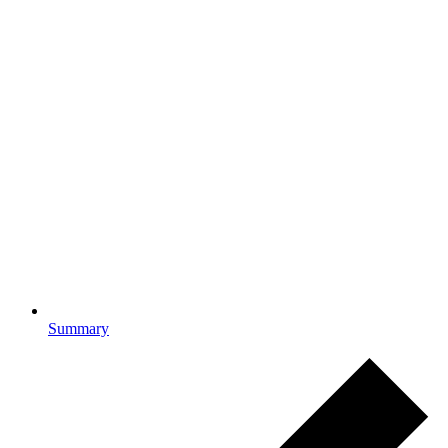
Summary