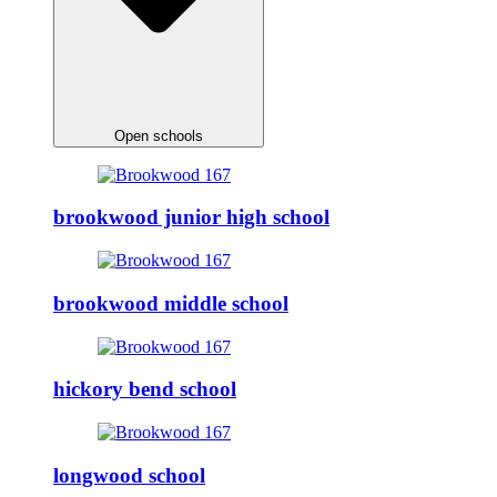
Open schools
brookwood junior high school
brookwood middle school
hickory bend school
longwood school