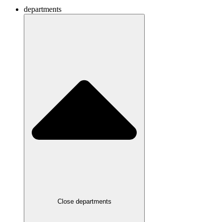
departments
Close departments