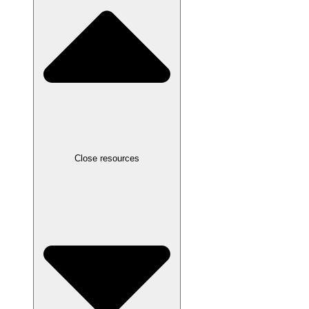
Close resources