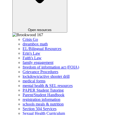
Open resources
Crisis Go
dreambox math
EL/Bilingual Resources
Erin's Law
Faith's Law
family engagement
freedom of information act (FOIA)
Grievance Procedures
lockdown/active shooter drill
medical forms
mental health & SEL resources
PAPER Student Tutoring
Parent/Student Handbook
registration information
schools meals & nutrition
Section 504 Services
Sexual Health Curriculum