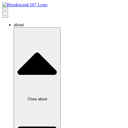
about
Close about