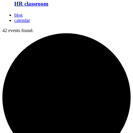
HR classroom
blog
calendar
42 events found.