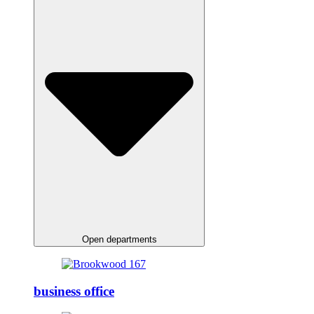
Open departments
business office