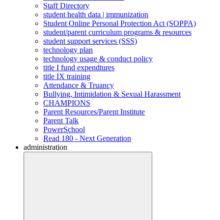
Staff Directory
student health data | immunization
Student Online Personal Protection Act (SOPPA)
student/parent curriculum programs & resources
student support services (SSS)
technology plan
technology usage & conduct policy
title I fund expendtures
title IX training
Attendance & Truancy
Bullying, Intimidation & Sexual Harassment
CHAMPIONS
Parent Resources/Parent Institute
Parent Talk
PowerSchool
Read 180 - Next Generation
administration