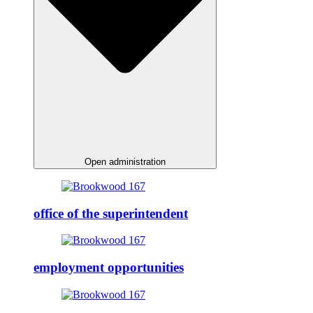
Open administration
office of the superintendent
employment opportunities