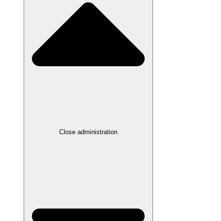
Close administration