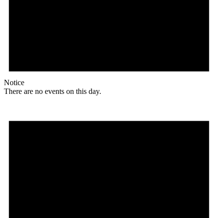
Notice
There are no events on this day.