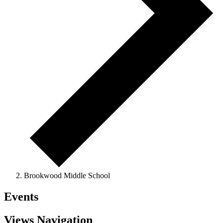
Brookwood Middle School
Events
Views Navigation