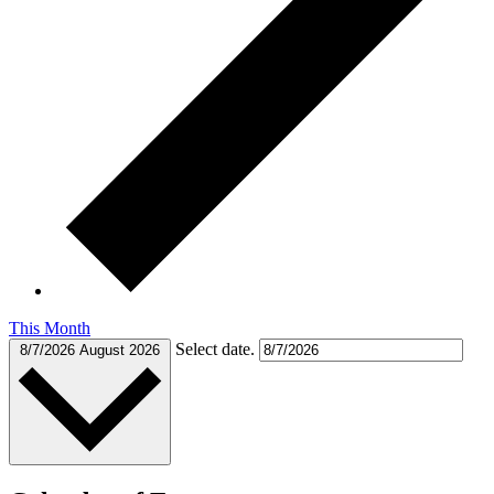
This Month
Select date.
8/7/2026
August 2026