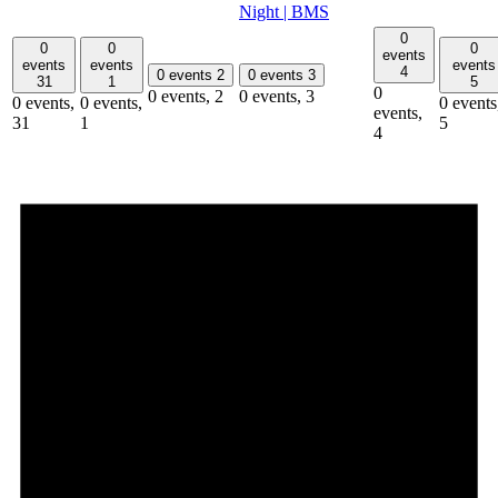
Night | BMS
0
0
0
0
events
events
events
events
4
0 events
2
0 events
3
31
1
5
0
0 events,
2
0 events,
3
0 events,
0 events,
0 events
events,
31
1
5
4