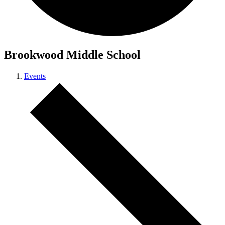
Brookwood Middle School
Events