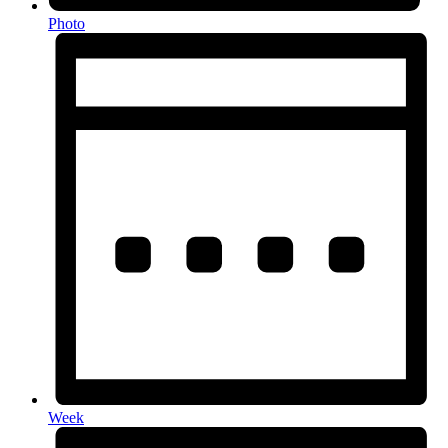
Photo
Week