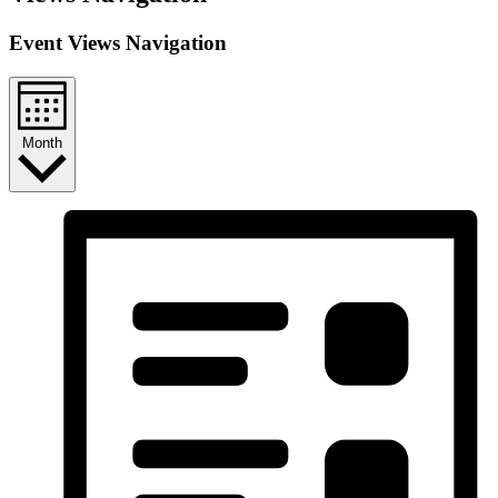
Event Views Navigation
Month