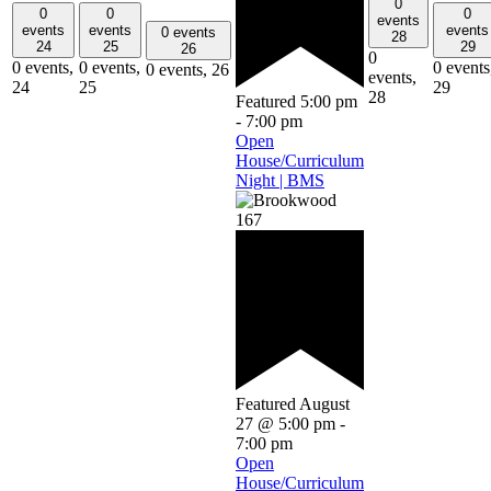
0
0
0
0
events
events
events
events
0 events
28
24
25
29
26
0
0 events,
0 events,
0 events
0 events,
26
events,
24
25
29
28
Featured
5:00 pm
-
7:00 pm
Open
House/Curriculum
Night | BMS
Featured
August
27 @ 5:00 pm
-
7:00 pm
Open
House/Curriculum