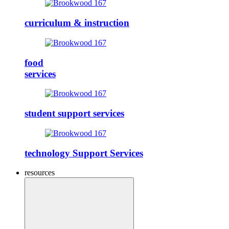
curriculum & instruction
food
services
student support services
technology Support Services
resources