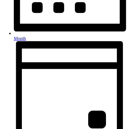
Month