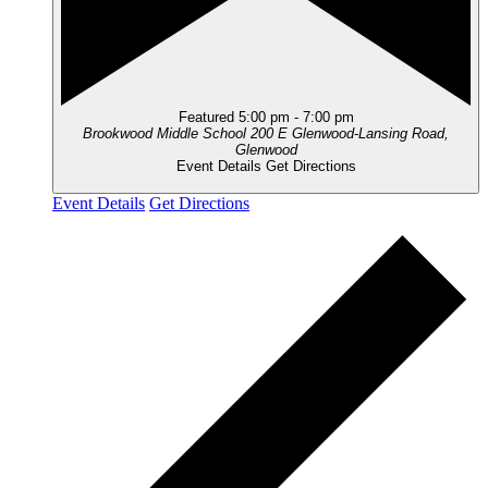
Featured
5:00 pm
-
7:00 pm
Brookwood Middle School
200 E Glenwood-Lansing Road,
Glenwood
Event Details
Get Directions
Event Details
Get Directions