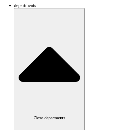
departments
Close departments