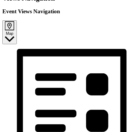
Event Views Navigation
Map