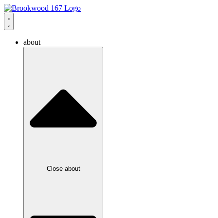
about
Close about