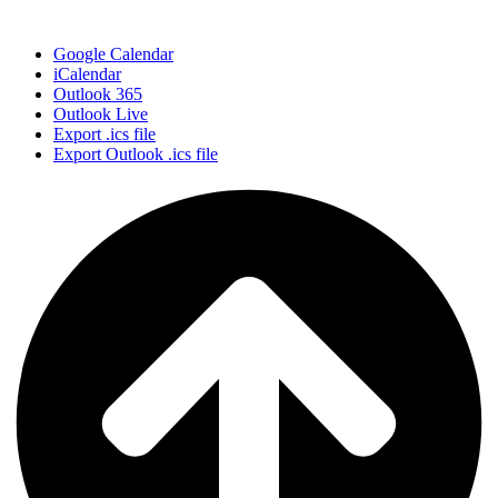
Google Calendar
iCalendar
Outlook 365
Outlook Live
Export .ics file
Export Outlook .ics file