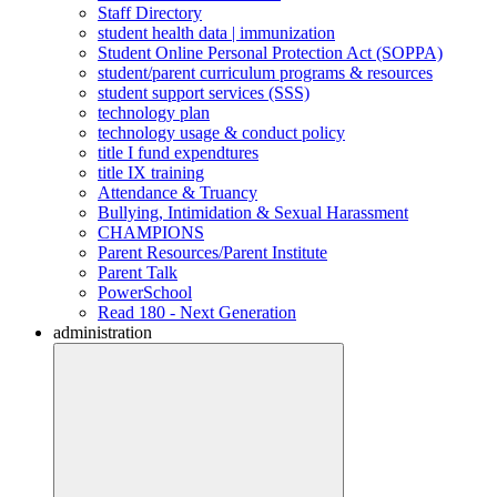
Staff Directory
student health data | immunization
Student Online Personal Protection Act (SOPPA)
student/parent curriculum programs & resources
student support services (SSS)
technology plan
technology usage & conduct policy
title I fund expendtures
title IX training
Attendance & Truancy
Bullying, Intimidation & Sexual Harassment
CHAMPIONS
Parent Resources/Parent Institute
Parent Talk
PowerSchool
Read 180 - Next Generation
administration