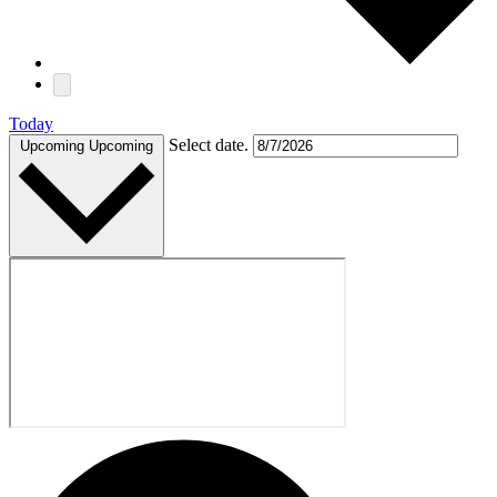
Today
Select date.
Upcoming
Upcoming