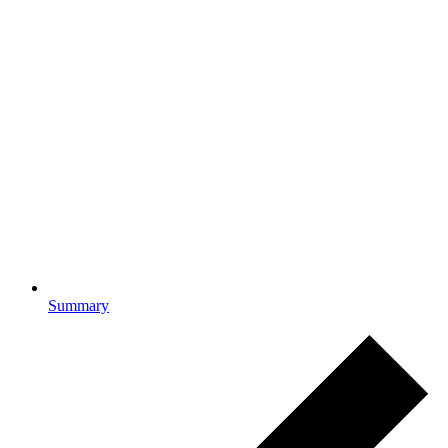
Summary