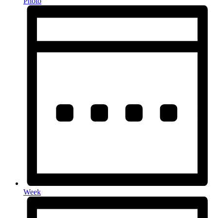
Photo
Week