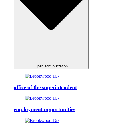
Open administration
office of the superintendent
employment opportunities