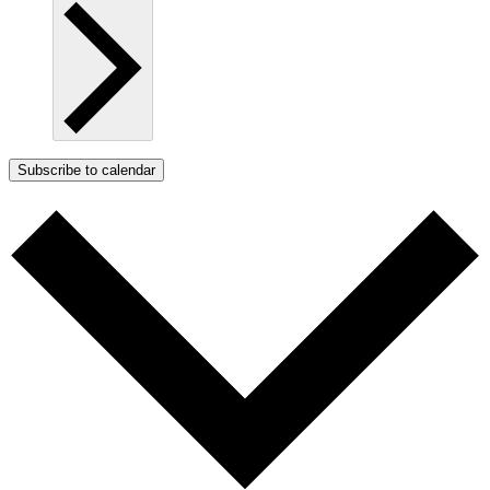
Subscribe to calendar