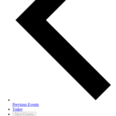
Previous
Events
Today
Next
Events