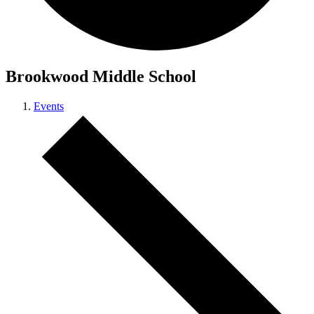
Brookwood Middle School
Events