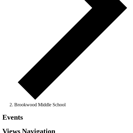
Brookwood Middle School
Events
Views Navigation