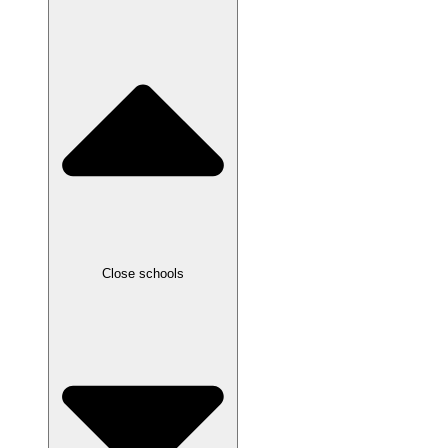
Close schools