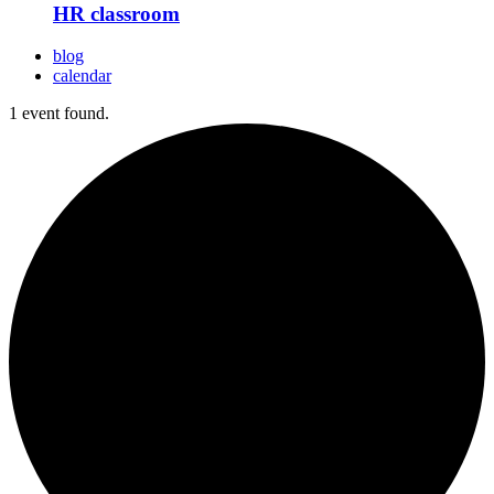
HR classroom
blog
calendar
1 event found.