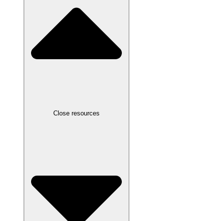
Close resources