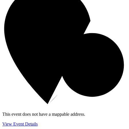
This event does not have a mappable address.
View Event Details