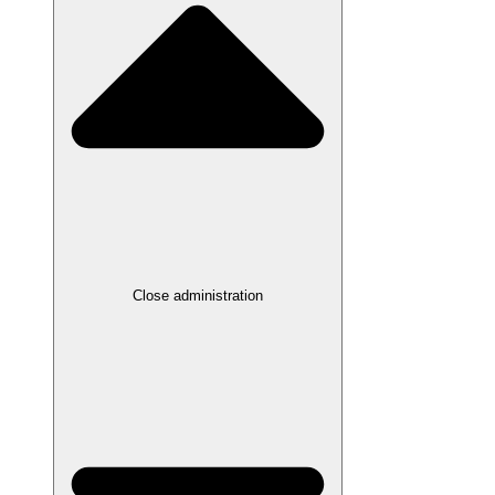
Close administration