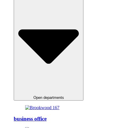
Open departments
business office