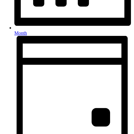
Month