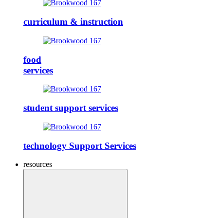
curriculum & instruction
food
services
student support services
technology Support Services
resources