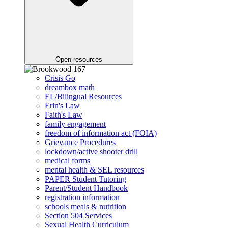
Open resources
Crisis Go
dreambox math
EL/Bilingual Resources
Erin's Law
Faith's Law
family engagement
freedom of information act (FOIA)
Grievance Procedures
lockdown/active shooter drill
medical forms
mental health & SEL resources
PAPER Student Tutoring
Parent/Student Handbook
registration information
schools meals & nutrition
Section 504 Services
Sexual Health Curriculum