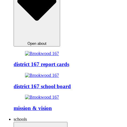
Open about
district 167 report cards
district 167 school board
mission & vision
schools