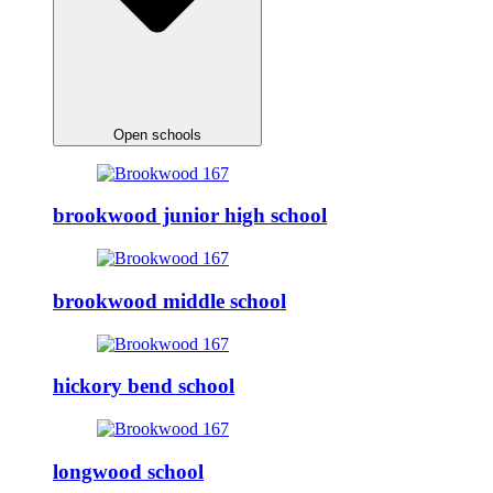
Open schools
brookwood junior high school
brookwood middle school
hickory bend school
longwood school