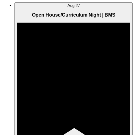
Aug
27
Open House/Curriculum Night | BMS